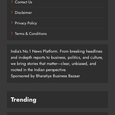
Contact Us
Disclaimer
Privacy Policy
Terms & Conditions
India’s No.1 News Platform. From breaking headlines
and in-depth reports to business, politics, and culture,
we bring stories that matter—clear, unbiased, and
rooted in the Indian perspective.
Sponsored by Bharatiya Business Bazaar
Trending