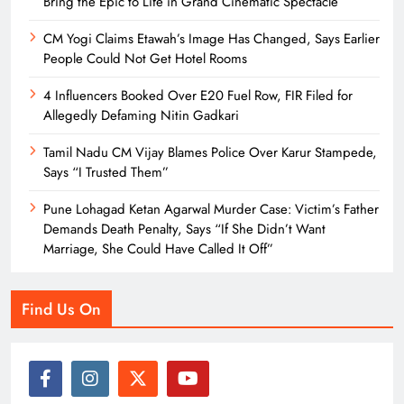
Bring the Epic to Life in Grand Cinematic Spectacle
CM Yogi Claims Etawah’s Image Has Changed, Says Earlier
People Could Not Get Hotel Rooms
4 Influencers Booked Over E20 Fuel Row, FIR Filed for
Allegedly Defaming Nitin Gadkari
Tamil Nadu CM Vijay Blames Police Over Karur Stampede,
Says “I Trusted Them”
Pune Lohagad Ketan Agarwal Murder Case: Victim’s Father
Demands Death Penalty, Says “If She Didn’t Want
Marriage, She Could Have Called It Off”
Find Us On