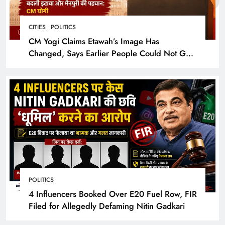
CITIES
POLITICS
CM Yogi Claims Etawah’s Image Has
Changed, Says Earlier People Could Not Get
Hotel Rooms
POLITICS
4 Influencers Booked Over E20 Fuel Row, FIR
Filed for Allegedly Defaming Nitin Gadkari