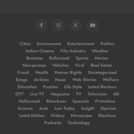
Cities
Environment
Entertainment
Politics
Indian Cinema
Film Industry
Weather
Business
Bollywood
Sports
Movies
Newspresso
Vehicles
Viral
Real Estate
Fraud
Health
Human Rights
Uncategorized
Songs
Airlines
Music
Web Stories
Welfare
Education
Puzzles
Life Style
Latest Reviews
OTT
Live TV
Magazine
TV
Television
AD
Hollywood
Showbuzz
Specials
Primetime
Science
Auto
Law Today
Insight
Opinion
Latest Edition
History
Horoscope
Elections
Podcasts
Technology