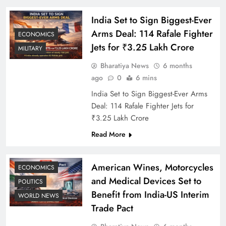
India Set to Sign Biggest-Ever
Arms Deal: 114 Rafale Fighter
ECONOMICS
Jets for ₹3.25 Lakh Crore
MILITARY
Bharatiya News
6 months
ago
0
6 mins
India Set to Sign Biggest-Ever Arms
Deal: 114 Rafale Fighter Jets for
₹3.25 Lakh Crore
Read More
American Wines, Motorcycles
ECONOMICS
and Medical Devices Set to
POLITICS
Benefit from India-US Interim
WORLD NEWS
Trade Pact