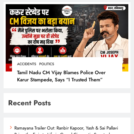
ACCIDENTS
POLITICS
Tamil Nadu CM Vijay Blames Police Over
Karur Stampede, Says “I Trusted Them”
Recent Posts
Ramayana Trailer Out: Ranbir Kapoor, Yash & Sai Pallavi