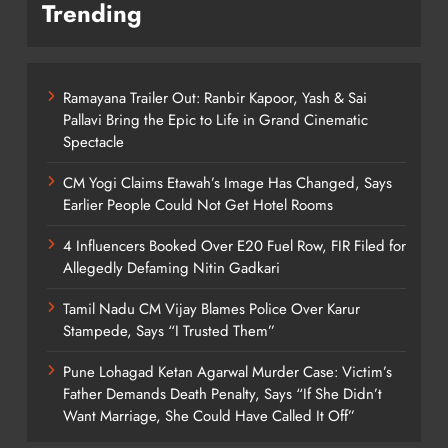
Trending
Ramayana Trailer Out: Ranbir Kapoor, Yash & Sai
Pallavi Bring the Epic to Life in Grand Cinematic
Spectacle
CM Yogi Claims Etawah’s Image Has Changed, Says
Earlier People Could Not Get Hotel Rooms
4 Influencers Booked Over E20 Fuel Row, FIR Filed for
Allegedly Defaming Nitin Gadkari
Tamil Nadu CM Vijay Blames Police Over Karur
Stampede, Says “I Trusted Them”
Pune Lohagad Ketan Agarwal Murder Case: Victim’s
Father Demands Death Penalty, Says “If She Didn’t
Want Marriage, She Could Have Called It Off”