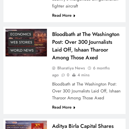
fighter aircraft
Read More
Bloodbath at The Washington
ECONOMICS
Post: Over 300 Journalists
WEB STORIES
Laid Off, Ishaan Tharoor
WORLD NEWS
Among Those Axed
Bharatiya News
6 months
ago
0
4 mins
Bloodbath at The Washington Post:
Over 300 Journalists Laid Off, Ishaan
Tharoor Among Those Axed
Read More
Aditya Birla Capital Shares