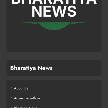
Bharatiya News
About Us
Advertise with us
Bharatiya News