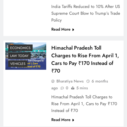
India Tariffs Reduced to 10% After US
Supreme Court Blow to Trump’s Trade
Policy
Read More
Himachal Pradesh Toll
ECONOMICS
Charges to Rise From April 1,
LAW TODAY
Cars to Pay ₹170 Instead of
VEHICLES
₹70
Bharatiya News
6 months
ago
0
5 mins
Himachal Pradesh Toll Charges to
Rise From April 1, Cars to Pay ₹170
Instead of ₹70
Read More