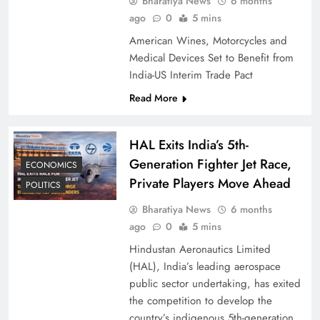
Bharatiya News
6 months
ago
0
5 mins
American Wines, Motorcycles and
Medical Devices Set to Benefit from
India-US Interim Trade Pact
Read More
HAL Exits India’s 5th-
Generation Fighter Jet Race,
ECONOMICS
Private Players Move Ahead
POLITICS
Bharatiya News
6 months
ago
0
5 mins
Hindustan Aeronautics Limited
(HAL), India’s leading aerospace
public sector undertaking, has exited
the competition to develop the
country’s indigenous 5th-generation