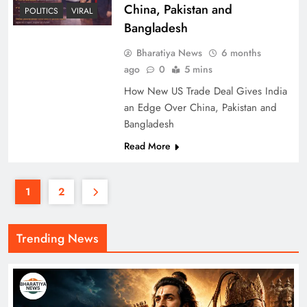
China, Pakistan and
POLITICS
VIRAL
Bangladesh
Bharatiya News
6 months
ago
0
5 mins
How New US Trade Deal Gives India
an Edge Over China, Pakistan and
Bangladesh
Read More
1
2
Trending News