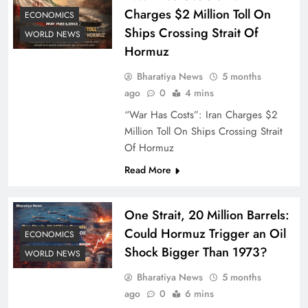
Charges $2 Million Toll On
ECONOMICS
Ships Crossing Strait Of
WORLD NEWS
Hormuz
Bharatiya News
5 months
ago
0
4 mins
“War Has Costs”: Iran Charges $2
Million Toll On Ships Crossing Strait
Of Hormuz
Read More
One Strait, 20 Million Barrels:
Could Hormuz Trigger an Oil
ECONOMICS
Shock Bigger Than 1973?
WORLD NEWS
Bharatiya News
5 months
ago
0
6 mins