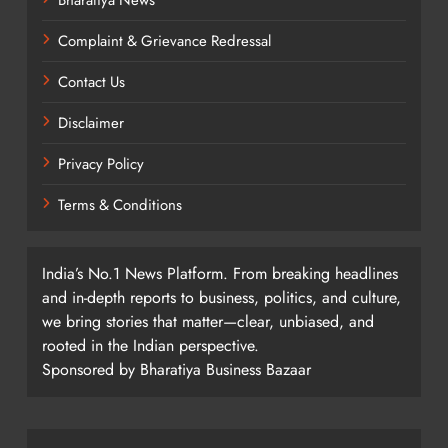
Complaint & Grievance Redressal
Contact Us
Disclaimer
Privacy Policy
Terms & Conditions
India’s No.1 News Platform. From breaking headlines
and in-depth reports to business, politics, and culture,
we bring stories that matter—clear, unbiased, and
rooted in the Indian perspective.
Sponsored by Bharatiya Business Bazaar