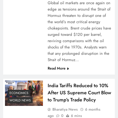
Global oil markets are once again on
edge as tensions around the Strait of
Hormuz threaten to disrupt one of
the world’s most critical energy
chokepoints. Brent crude prices have
surged toward $120 per barrel,
reviving comparisons with the oil
shocks of the 1970s. Analysts warn
that any prolonged disruption in the
Strait of Hormuz…
Read More
India Tariffs Reduced to 10%
After US Supreme Court Blow
ECONOMICS
to Trump’s Trade Policy
WORLD NEWS
Bharatiya News
6 months
ago
0
6 mins