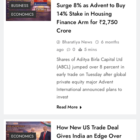
Surge 8% as Advent to Buy
BUSINESS
14% Stake in Housing
ECONOMICS
Finance Arm for ₹2,750
Crore
Bharatiya News
6 months
ago
0
5 mins
Shares of Aditya Birla Capital Ltd
(ABCL) jumped over 8 percent in
early trade on Tuesday after global
private equity major Advent
International announced plans to
invest
Read More
How New US Trade Deal
Gives India an Edge Over
ECONOMICS