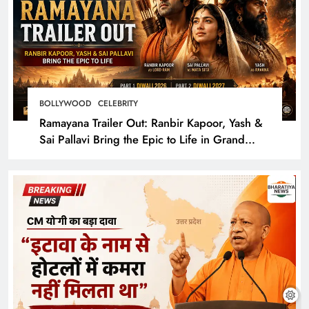
BOLLYWOOD
CELEBRITY
Ramayana Trailer Out: Ranbir Kapoor, Yash &
Sai Pallavi Bring the Epic to Life in Grand
Cinematic Spectacle