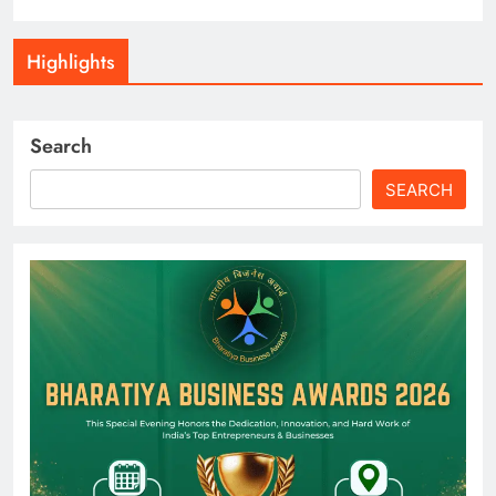
Highlights
Search
SEARCH