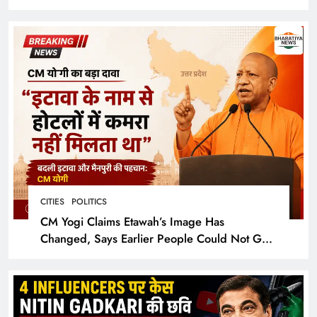
Cinematic Spectacle
CITIES
POLITICS
CM Yogi Claims Etawah’s Image Has
Changed, Says Earlier People Could Not Get
Hotel Rooms