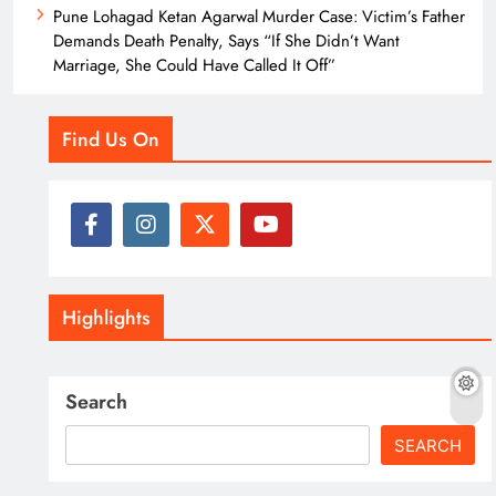
Pune Lohagad Ketan Agarwal Murder Case: Victim’s Father
Demands Death Penalty, Says “If She Didn’t Want
Marriage, She Could Have Called It Off”
Find Us On
Highlights
Search
SEARCH