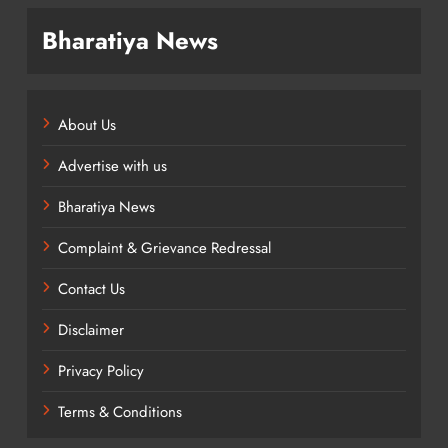
Bharatiya News
About Us
Advertise with us
Bharatiya News
Complaint & Grievance Redressal
Contact Us
Disclaimer
Privacy Policy
Terms & Conditions