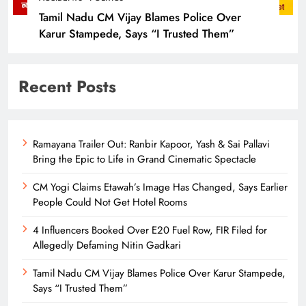
Tamil Nadu CM Vijay Blames Police Over
Karur Stampede, Says “I Trusted Them”
Recent Posts
Ramayana Trailer Out: Ranbir Kapoor, Yash & Sai Pallavi
Bring the Epic to Life in Grand Cinematic Spectacle
CM Yogi Claims Etawah’s Image Has Changed, Says Earlier
People Could Not Get Hotel Rooms
4 Influencers Booked Over E20 Fuel Row, FIR Filed for
Allegedly Defaming Nitin Gadkari
Tamil Nadu CM Vijay Blames Police Over Karur Stampede,
Says “I Trusted Them”