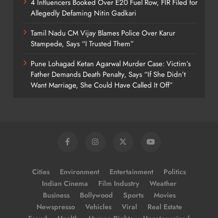
4 Influencers Booked Over E20 Fuel Row, FIR Filed for
Allegedly Defaming Nitin Gadkari
Tamil Nadu CM Vijay Blames Police Over Karur
Stampede, Says “I Trusted Them”
Pune Lohagad Ketan Agarwal Murder Case: Victim’s
Father Demands Death Penalty, Says “If She Didn’t
Want Marriage, She Could Have Called It Off”
Cities
Environment
Entertainment
Politics
Indian Cinema
Film Industry
Weather
Business
Bollywood
Sports
Movies
Newspresso
Vehicles
Viral
Real Estate