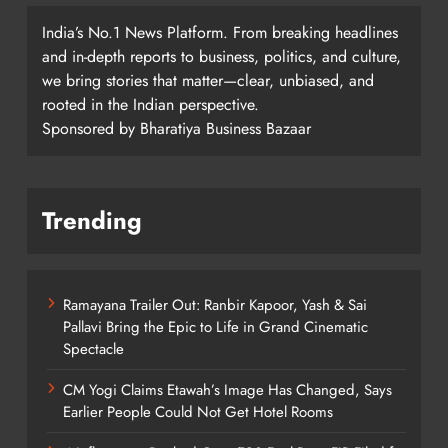
India’s No.1 News Platform. From breaking headlines
and in-depth reports to business, politics, and culture,
we bring stories that matter—clear, unbiased, and
rooted in the Indian perspective.
Sponsored by Bharatiya Business Bazaar
Trending
Ramayana Trailer Out: Ranbir Kapoor, Yash & Sai
Pallavi Bring the Epic to Life in Grand Cinematic
Spectacle
CM Yogi Claims Etawah’s Image Has Changed, Says
Earlier People Could Not Get Hotel Rooms