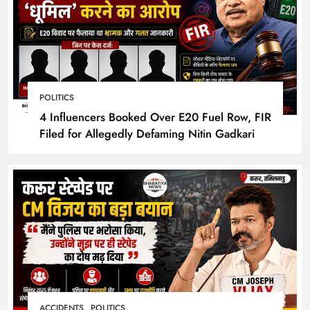
POLITICS
4 Influencers Booked Over E20 Fuel Row, FIR
Filed for Allegedly Defaming Nitin Gadkari
ACCIDENTS
POLITICS