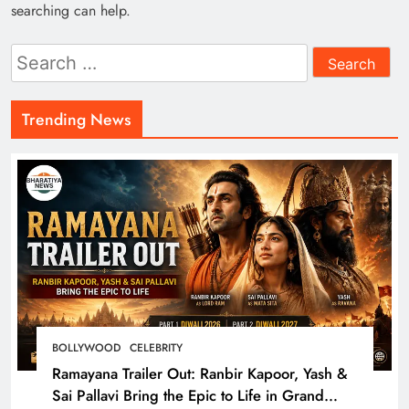
searching can help.
Search
for:
Trending News
BOLLYWOOD
CELEBRITY
Ramayana Trailer Out: Ranbir Kapoor, Yash &
Sai Pallavi Bring the Epic to Life in Grand