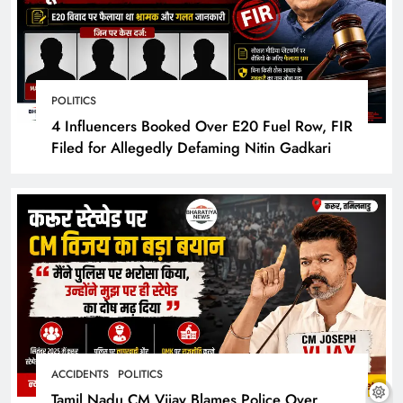
POLITICS
4 Influencers Booked Over E20 Fuel Row, FIR
Filed for Allegedly Defaming Nitin Gadkari
ACCIDENTS
POLITICS
Tamil Nadu CM Vijay Blames Police Over