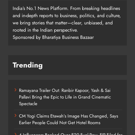
India’s No.1 News Platform. From breaking headlines
and in-depth reports to business, politics, and culture,
we bring stories that matter—clear, unbiased, and
rooted in the Indian perspective.
Sponsored by Bharatiya Business Bazaar
Trending
Ramayana Trailer Out: Ranbir Kapoor, Yash & Sai
Pallavi Bring the Epic to Life in Grand Cinematic
Spectacle
CM Yogi Claims Etawah’s Image Has Changed, Says
Earlier People Could Not Get Hotel Rooms
4 Influencers Booked Over E20 Fuel Row, FIR Filed for