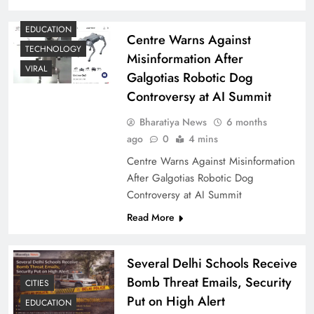
EDUCATION
Centre Warns Against
TECHNOLOGY
Misinformation After
VIRAL
Galgotias Robotic Dog
Controversy at AI Summit
Bharatiya News
6 months
ago
0
4 mins
Centre Warns Against Misinformation
After Galgotias Robotic Dog
Controversy at AI Summit
Read More
Several Delhi Schools Receive
Bomb Threat Emails, Security
CITIES
Put on High Alert
EDUCATION