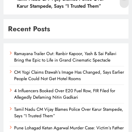
Karur Stampede, Says “I Trusted Them”
Recent Posts
Ramayana Trailer Out: Ranbir Kapoor, Yash & Sai Pallavi
Bring the Epic to Life in Grand Cinematic Spectacle
CM Yogi Claims Etawah’s Image Has Changed, Says Earlier
People Could Not Get Hotel Rooms
4 Influencers Booked Over E20 Fuel Row, FIR Filed for
Allegedly Defaming Nitin Gadkari
Tamil Nadu CM Vijay Blames Police Over Karur Stampede,
Says “I Trusted Them”
Pune Lohagad Ketan Agarwal Murder Case: Victim’s Father