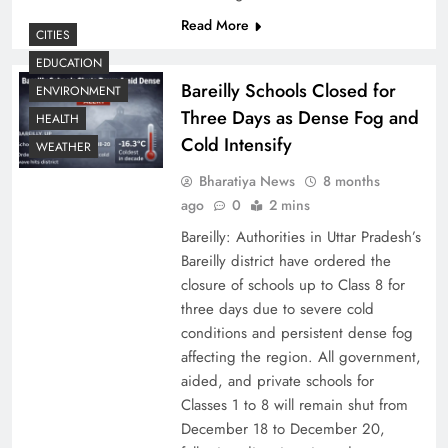
Read More
CITIES
EDUCATION
Bareilly Schools Closed for
ENVIRONMENT
Three Days as Dense Fog and
HEALTH
Cold Intensify
WEATHER
Bharatiya News
8 months
ago
0
2 mins
Bareilly: Authorities in Uttar Pradesh’s
Bareilly district have ordered the
closure of schools up to Class 8 for
three days due to severe cold
conditions and persistent dense fog
affecting the region. All government,
aided, and private schools for
Classes 1 to 8 will remain shut from
December 18 to December 20,