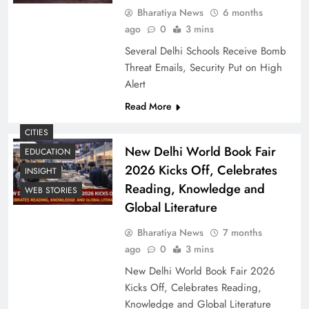
Bharatiya News
6 months
ago
0
3 mins
Several Delhi Schools Receive Bomb
Threat Emails, Security Put on High
Alert
Read More
CITIES
New Delhi World Book Fair
EDUCATION
2026 Kicks Off, Celebrates
INSIGHT
Reading, Knowledge and
WEB STORIES
Global Literature
Bharatiya News
7 months
ago
0
3 mins
New Delhi World Book Fair 2026
Kicks Off, Celebrates Reading,
Knowledge and Global Literature