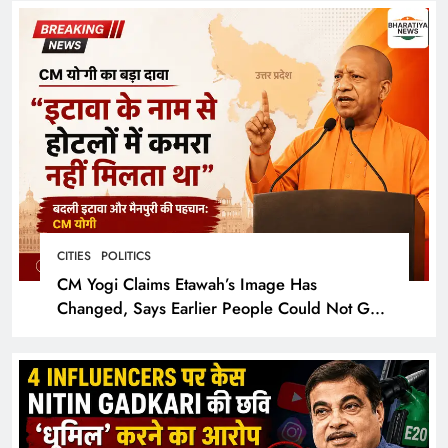
CITIES
POLITICS
CM Yogi Claims Etawah’s Image Has
Changed, Says Earlier People Could Not Get
Hotel Rooms