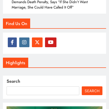
Demands Death Penalty, Says “If She Didn’t Want
Marriage, She Could Have Called It Off”
Find Us On
Highlights
Search
SEARCH