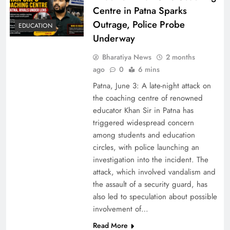
Centre in Patna Sparks
Outrage, Police Probe
EDUCATION
Underway
Bharatiya News
2 months
ago
0
6 mins
Patna, June 3: A late-night attack on
the coaching centre of renowned
educator Khan Sir in Patna has
triggered widespread concern
among students and education
circles, with police launching an
investigation into the incident. The
attack, which involved vandalism and
the assault of a security guard, has
also led to speculation about possible
involvement of…
Read More