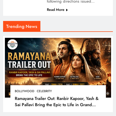
following directions issued…
Read More
Trending News
BOLLYWOOD
CELEBRITY
Ramayana Trailer Out: Ranbir Kapoor, Yash &
Sai Pallavi Bring the Epic to Life in Grand
Cinematic Spectacle