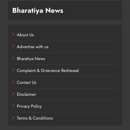
Bharatiya News
About Us
Advertise with us
Bharatiya News
Complaint & Grievance Redressal
Contact Us
Disclaimer
Privacy Policy
Terms & Conditions