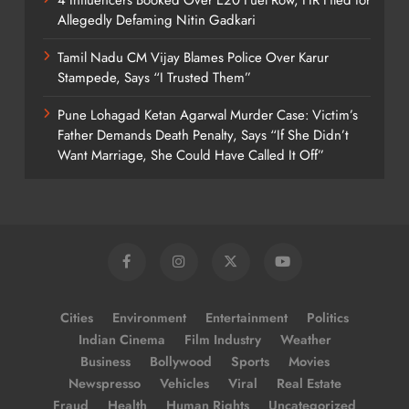
Allegedly Defaming Nitin Gadkari
Tamil Nadu CM Vijay Blames Police Over Karur
Stampede, Says “I Trusted Them”
Pune Lohagad Ketan Agarwal Murder Case: Victim’s
Father Demands Death Penalty, Says “If She Didn’t
Want Marriage, She Could Have Called It Off”
Cities
Environment
Entertainment
Politics
Indian Cinema
Film Industry
Weather
Business
Bollywood
Sports
Movies
Newspresso
Vehicles
Viral
Real Estate
Fraud
Health
Human Rights
Uncategorized