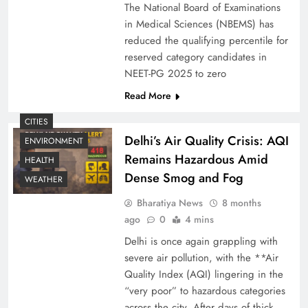
The National Board of Examinations
in Medical Sciences (NBEMS) has
reduced the qualifying percentile for
reserved category candidates in
NEET-PG 2025 to zero
Read More
CITIES
Delhi’s Air Quality Crisis: AQI
ENVIRONMENT
Remains Hazardous Amid
HEALTH
Dense Smog and Fog
WEATHER
Bharatiya News
8 months
ago
0
4 mins
Delhi is once again grappling with
severe air pollution, with the **Air
Quality Index (AQI) lingering in the
“very poor” to hazardous categories
across the city. After days of thick