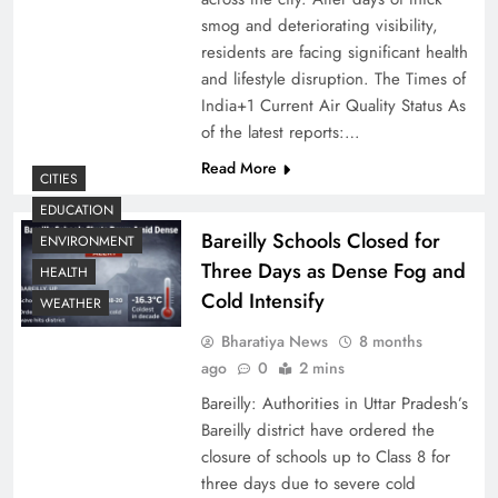
smog and deteriorating visibility,
residents are facing significant health
and lifestyle disruption. The Times of
India+1 Current Air Quality Status As
of the latest reports:…
Read More
CITIES
EDUCATION
Bareilly Schools Closed for
ENVIRONMENT
Three Days as Dense Fog and
HEALTH
Cold Intensify
WEATHER
Bharatiya News
8 months
ago
0
2 mins
Bareilly: Authorities in Uttar Pradesh’s
Bareilly district have ordered the
closure of schools up to Class 8 for
three days due to severe cold