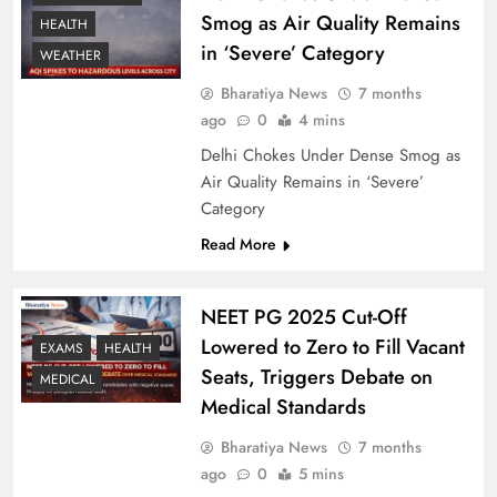
Smog as Air Quality Remains
HEALTH
in ‘Severe’ Category
WEATHER
Bharatiya News
7 months
ago
0
4 mins
Delhi Chokes Under Dense Smog as
Air Quality Remains in ‘Severe’
Category
Read More
NEET PG 2025 Cut-Off
Lowered to Zero to Fill Vacant
EXAMS
HEALTH
Seats, Triggers Debate on
MEDICAL
Medical Standards
Bharatiya News
7 months
ago
0
5 mins