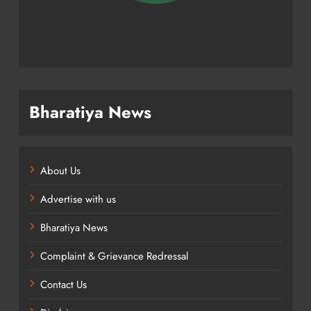
Bharatiya News
About Us
Advertise with us
Bharatiya News
Complaint & Grievance Redressal
Contact Us