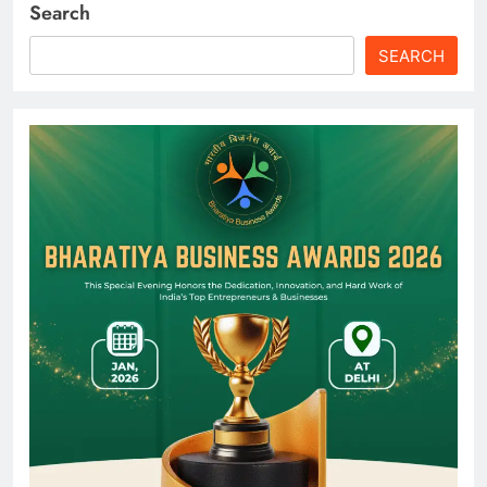
Search
SEARCH