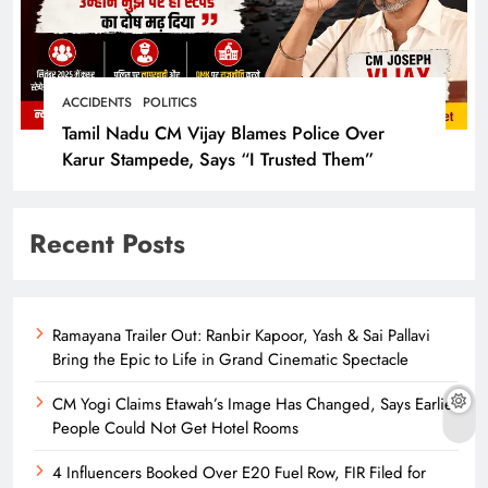
ACCIDENTS
POLITICS
Tamil Nadu CM Vijay Blames Police Over
Karur Stampede, Says “I Trusted Them”
Recent Posts
Ramayana Trailer Out: Ranbir Kapoor, Yash & Sai Pallavi
Bring the Epic to Life in Grand Cinematic Spectacle
CM Yogi Claims Etawah’s Image Has Changed, Says Earlier
People Could Not Get Hotel Rooms
4 Influencers Booked Over E20 Fuel Row, FIR Filed for