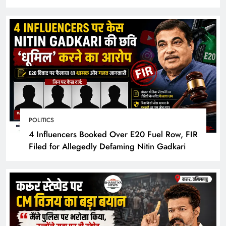
Hotel Rooms
POLITICS
4 Influencers Booked Over E20 Fuel Row, FIR
Filed for Allegedly Defaming Nitin Gadkari