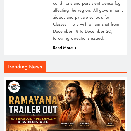
conditions and persistent dense fog
affecting the region. All government,
aided, and private schools for
Classes 1 to 8 will remain shut from
December 18 to December 20,
following directions issued…
Read More
Trending News