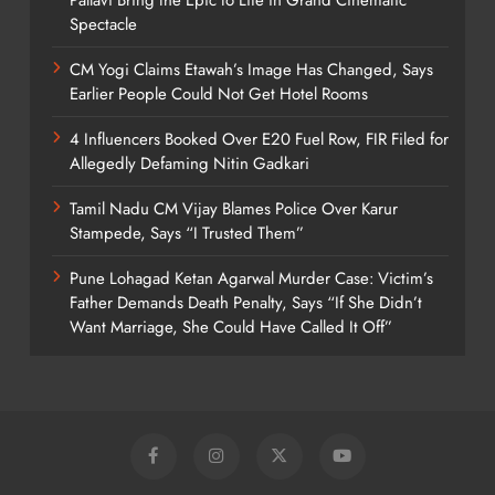
Spectacle
CM Yogi Claims Etawah’s Image Has Changed, Says
Earlier People Could Not Get Hotel Rooms
4 Influencers Booked Over E20 Fuel Row, FIR Filed for
Allegedly Defaming Nitin Gadkari
Tamil Nadu CM Vijay Blames Police Over Karur
Stampede, Says “I Trusted Them”
Pune Lohagad Ketan Agarwal Murder Case: Victim’s
Father Demands Death Penalty, Says “If She Didn’t
Want Marriage, She Could Have Called It Off”