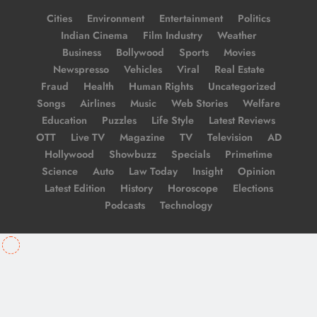
Cities
Environment
Entertainment
Politics
Indian Cinema
Film Industry
Weather
Business
Bollywood
Sports
Movies
Newspresso
Vehicles
Viral
Real Estate
Fraud
Health
Human Rights
Uncategorized
Songs
Airlines
Music
Web Stories
Welfare
Education
Puzzles
Life Style
Latest Reviews
OTT
Live TV
Magazine
TV
Television
AD
Hollywood
Showbuzz
Specials
Primetime
Science
Auto
Law Today
Insight
Opinion
Latest Edition
History
Horoscope
Elections
Podcasts
Technology