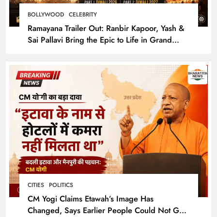
BOLLYWOOD
CELEBRITY
Ramayana Trailer Out: Ranbir Kapoor, Yash &
Sai Pallavi Bring the Epic to Life in Grand
Cinematic Spectacle
CITIES
POLITICS
CM Yogi Claims Etawah’s Image Has
Changed, Says Earlier People Could Not Get