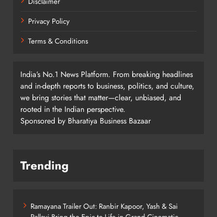
Disclaimer
Privacy Policy
Terms & Conditions
India’s No.1 News Platform. From breaking headlines
and in-depth reports to business, politics, and culture,
we bring stories that matter—clear, unbiased, and
rooted in the Indian perspective.
Sponsored by Bharatiya Business Bazaar
Trending
Ramayana Trailer Out: Ranbir Kapoor, Yash & Sai
Pallavi Bring the Epic to Life in Grand Cinematic