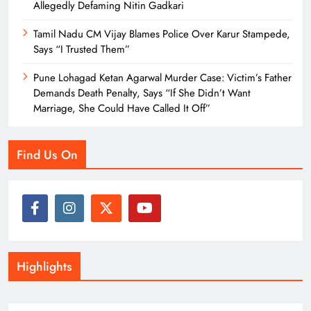
Allegedly Defaming Nitin Gadkari
Tamil Nadu CM Vijay Blames Police Over Karur Stampede,
Says “I Trusted Them”
Pune Lohagad Ketan Agarwal Murder Case: Victim’s Father
Demands Death Penalty, Says “If She Didn’t Want
Marriage, She Could Have Called It Off”
Find Us On
Highlights