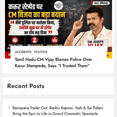
ACCIDENTS
POLITICS
Tamil Nadu CM Vijay Blames Police Over
Karur Stampede, Says “I Trusted Them”
Recent Posts
Ramayana Trailer Out: Ranbir Kapoor, Yash & Sai Pallavi
Bring the Epic to Life in Grand Cinematic Spectacle