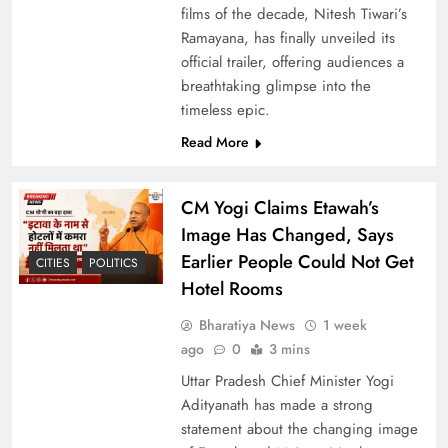
films of the decade, Nitesh Tiwari’s
India’s First Vande Bharat Sleeper Train Begins
Ramayana, has finally unveiled its
Commercial Service Today
official trailer, offering audiences a
breathtaking glimpse into the
timeless epic.
Read More
CM Yogi Claims Etawah’s
Image Has Changed, Says
Earlier People Could Not Get
CITIES
POLITICS
Hotel Rooms
Bharatiya News
1 week
Surajkund Mela Ride Accident Sparks Political
ago
0
3 mins
Row; Two Arrested
Uttar Pradesh Chief Minister Yogi
Adityanath has made a strong
statement about the changing image