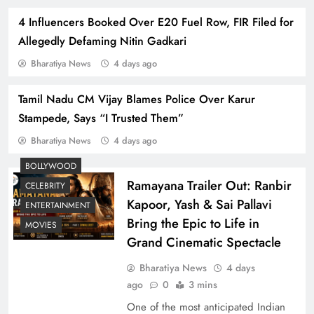
4 Influencers Booked Over E20 Fuel Row, FIR Filed for
Allegedly Defaming Nitin Gadkari
Bharatiya News
4 days ago
Tamil Nadu CM Vijay Blames Police Over Karur
Dhurandhar Box Office Triumph and Sequel
Stampede, Says “I Trusted Them”
Buzz: Ranveer Singh’s Spy Thriller Dominates
Bharatiya News
4 days ago
2025
BOLLYWOOD
Ramayana Trailer Out: Ranbir
CELEBRITY
Kapoor, Yash & Sai Pallavi
ENTERTAINMENT
Bring the Epic to Life in
MOVIES
Grand Cinematic Spectacle
Bharatiya News
4 days
ago
0
3 mins
One of the most anticipated Indian