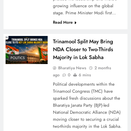
growing influence on the global
2025
stage. Prime Minister Modi first…
Read More
Trinamool Split May Bring
NDA Closer to Two-Thirds
Majority in Lok Sabha
POLITICS
Bharatiya News
2 months
ago
0
6 mins
India’s First Vande Bharat Sleeper Train Begins
Political developments within the
Commercial Service Today
Trinamool Congress (TMC) have
sparked fresh discussions about the
Bharatiya Janata Party (BJP)-led
National Democratic Alliance (NDA)
moving closer to securing a crucial
two-thirds majority in the Lok Sabha.