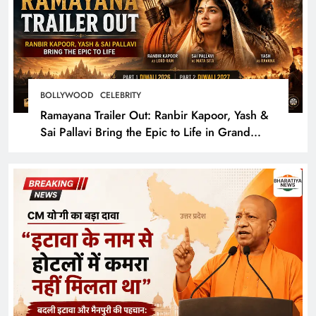
BOLLYWOOD
CELEBRITY
Ramayana Trailer Out: Ranbir Kapoor, Yash &
Sai Pallavi Bring the Epic to Life in Grand
Cinematic Spectacle