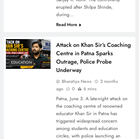
erupted after Shilpa Shinde,
during…
Read More
Attack on Khan Sir’s Coaching
Centre in Patna Sparks
Outrage, Police Probe
EDUCATION
Underway
Bharatiya News
2 months
ago
0
6 mins
Patna, June 3: A late-night attack on
the coaching centre of renowned
educator Khan Sir in Patna has
triggered widespread concern
among students and education
circles, with police launching an