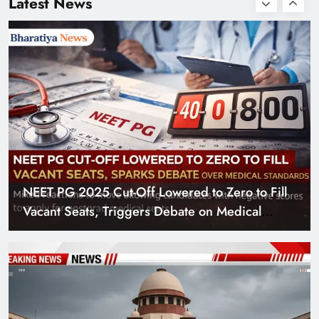
Latest News
Defaming Nitin
Gadkari
NEET PG 2025 Cut-Off Lowered to Zero to Fill
Vacant Seats, Triggers Debate on Medical
Standards