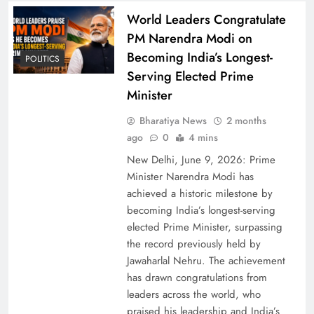
World Leaders Congratulate
PM Narendra Modi on
Becoming India’s Longest-
POLITICS
Parliament Clears Bill Permitting 100% Foreign
Serving Elected Prime
Investment in Insurance
Minister
Bharatiya News
2 months
ago
0
4 mins
New Delhi, June 9, 2026: Prime
Minister Narendra Modi has
achieved a historic milestone by
becoming India’s longest-serving
elected Prime Minister, surpassing
the record previously held by
Jawaharlal Nehru. The achievement
has drawn congratulations from
Dhurandhar Box Office Triumph and Sequel
leaders across the world, who
Buzz: Ranveer Singh’s Spy Thriller Dominates
praised his leadership and India’s