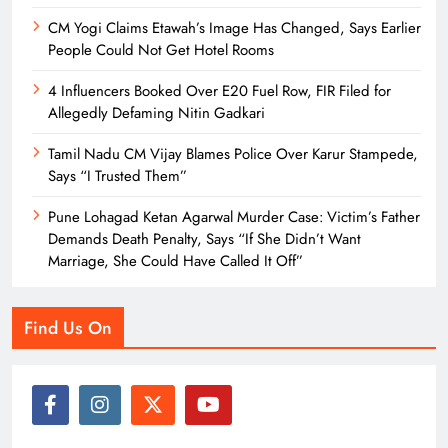
CM Yogi Claims Etawah’s Image Has Changed, Says Earlier
People Could Not Get Hotel Rooms
4 Influencers Booked Over E20 Fuel Row, FIR Filed for
Allegedly Defaming Nitin Gadkari
Tamil Nadu CM Vijay Blames Police Over Karur Stampede,
Says “I Trusted Them”
Pune Lohagad Ketan Agarwal Murder Case: Victim’s Father
Demands Death Penalty, Says “If She Didn’t Want
Marriage, She Could Have Called It Off”
Find Us On