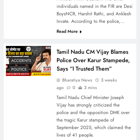
individuals named in the FIR are Desi
BoysNCR, Harshit Rathi, and Anklesh
NEET PG 2025 Cut-Off Lowered to Zero to Fill
Invate. According to the police,…
Vacant Seats, Triggers Debate on Medical
Read More
Standards
Tamil Nadu CM Vijay Blames
Police Over Karur Stampede,
ACCIDENTS
Says “I Trusted Them”
POLITICS
Bharatiya News
3 weeks
ago
0
3 mins
Tamil Nadu Chief Minister Joseph
Vijay has strongly criticized the
police and the opposition DMK over
Supreme Court to Ex-MLA: Safeguard
the tragic Karur stampede of
Homebuyers First, Then Seek Bail in Money
September 2025, which claimed the
Laundering Case
lives of 41 people.