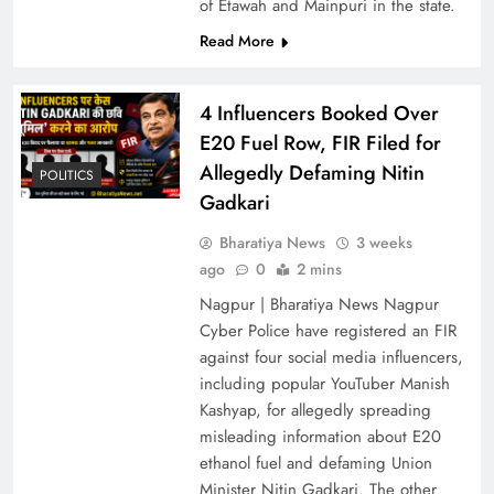
of Etawah and Mainpuri in the state.
Read More
4 Influencers Booked Over
E20 Fuel Row, FIR Filed for
Allegedly Defaming Nitin
POLITICS
Gadkari
4 Influencers Booked Over E20 Fuel Row, FIR
Bharatiya News
3 weeks
Filed for Allegedly Defaming Nitin Gadkari
ago
0
2 mins
Nagpur | Bharatiya News Nagpur
Cyber Police have registered an FIR
against four social media influencers,
including popular YouTuber Manish
Kashyap, for allegedly spreading
misleading information about E20
ethanol fuel and defaming Union
Minister Nitin Gadkari. The other