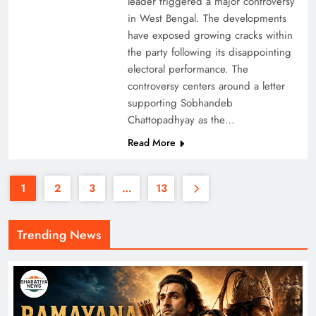
leader triggered a major controversy
in West Bengal. The developments
have exposed growing cracks within
the party following its disappointing
electoral performance. The
controversy centers around a letter
supporting Sobhandeb
Chattopadhyay as the…
Read More
1
2
3
…
13
Trending News