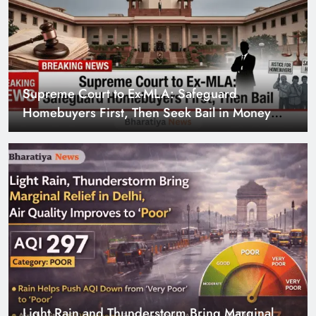
Supreme Court to Ex-MLA: Safeguard
Homebuyers First, Then Seek Bail in Money
Laundering Case
Light Rain and Thunderstorm Bring Marginal