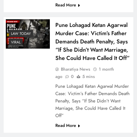
Read More
Pune Lohagad Ketan Agarwal
Murder Case: Victim’s Father
LAW TODAY
Demands Death Penalty, Says
VIRAL
“If She Didn’t Want Marriage,
She Could Have Called It Off”
Bharatiya News
1 month
Light Rain and Thunderstorm Bring Marginal
ago
0
5 mins
Relief in Delhi, Air Quality Improves to ‘Poor’
Pune Lohagad Ketan Agarwal Murder
Category
Case: Victim’s Father Demands Death
Penalty, Says “If She Didn’t Want
Marriage, She Could Have Called It
Off”
Read More