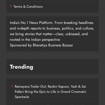
Terms & Conditions
India’s No.1 News Platform. From breaking headlines
and in-depth reports to business, politics, and culture,
we bring stories that matter—clear, unbiased, and
rooted in the Indian perspective.
Sponsored by Bharatiya Business Bazaar
Trending
Ramayana Trailer Out: Ranbir Kapoor, Yash & Sai
Pallavi Bring the Epic to Life in Grand Cinematic
Spectacle