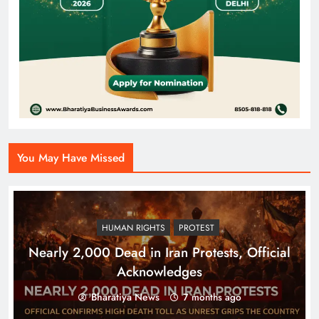
You May Have Missed
HUMAN RIGHTS
PROTEST
Nearly 2,000 Dead in Iran Protests, Official
Acknowledges
Bharatiya News
7 months ago