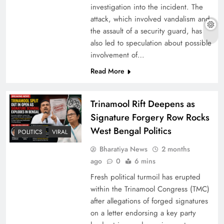
investigation into the incident. The
attack, which involved vandalism and
the assault of a security guard, has
also led to speculation about possible
involvement of…
Read More
Trinamool Rift Deepens as
Signature Forgery Row Rocks
West Bengal Politics
POLITICS
VIRAL
Bharatiya News
2 months
ago
0
6 mins
Fresh political turmoil has erupted
within the Trinamool Congress (TMC)
after allegations of forged signatures
on a letter endorsing a key party