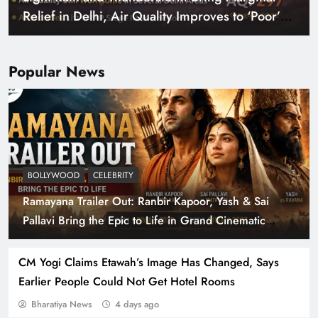
Relief in Delhi, Air Quality Improves to ‘Poor’
Category
Popular News
BOLLYWOOD
CELEBRITY
Ramayana Trailer Out: Ranbir Kapoor, Yash & Sai
Parliament Clears Bill Permitting 100% Foreign
Pallavi Bring the Epic to Life in Grand Cinematic
Investment in Insurance
Spectacle
CM Yogi Claims Etawah’s Image Has Changed, Says
Earlier People Could Not Get Hotel Rooms
Bharatiya News
4 days ago