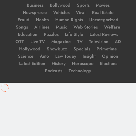
Business
Bollywood
Sports
Movies
Newspresso
Vehicles
Viral
Real Estate
Fraud
Health
Human Rights
Uncategorized
Songs
Airlines
Music
Web Stories
Welfare
Education
Puzzles
Life Style
Latest Reviews
OTT
Live TV
Magazine
TV
Television
AD
Hollywood
Showbuzz
Specials
Primetime
Science
Auto
Law Today
Insight
Opinion
Latest Edition
History
Horoscope
Elections
Podcasts
Technology