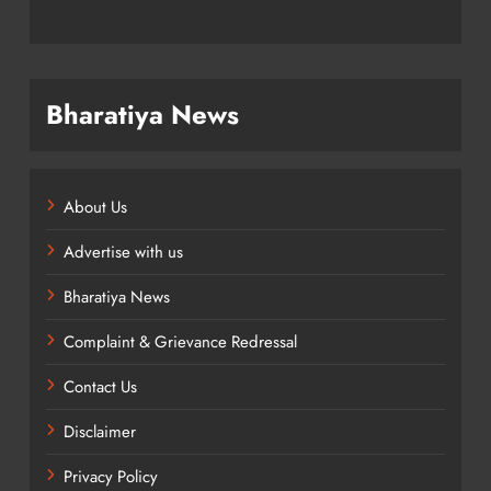
Bharatiya News
About Us
Advertise with us
Bharatiya News
Complaint & Grievance Redressal
Contact Us
Disclaimer
Privacy Policy