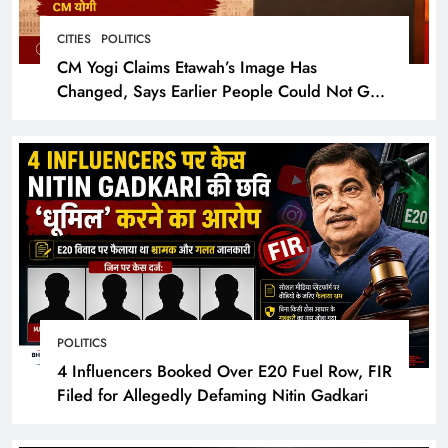
CITIES
POLITICS
CM Yogi Claims Etawah’s Image Has
Changed, Says Earlier People Could Not Get
Hotel Rooms
POLITICS
4 Influencers Booked Over E20 Fuel Row, FIR
Filed for Allegedly Defaming Nitin Gadkari