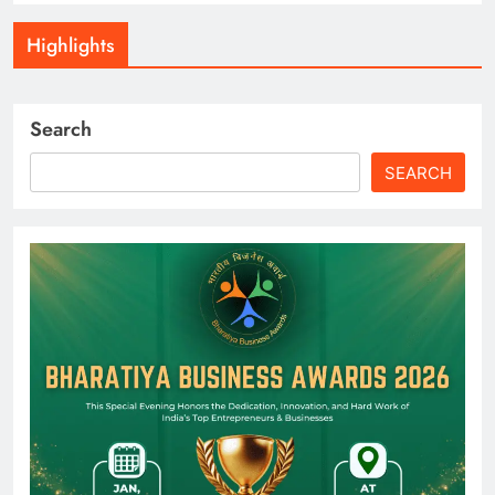
Highlights
Search
SEARCH