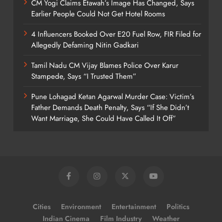
CM Yogi Claims Etawah’s Image Has Changed, Says
Earlier People Could Not Get Hotel Rooms
4 Influencers Booked Over E20 Fuel Row, FIR Filed for
Allegedly Defaming Nitin Gadkari
Tamil Nadu CM Vijay Blames Police Over Karur
Stampede, Says “I Trusted Them”
Pune Lohagad Ketan Agarwal Murder Case: Victim’s
Father Demands Death Penalty, Says “If She Didn’t
Want Marriage, She Could Have Called It Off”
Cities
Environment
Entertainment
Politics
Indian Cinema
Film Industry
Weather