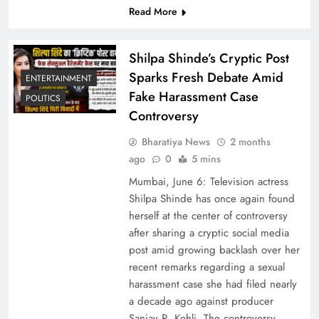
Read More
Shilpa Shinde’s Cryptic Post
Sparks Fresh Debate Amid
ENTERTAINMENT
Fake Harassment Case
POLITICS
Controversy
Bharatiya News
2 months
ago
0
5 mins
Mumbai, June 6: Television actress
Shilpa Shinde has once again found
herself at the center of controversy
after sharing a cryptic social media
post amid growing backlash over her
recent remarks regarding a sexual
harassment case she had filed nearly
a decade ago against producer
Sanjay R. Kohli. The controversy