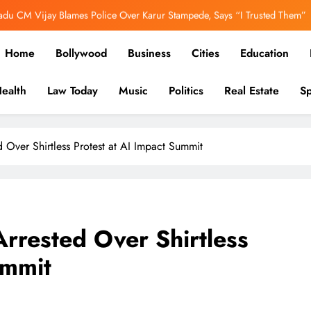
adu CM Vijay Blames Police Over Karur Stampede, Says “I Trusted Them”
er Out: Ranbir Kapoor, Yash & Sai Pallavi Bring the Epic to Life in Grand
Home
Bollywood
Business
Cities
Education
Cinematic Spectacle
h’s Image Has Changed, Says Earlier People Could Not Get Hotel Rooms
ealth
Law Today
Music
Politics
Real Estate
Sp
ooked Over E20 Fuel Row, FIR Filed for Allegedly Defaming Nitin Gadkari
in-depth reports to business, politics, and culture, we bring stori
adu CM Vijay Blames Police Over Karur Stampede, Says “I Trusted Them”
 Over Shirtless Protest at AI Impact Summit
rrested Over Shirtless
ummit