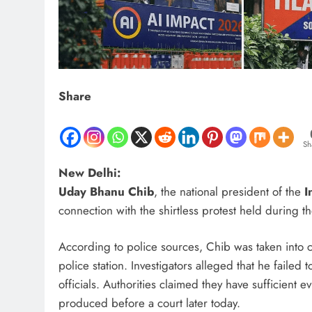
Share
Sh
New Delhi:
Uday Bhanu Chib
, the national president of the
I
connection with the shirtless protest held during t
According to police sources, Chib was taken into c
police station. Investigators alleged that he faile
officials. Authorities claimed they have sufficient 
produced before a court later today.