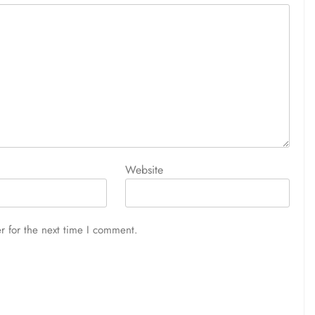
Website
r for the next time I comment.