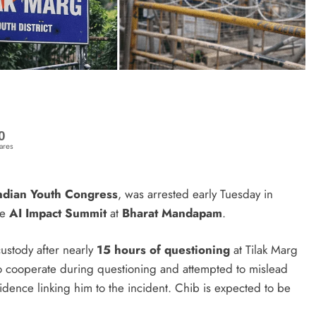
0
ares
ndian Youth Congress
, was arrested early Tuesday in
he
AI Impact Summit
at
Bharat Mandapam
.
ustody after nearly
15 hours of questioning
at Tilak Marg
d to cooperate during questioning and attempted to mislead
evidence linking him to the incident. Chib is expected to be