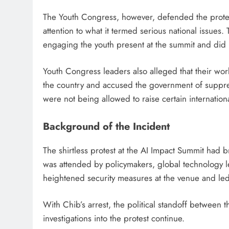
The Youth Congress, however, defended the protest
attention to what it termed serious national issues
engaging the youth present at the summit and did 
Youth Congress leaders also alleged that their wor
the country and accused the government of suppres
were not being allowed to raise certain internation
Background of the Incident
The shirtless protest at the AI Impact Summit had b
was attended by policymakers, global technology l
heightened security measures at the venue and led 
With Chib’s arrest, the political standoff between 
investigations into the protest continue.