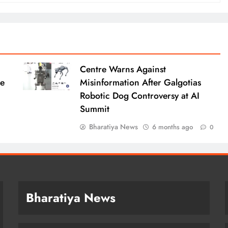
Centre Warns Against
le
Misinformation After Galgotias
Robotic Dog Controversy at AI
Summit
Bharatiya News
6 months ago
0
Bharatiya News