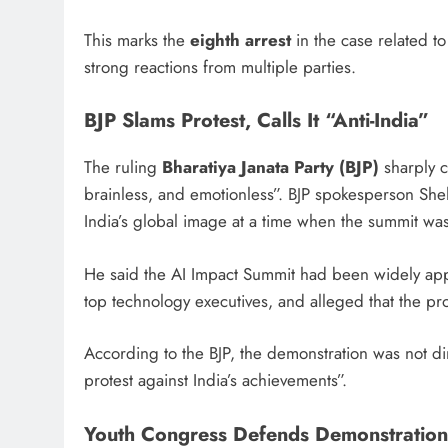
This marks the
eighth arrest
in the case related to
strong reactions from multiple parties.
BJP Slams Protest, Calls It “Anti-India”
The ruling
Bharatiya Janata Party (BJP)
sharply c
brainless, and emotionless”. BJP spokesperson S
India’s global image at a time when the summit was
He said the AI Impact Summit had been widely appr
top technology executives, and alleged that the pro
According to the BJP, the demonstration was not di
protest against India’s achievements”.
Youth Congress Defends Demonstration