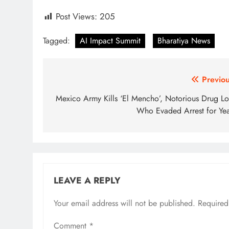
Post Views:
205
Tagged:
AI Impact Summit
Bharatiya News
Post
Previou
navigation
Mexico Army Kills ‘El Mencho’, Notorious Drug Lo
Who Evaded Arrest for Yea
LEAVE A REPLY
Your email address will not be published.
Required
Comment
*