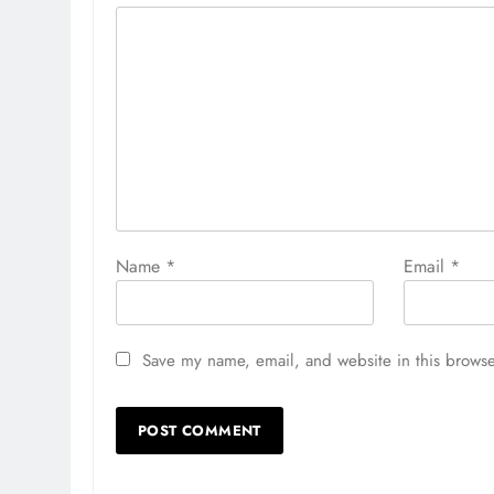
Name
*
Email
*
Save my name, email, and website in this browse