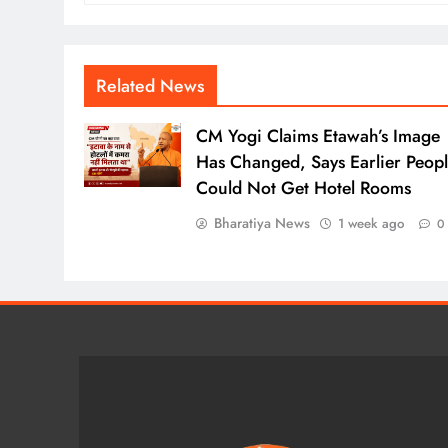
Related News
CM Yogi Claims Etawah’s Image
Has Changed, Says Earlier Peop
Could Not Get Hotel Rooms
Bharatiya News
1 week ago
0