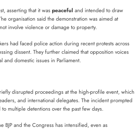
, asserting that it was
peaceful
and intended to draw
. The organisation said the demonstration was aimed at
not involve violence or damage to property.
kers had faced police action during recent protests across
sing dissent. They further claimed that opposition voices
al and domestic issues in Parliament.
riefly disrupted proceedings at the high-profile event, which
eaders, and international delegates. The incident prompted
to multiple detentions over the past few days.
the BJP and the Congress has intensified, even as