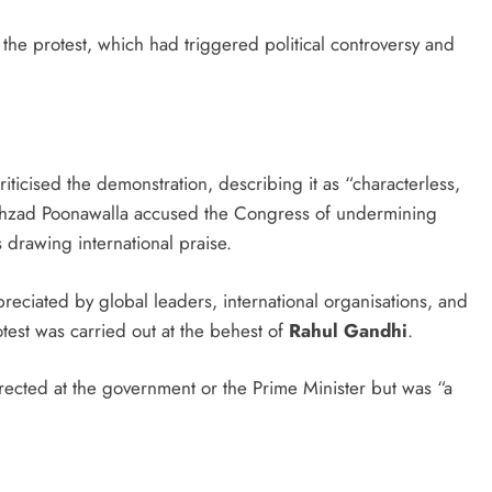
 the protest, which had triggered political controversy and
riticised the demonstration, describing it as “characterless,
hehzad Poonawalla accused the Congress of undermining
 drawing international praise.
eciated by global leaders, international organisations, and
test was carried out at the behest of
Rahul Gandhi
.
rected at the government or the Prime Minister but was “a