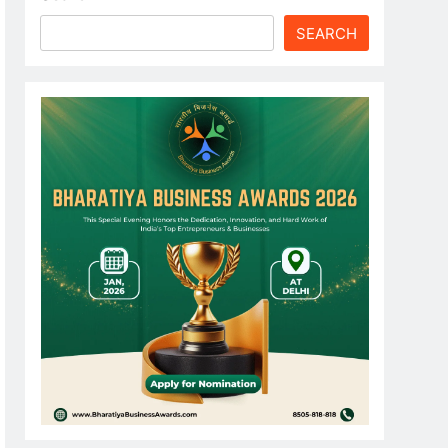
SEARCH