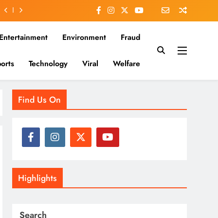
Entertainment
Environment
Fraud
orts
Technology
Viral
Welfare
es that matter—clear, unbiased, and rooted in the Indian
Find Us On
Highlights
Search