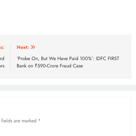
s:
Next:
rd
‘Probe On, But We Have Paid 100%’: IDFC FIRST
rs
Bank on ₹590-Crore Fraud Case
 fields are marked
*