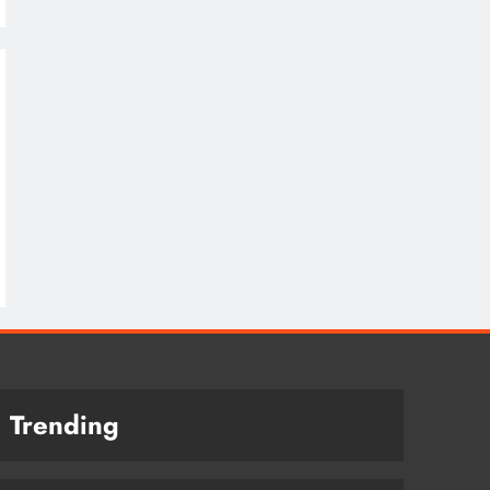
Trending