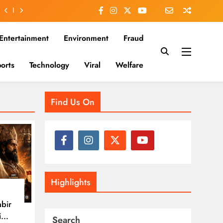
Entertainment
Environment
Fraud
orts
Technology
Viral
Welfare
es that matter—clear, unbiased, and rooted in the Indian
Find Us On
Highlights
nbir
i
Search