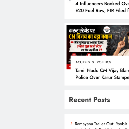
4 Influencers Booked Ov
E20 Fuel Row, FIR Filed f
Allegedly Defaming Nitin
Gadkari
ACCIDENTS
POLITICS
Tamil Nadu CM Vijay Bla
Police Over Karur Stamp
Says “I Trusted Them”
Recent Posts
Ramayana Trailer Out: Ranbir