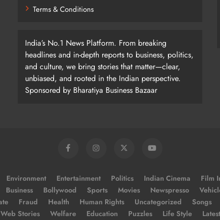
Terms & Conditions
India’s No.1 News Platform. From breaking
headlines and in-depth reports to business, politics,
and culture, we bring stories that matter—clear,
unbiased, and rooted in the Indian perspective.
Sponsored by Bharatiya Business Bazaar
Environment
Entertainment
Politics
Indian Cinema
Film I
Business
Bollywood
Sports
Movies
Newspresso
Vehicl
ate
Fraud
Health
Human Rights
Uncategorized
Songs
Web Stories
Welfare
Education
Puzzles
Life Style
Lates