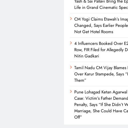
Yash & Sai Pallavi Bring the Ep
Life in Grand Cinematic Spec
CM Yogi Claims Etawah’s Ima
Changed, Says Earlier Peopl
Not Get Hotel Rooms
4 Influencers Booked Over E
Row, FIR Filed for Allegedly 
Nitin Gadkari
Tamil Nadu CM Vijay Blames 
Over Karur Stampede, Says “I
Them”
Pune Lohagad Ketan Agarwal
Case: Victim’s Father Deman
Penalty, Says “If She Didn’t 
Marriage, She Could Have Cal
Off”