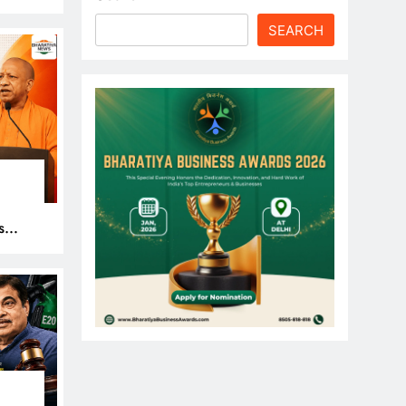
le
SEARCH
s
 Get