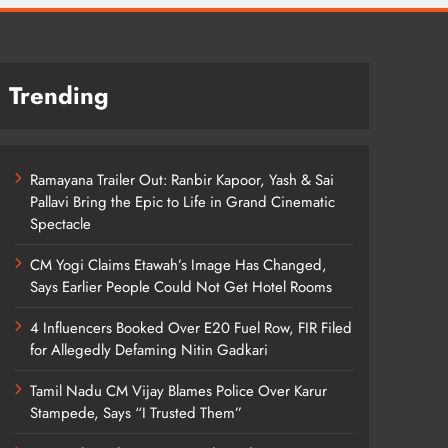
Trending
Ramayana Trailer Out: Ranbir Kapoor, Yash & Sai
Pallavi Bring the Epic to Life in Grand Cinematic
Spectacle
CM Yogi Claims Etawah’s Image Has Changed,
Says Earlier People Could Not Get Hotel Rooms
4 Influencers Booked Over E20 Fuel Row, FIR Filed
for Allegedly Defaming Nitin Gadkari
Tamil Nadu CM Vijay Blames Police Over Karur
Stampede, Says “I Trusted Them”