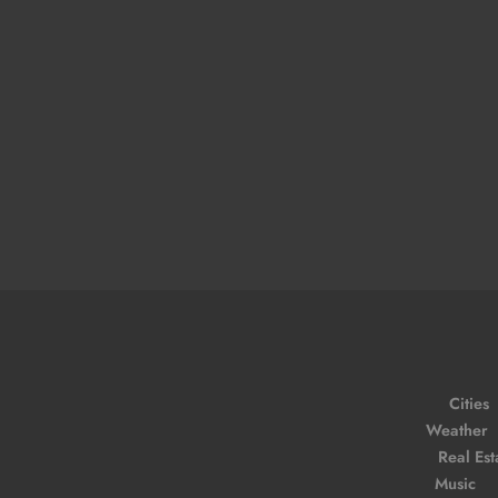
Cities
Weather
Real Est
Music