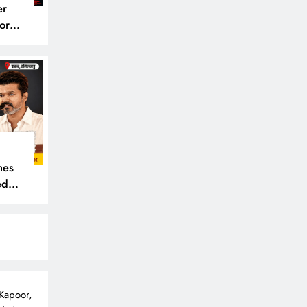
er
or
mes
ede,
 Kapoor,