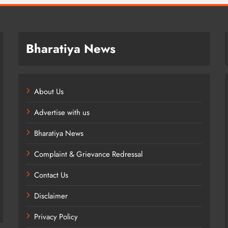
Bharatiya News
About Us
Advertise with us
Bharatiya News
Complaint & Grievance Redressal
Contact Us
Disclaimer
Privacy Policy