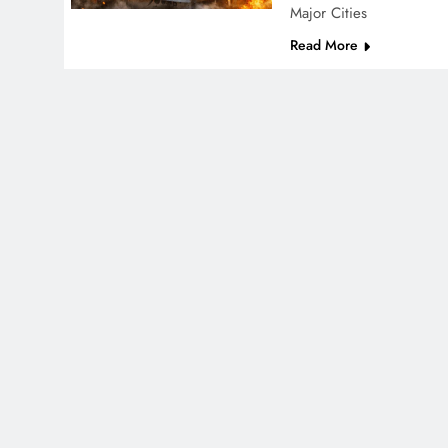
Major Cities
Read More