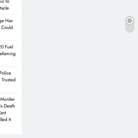
ic to
tacle
ge Has
e Could
20 Fuel
Defaming
Police
 Trusted
 Murder
ds Death
Want
led It