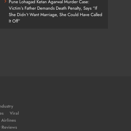
Pune Lohagad Ketan Agarwal Murder Case:
Victim’s Father Demands Death Penalty, Says “If
She Didn’t Want Marriage, She Could Have Called
It Off”
ndustry
es
Viral
Airlines
t Reviews