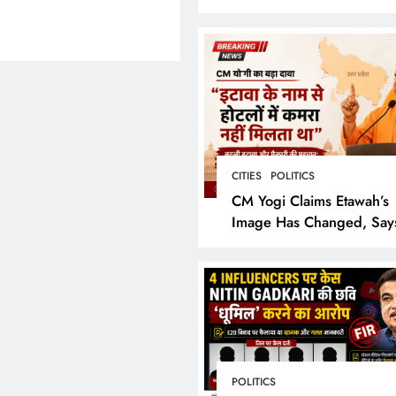
Bring the Epic to Life in
Grand Cinematic Spectac
CITIES
POLITICS
CM Yogi Claims Etawah’s
Image Has Changed, Say
Earlier People Could Not
Hotel Rooms
POLITICS