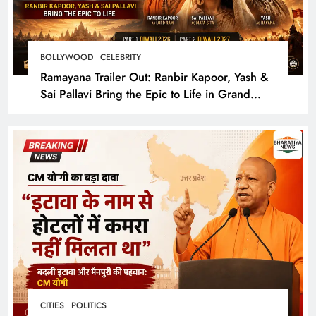
BOLLYWOOD
CELEBRITY
Ramayana Trailer Out: Ranbir Kapoor, Yash &
Sai Pallavi Bring the Epic to Life in Grand
Cinematic Spectacle
CITIES
POLITICS