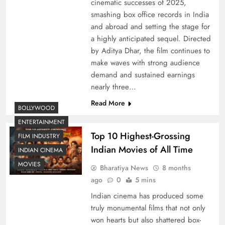
cinematic successes of 2025,
smashing box office records in India
and abroad and setting the stage for
a highly anticipated sequel. Directed
by Aditya Dhar, the film continues to
make waves with strong audience
demand and sustained earnings
nearly three…
Read More
BOLLYWOOD
ENTERTAINMENT
Top 10 Highest-Grossing
FILM INDUSTRY
Indian Movies of All Time
INDIAN CINEMA
MOVIES
Bharatiya News
8 months
ago
0
5 mins
Indian cinema has produced some
truly monumental films that not only
won hearts but also shattered box-