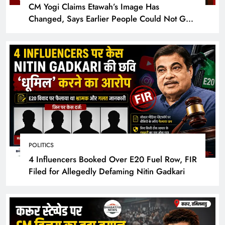
CM Yogi Claims Etawah’s Image Has
Changed, Says Earlier People Could Not Get
Hotel Rooms
POLITICS
4 Influencers Booked Over E20 Fuel Row, FIR
Filed for Allegedly Defaming Nitin Gadkari