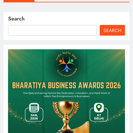
Search
SEARCH