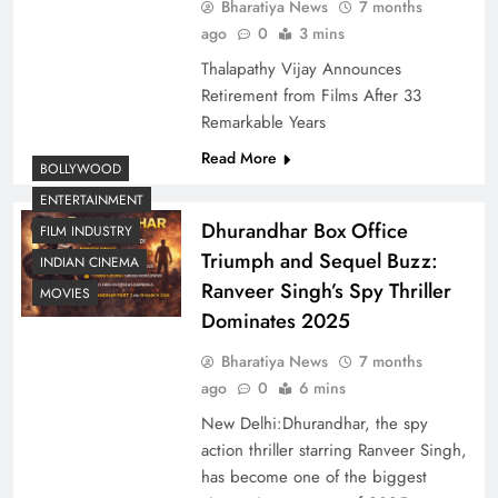
Bharatiya News
7 months
ago
0
3 mins
Thalapathy Vijay Announces
Retirement from Films After 33
Remarkable Years
Read More
BOLLYWOOD
ENTERTAINMENT
Dhurandhar Box Office
FILM INDUSTRY
Triumph and Sequel Buzz:
INDIAN CINEMA
Ranveer Singh’s Spy Thriller
MOVIES
Dominates 2025
Bharatiya News
7 months
ago
0
6 mins
New Delhi:Dhurandhar, the spy
action thriller starring Ranveer Singh,
has become one of the biggest