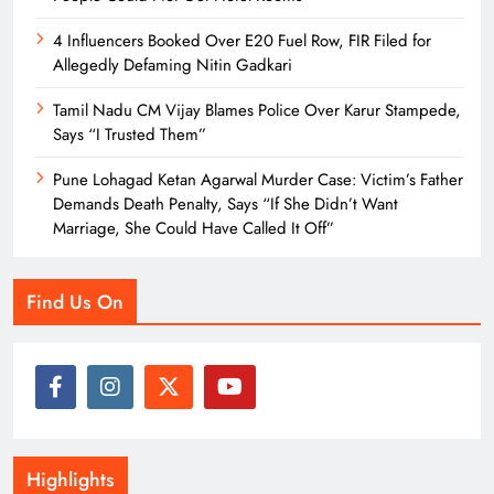
4 Influencers Booked Over E20 Fuel Row, FIR Filed for
Allegedly Defaming Nitin Gadkari
Tamil Nadu CM Vijay Blames Police Over Karur Stampede,
Says “I Trusted Them”
Pune Lohagad Ketan Agarwal Murder Case: Victim’s Father
Demands Death Penalty, Says “If She Didn’t Want
Marriage, She Could Have Called It Off”
Find Us On
Highlights