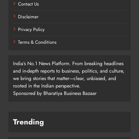
Contact Us
Disclaimer
Privacy Policy
Terms & Conditions
India’s No.1 News Platform. From breaking headlines
and in-depth reports to business, politics, and culture,
we bring stories that matter—clear, unbiased, and
rooted in the Indian perspective.
Sponsored by Bharatiya Business Bazaar
Trending