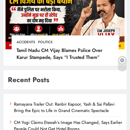
ACCIDENTS
POLITICS
Tamil Nadu CM Vijay Blames Police Over
Karur Stampede, Says “I Trusted Them”
Recent Posts
Ramayana Trailer Out: Ranbir Kapoor, Yash & Sai Pallavi
Bring the Epic to Life in Grand Cinematic Spectacle
CM Yogi Claims Etawah’s Image Has Changed, Says Earlier
People Could Not Get Hotel Rooms