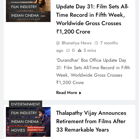
Update Day 31: Film Sets All-
FILM INDUSTRY
Time Record in Fifth Week,
INDIAN CINEMA
Worldwide Gross Crosses
₹1,200 Crore
Bharatiya News
7 months
ago
0
5 mins
‘Durandhar’ Box Office Update Day
31: Film Sets All-Time Record in Fifth
Week, Worldwide Gross Crosses
₹1,200 Crore
Read More
ENTERTAINMENT
Thalapathy Vijay Announces
FILM INDUSTRY
Retirement from Films After
INDIAN CINEMA
33 Remarkable Years
MOVIES