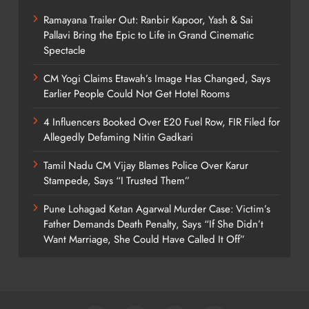
Ramayana Trailer Out: Ranbir Kapoor, Yash & Sai
Pallavi Bring the Epic to Life in Grand Cinematic
Spectacle
CM Yogi Claims Etawah’s Image Has Changed, Says
Earlier People Could Not Get Hotel Rooms
4 Influencers Booked Over E20 Fuel Row, FIR Filed for
Allegedly Defaming Nitin Gadkari
Tamil Nadu CM Vijay Blames Police Over Karur
Stampede, Says “I Trusted Them”
Pune Lohagad Ketan Agarwal Murder Case: Victim’s
Father Demands Death Penalty, Says “If She Didn’t
Want Marriage, She Could Have Called It Off”