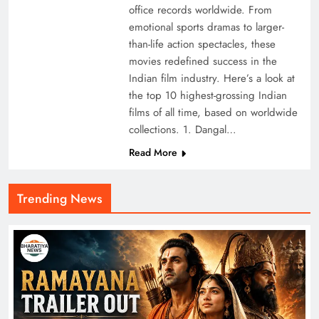
office records worldwide. From
emotional sports dramas to larger-
than-life action spectacles, these
movies redefined success in the
Indian film industry. Here’s a look at
the top 10 highest-grossing Indian
films of all time, based on worldwide
collections. 1. Dangal…
Read More
Trending News