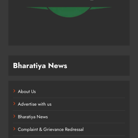
Bharatiya News
About Us
Advertise with us
Bharatiya News
Complaint & Grievance Redressal