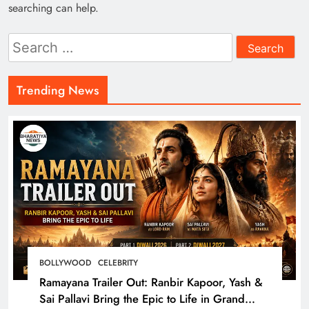
searching can help.
Search
for:
Trending News
BOLLYWOOD
CELEBRITY
Ramayana Trailer Out: Ranbir Kapoor, Yash &
Sai Pallavi Bring the Epic to Life in Grand