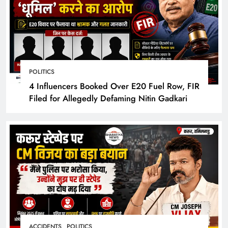
POLITICS
4 Influencers Booked Over E20 Fuel Row, FIR
Filed for Allegedly Defaming Nitin Gadkari
ACCIDENTS
POLITICS