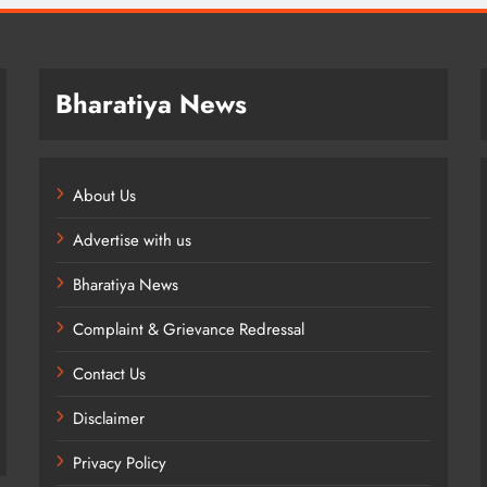
Bharatiya News
About Us
Advertise with us
Bharatiya News
Complaint & Grievance Redressal
Contact Us
Disclaimer
Privacy Policy