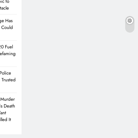
ic to
tacle
ge Has
e Could
20 Fuel
Defaming
Police
 Trusted
 Murder
ds Death
Want
led It