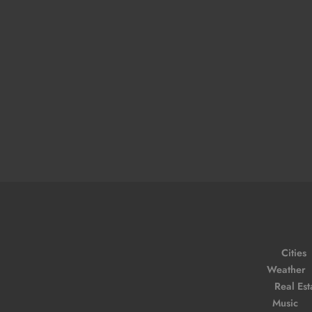
Cities
Weather
Real Est
Music