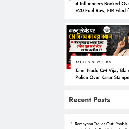
4 Influencers Booked Ov
E20 Fuel Row, FIR Filed f
Allegedly Defaming Nitin
Gadkari
ACCIDENTS
POLITICS
Tamil Nadu CM Vijay Bla
Police Over Karur Stamp
Says “I Trusted Them”
Recent Posts
Ramayana Trailer Out: Ranbir