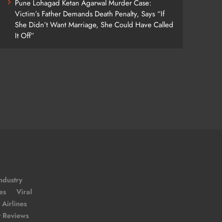
Pune Lohagad Ketan Agarwal Murder Case:
Victim’s Father Demands Death Penalty, Says “If
She Didn’t Want Marriage, She Could Have Called
It Off”
ndustry
es
Viral
Airlines
t Reviews