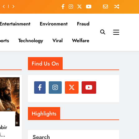
Entertainment
Environment
Fraud
orts
Technology
Viral
Welfare
es that matter—clear, unbiased, and rooted in the Indian
Find Us On
Highlights
nbir
i
Search