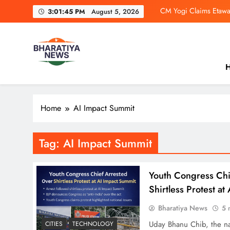
Skip
CM Yogi Claims Etawa
3:01:45 PM
August 5, 2026
to
content
4 Influencers B
Tamil N
H
Ramayana Trail
Bharatiya News
India’s No.1 News Platform. From breaking headlines and 
CM Yogi Claims Etawa
perspective.
Home
AI Impact Summit
4 Influencers B
Tamil N
Tag:
AI Impact Summit
Youth Congress Chi
Shirtless Protest a
Bharatiya News
5 
Uday Bhanu Chib, the nat
CITIES
TECHNOLOGY