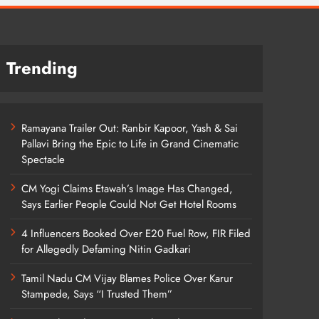
Trending
Ramayana Trailer Out: Ranbir Kapoor, Yash & Sai
Pallavi Bring the Epic to Life in Grand Cinematic
Spectacle
CM Yogi Claims Etawah’s Image Has Changed,
Says Earlier People Could Not Get Hotel Rooms
4 Influencers Booked Over E20 Fuel Row, FIR Filed
for Allegedly Defaming Nitin Gadkari
Tamil Nadu CM Vijay Blames Police Over Karur
Stampede, Says “I Trusted Them”