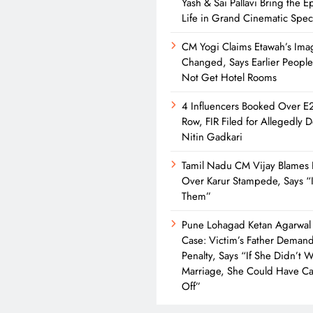
Yash & Sai Pallavi Bring the Ep
Life in Grand Cinematic Spec
CM Yogi Claims Etawah’s Ima
Changed, Says Earlier Peopl
Not Get Hotel Rooms
4 Influencers Booked Over E
Row, FIR Filed for Allegedly 
Nitin Gadkari
Tamil Nadu CM Vijay Blames 
Over Karur Stampede, Says “I
Them”
Pune Lohagad Ketan Agarwal
Case: Victim’s Father Deman
Penalty, Says “If She Didn’t 
Marriage, She Could Have Cal
Off”