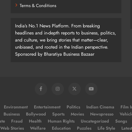
Terms & Conditions
India’s No.1 News Platform. From breaking
headlines and in-depth reports to business, politics,
and culture, we bring stories that matter—clear,
unbiased, and rooted in the Indian perspective.
Sponsored by Bharatiya Business Bazaar
Environment
Entertainment
Politics
Indian Cinema
Film I
Business
Bollywood
Sports
Movies
Newspresso
Vehicl
ate
Fraud
Health
Human Rights
Uncategorized
Songs
Web Stories
Welfare
Education
Puzzles
Life Style
Lates