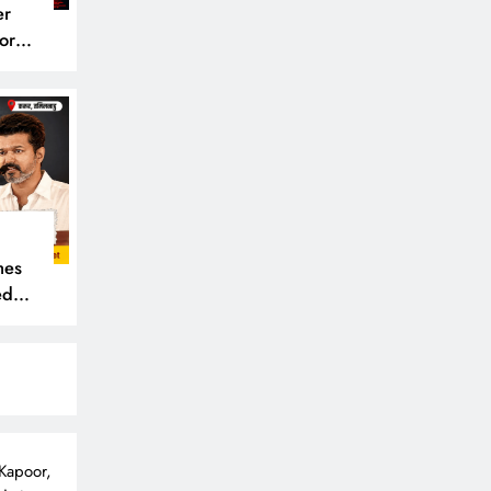
er
or
mes
ede,
 Kapoor,