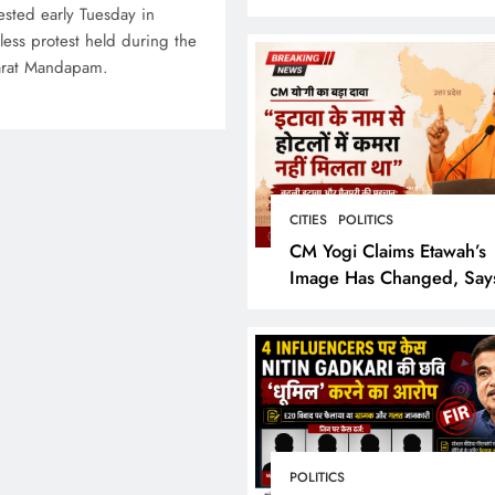
Bring the Epic to Life in
ested early Tuesday in
Grand Cinematic Spectac
tless protest held during the
arat Mandapam.
CITIES
POLITICS
CM Yogi Claims Etawah’s
Image Has Changed, Say
Earlier People Could Not
Hotel Rooms
POLITICS