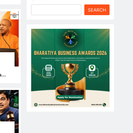
le
SEARCH
s
 Get