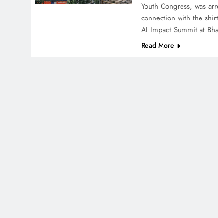
Youth Congress, was arr
connection with the shir
AI Impact Summit at Bh
Read More