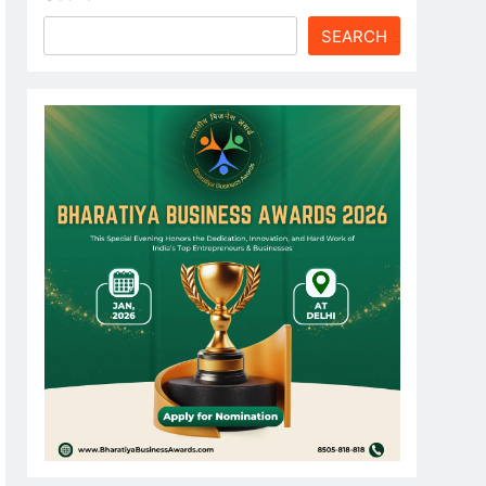
SEARCH