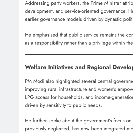
Addressing party workers, the Prime Minister attribut
development, and service-oriented governance. He
earlier governance models driven by dynastic politic
He emphasised that public service remains the core 
as a responsibility rather than a privilege within the
Welfare Initiatives and Regional Devel
PM Modi also highlighted several central governmen
improving rural infrastructure and women’s empowe
LPG access for households, and income-generatio
driven by sensitivity to public needs.
He further spoke about the government’s focus on t
previously neglected, has now been integrated mor