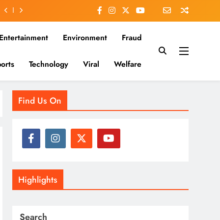
Entertainment
Environment
Fraud
orts
Technology
Viral
Welfare
es that matter—clear, unbiased, and rooted in the Indian
Find Us On
Highlights
Search