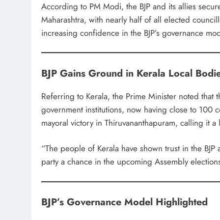
According to PM Modi, the BJP and its allies secure
Maharashtra, with nearly half of all elected counci
increasing confidence in the BJP’s governance mod
BJP Gains Ground in Kerala Local Bodi
Referring to Kerala, the Prime Minister noted that t
government institutions, now having close to 100 co
mayoral victory in Thiruvananthapuram, calling it
“The people of Kerala have shown trust in the BJP at 
party a chance in the upcoming Assembly election
BJP’s Governance Model Highlighted