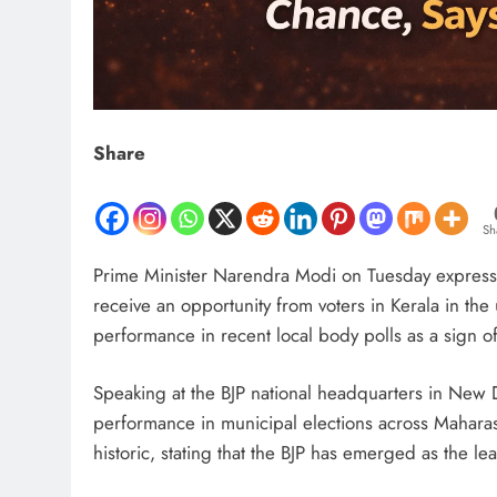
Share
Sh
Prime Minister Narendra Modi on Tuesday expressed 
receive an opportunity from voters in Kerala in th
performance in recent local body polls as a sign of
Speaking at the BJP national headquarters in New D
performance in municipal elections across Maharas
historic, stating that the BJP has emerged as the lea