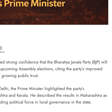
0
ares
strong confidence that the Bharatiya Janata Party (BJP) will
e upcoming Assembly elections, citing the party’s improved
 growing public trust.
elhi, the Prime Minister highlighted the party’s
htra and Kerala. He described the results in Maharashtra as
ding political force in local governance in the state.