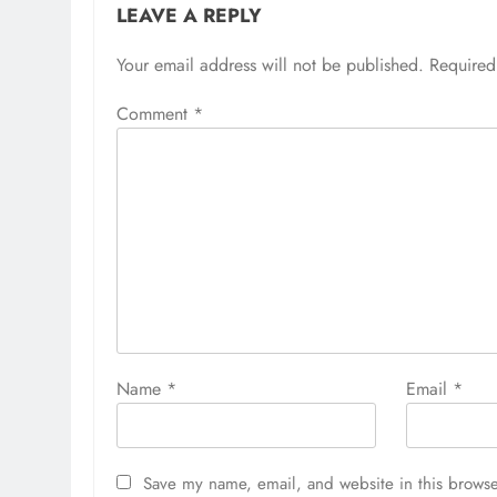
LEAVE A REPLY
Your email address will not be published.
Required
Comment
*
Name
*
Email
*
Save my name, email, and website in this browse