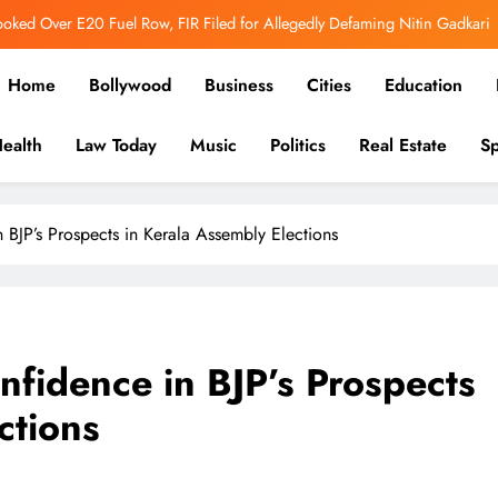
adu CM Vijay Blames Police Over Karur Stampede, Says “I Trusted Them”
er Out: Ranbir Kapoor, Yash & Sai Pallavi Bring the Epic to Life in Grand
Home
Bollywood
Business
Cities
Education
Cinematic Spectacle
h’s Image Has Changed, Says Earlier People Could Not Get Hotel Rooms
ealth
Law Today
Music
Politics
Real Estate
Sp
ooked Over E20 Fuel Row, FIR Filed for Allegedly Defaming Nitin Gadkari
in-depth reports to business, politics, and culture, we bring stori
adu CM Vijay Blames Police Over Karur Stampede, Says “I Trusted Them”
BJP’s Prospects in Kerala Assembly Elections
fidence in BJP’s Prospects
ctions