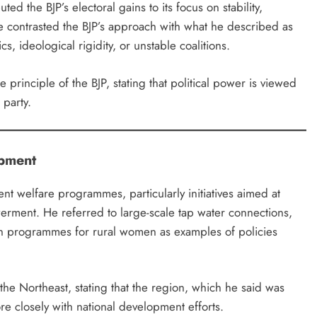
ed the BJP’s electoral gains to its focus on stability,
 contrasted the BJP’s approach with what he described as
s, ideological rigidity, or unstable coalitions.
principle of the BJP, stating that political power is viewed
 party.
opment
t welfare programmes, particularly initiatives aimed at
rment. He referred to large-scale tap water connections,
n programmes for rural women as examples of policies
he Northeast, stating that the region, which he said was
e closely with national development efforts.