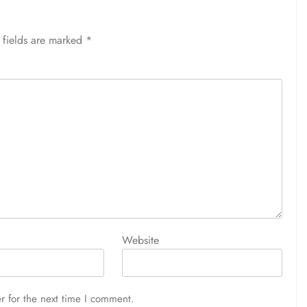
 fields are marked
*
Website
r for the next time I comment.