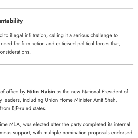
ntability
 illegal infiltration, calling it a serious challenge to
need for firm action and criticised political forces that,
considerations.
of office by
Nitin Nabin
as the new National President of
ty leaders, including Union Home Minister Amit Shah,
rom BJP-ruled states.
time MLA, was elected after the party completed its internal
imous support, with multiple nomination proposals endorsed