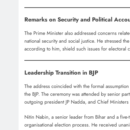
Remarks on Security and Political Accou
The Prime Minister also addressed concerns related to
national security and social justice. He stressed the 
according to him, shield such issues for electoral 
Leadership Transition in BJP
The address coincided with the formal assumption 
the BJP. The ceremony was attended by senior par
outgoing president JP Nadda, and Chief Ministers f
Nitin Nabin, a senior leader from Bihar and a five-
organisational election process. He received unan