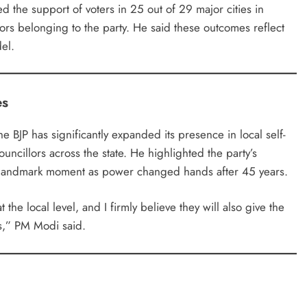
d the support of voters in 25 out of 29 major cities in
llors belonging to the party. He said these outcomes reflect
el.
es
he BJP has significantly expanded its presence in local self-
uncillors across the state. He highlighted the party’s
 a landmark moment as power changed hands after 45 years.
the local level, and I firmly believe they will also give the
s,” PM Modi said.