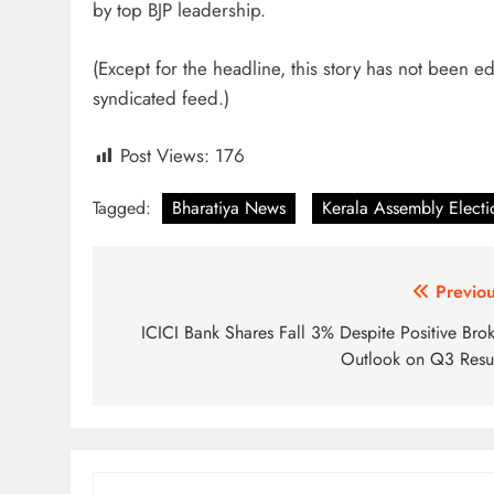
by top BJP leadership.
(Except for the headline, this story has not been e
syndicated feed.)
Post Views:
176
Tagged:
Bharatiya News
Kerala Assembly Electi
Post
Previou
navigation
ICICI Bank Shares Fall 3% Despite Positive Brok
Outlook on Q3 Resul