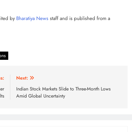
dited by
Bharatiya News
staff and is published from a
ons
s:
Next:
er
Indian Stock Markets Slide to Three-Month Lows
ts
Amid Global Uncertainty