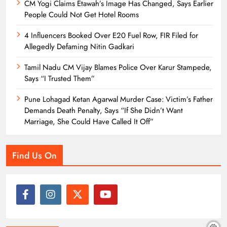
CM Yogi Claims Etawah’s Image Has Changed, Says Earlier
People Could Not Get Hotel Rooms
4 Influencers Booked Over E20 Fuel Row, FIR Filed for
Allegedly Defaming Nitin Gadkari
Tamil Nadu CM Vijay Blames Police Over Karur Stampede,
Says “I Trusted Them”
Pune Lohagad Ketan Agarwal Murder Case: Victim’s Father
Demands Death Penalty, Says “If She Didn’t Want
Marriage, She Could Have Called It Off”
Find Us On