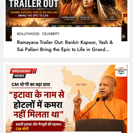
BOLLYWOOD
CELEBRITY
Ramayana Trailer Out: Ranbir Kapoor, Yash &
Sai Pallavi Bring the Epic to Life in Grand
Cinematic Spectacle