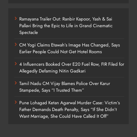
Ramayana Trailer Out: Ranbir Kapoor, Yash & Sai
Pallavi Bring the Epic to Life in Grand Cinematic
Spectacle
CM Yogi Claims Etawah’s Image Has Changed, Says
Earlier People Could Not Get Hotel Rooms
4 Influencers Booked Over E20 Fuel Row, FIR Filed for
Allegedly Defaming Nitin Gadkari
Tamil Nadu CM Vijay Blames Police Over Karur
Stampede, Says “I Trusted Them”
Pune Lohagad Ketan Agarwal Murder Case: Victim’s
Father Demands Death Penalty, Says “If She Didn’t
Want Marriage, She Could Have Called It Off”