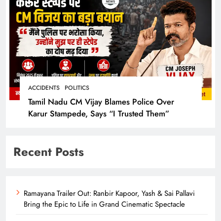
ACCIDENTS
POLITICS
Tamil Nadu CM Vijay Blames Police Over
Karur Stampede, Says “I Trusted Them”
Recent Posts
Ramayana Trailer Out: Ranbir Kapoor, Yash & Sai Pallavi
Bring the Epic to Life in Grand Cinematic Spectacle