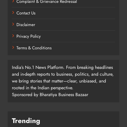
Complaint & Grievance Redressal
Contact Us
Disclaimer
Privacy Policy
Terms & Conditions
India’s No.1 News Platform. From breaking headlines
and in-depth reports to business, politics, and culture,
we bring stories that matter—clear, unbiased, and
rooted in the Indian perspective.
Sponsored by Bharatiya Business Bazaar
Trending