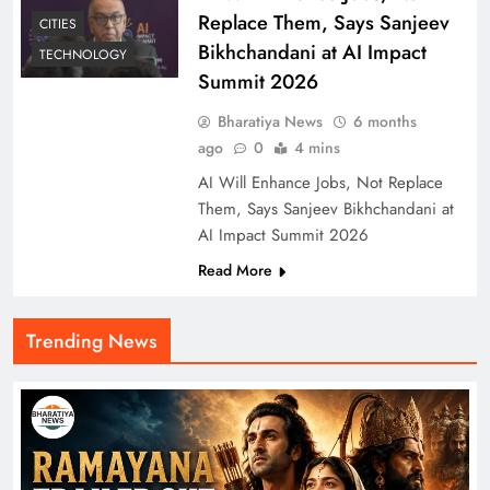
Replace Them, Says Sanjeev
CITIES
Bikhchandani at AI Impact
TECHNOLOGY
Summit 2026
Bharatiya News
6 months
ago
0
4 mins
AI Will Enhance Jobs, Not Replace
Them, Says Sanjeev Bikhchandani at
AI Impact Summit 2026
Read More
Trending News