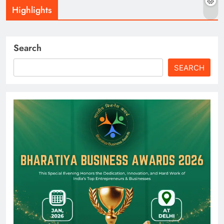
Highlights
Search
SEARCH