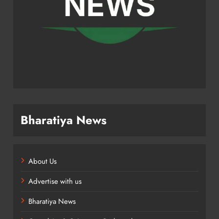
Bharatiya News
About Us
Advertise with us
Bharatiya News