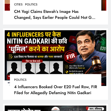
CITIES
POLITICS
CM Yogi Claims Etawah’s Image Has
Changed, Says Earlier People Could Not Get
Hotel Rooms
POLITICS
4 Influencers Booked Over E20 Fuel Row, FIR
Filed for Allegedly Defaming Nitin Gadkari