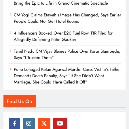
Bring the Epic to Life in Grand Cinematic Spectacle
CM Yogi Claims Etawah’s Image Has Changed, Says Earlier
People Could Not Get Hotel Rooms
4 Influencers Booked Over E20 Fuel Row, FIR Filed for
Allegedly Defaming Nitin Gadkari
Tamil Nadu CM Vijay Blames Police Over Karur Stampede,
Says “I Trusted Them”
Pune Lohagad Ketan Agarwal Murder Case: Victim’s Father
Demands Death Penalty, Says “If She Didn’t Want
Marriage, She Could Have Called It Off”
Find Us On