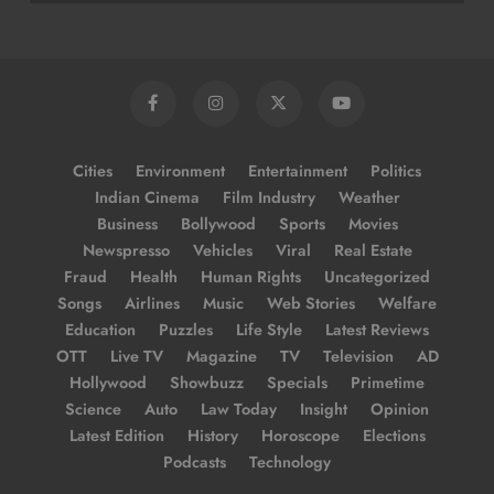
Cities
Environment
Entertainment
Politics
Indian Cinema
Film Industry
Weather
Business
Bollywood
Sports
Movies
Newspresso
Vehicles
Viral
Real Estate
Fraud
Health
Human Rights
Uncategorized
Songs
Airlines
Music
Web Stories
Welfare
Education
Puzzles
Life Style
Latest Reviews
OTT
Live TV
Magazine
TV
Television
AD
Hollywood
Showbuzz
Specials
Primetime
Science
Auto
Law Today
Insight
Opinion
Latest Edition
History
Horoscope
Elections
Podcasts
Technology