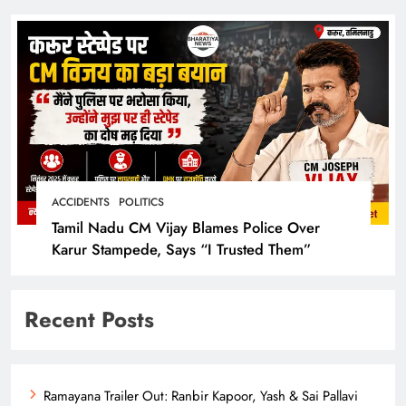
ACCIDENTS
POLITICS
Tamil Nadu CM Vijay Blames Police Over
Karur Stampede, Says “I Trusted Them”
Recent Posts
Ramayana Trailer Out: Ranbir Kapoor, Yash & Sai Pallavi