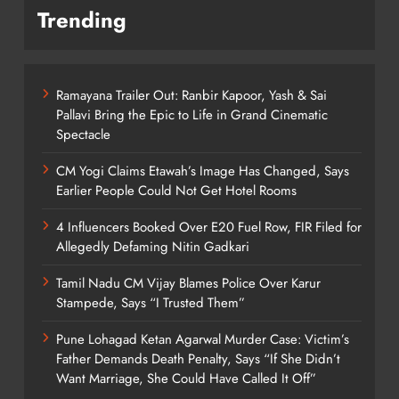
Trending
Ramayana Trailer Out: Ranbir Kapoor, Yash & Sai
Pallavi Bring the Epic to Life in Grand Cinematic
Spectacle
CM Yogi Claims Etawah’s Image Has Changed, Says
Earlier People Could Not Get Hotel Rooms
4 Influencers Booked Over E20 Fuel Row, FIR Filed for
Allegedly Defaming Nitin Gadkari
Tamil Nadu CM Vijay Blames Police Over Karur
Stampede, Says “I Trusted Them”
Pune Lohagad Ketan Agarwal Murder Case: Victim’s
Father Demands Death Penalty, Says “If She Didn’t
Want Marriage, She Could Have Called It Off”