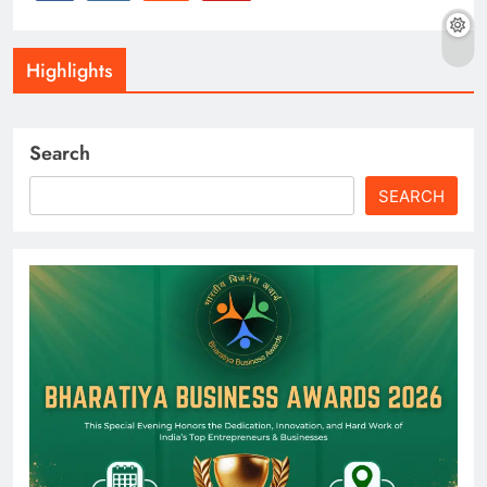
Highlights
Search
SEARCH