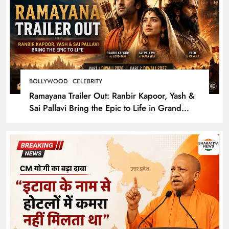
BOLLYWOOD
CELEBRITY
Ramayana Trailer Out: Ranbir Kapoor, Yash &
Sai Pallavi Bring the Epic to Life in Grand
Cinematic Spectacle