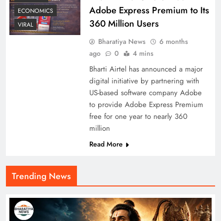
Adobe Express Premium to Its
ECONOMICS
360 Million Users
VIRAL
Bharatiya News
6 months
ago
0
4 mins
Bharti Airtel has announced a major
digital initiative by partnering with
US-based software company Adobe
to provide Adobe Express Premium
free for one year to nearly 360
million
Read More
Trending News