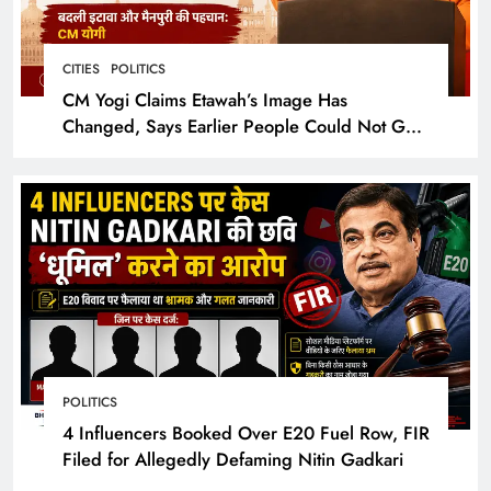
CITIES
POLITICS
CM Yogi Claims Etawah’s Image Has
Changed, Says Earlier People Could Not Get
Hotel Rooms
POLITICS
4 Influencers Booked Over E20 Fuel Row, FIR
Filed for Allegedly Defaming Nitin Gadkari