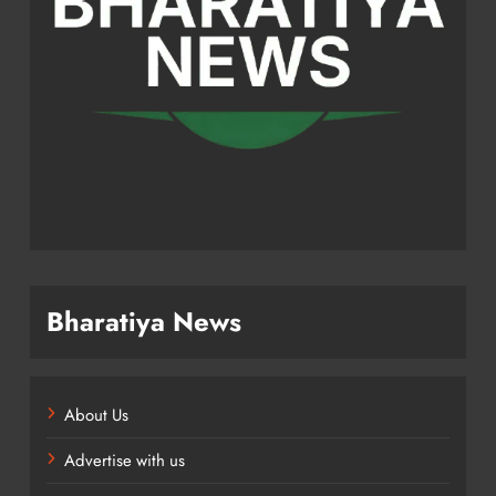
Bharatiya News
About Us
Advertise with us