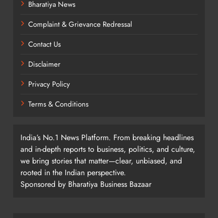
Bharatiya News
Complaint & Grievance Redressal
Contact Us
Disclaimer
Privacy Policy
Terms & Conditions
India’s No.1 News Platform. From breaking headlines
and in-depth reports to business, politics, and culture,
we bring stories that matter—clear, unbiased, and
rooted in the Indian perspective.
Sponsored by Bharatiya Business Bazaar