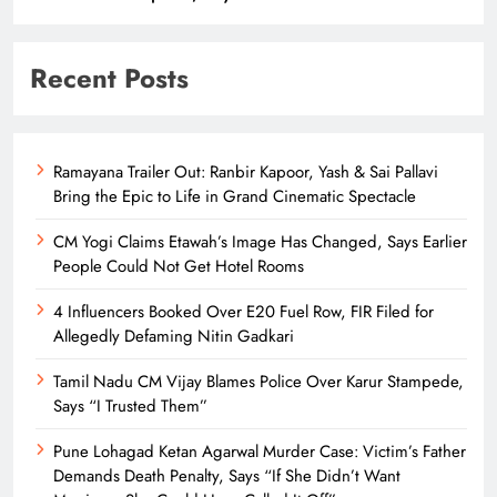
Recent Posts
Ramayana Trailer Out: Ranbir Kapoor, Yash & Sai Pallavi
Bring the Epic to Life in Grand Cinematic Spectacle
CM Yogi Claims Etawah’s Image Has Changed, Says Earlier
People Could Not Get Hotel Rooms
4 Influencers Booked Over E20 Fuel Row, FIR Filed for
Allegedly Defaming Nitin Gadkari
Tamil Nadu CM Vijay Blames Police Over Karur Stampede,
Says “I Trusted Them”
Pune Lohagad Ketan Agarwal Murder Case: Victim’s Father
Demands Death Penalty, Says “If She Didn’t Want