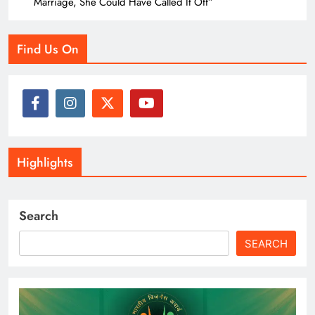
Marriage, She Could Have Called It Off”
Find Us On
Highlights
Search
SEARCH