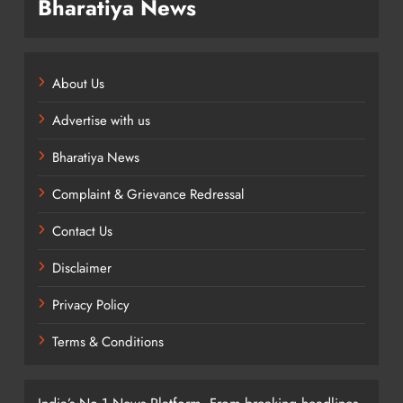
Bharatiya News
About Us
Advertise with us
Bharatiya News
Complaint & Grievance Redressal
Contact Us
Disclaimer
Privacy Policy
Terms & Conditions