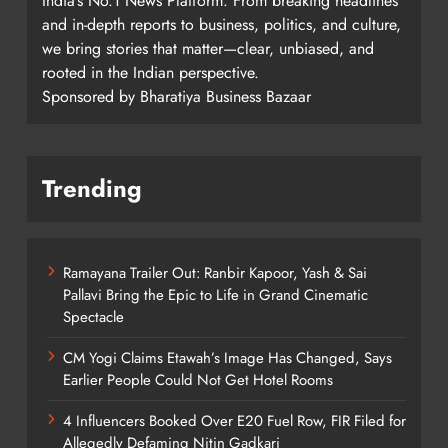
India’s No.1 News Platform. From breaking headlines
and in-depth reports to business, politics, and culture,
we bring stories that matter—clear, unbiased, and
rooted in the Indian perspective.
Sponsored by Bharatiya Business Bazaar
Trending
Ramayana Trailer Out: Ranbir Kapoor, Yash & Sai
Pallavi Bring the Epic to Life in Grand Cinematic
Spectacle
CM Yogi Claims Etawah’s Image Has Changed, Says
Earlier People Could Not Get Hotel Rooms
4 Influencers Booked Over E20 Fuel Row, FIR Filed for
Allegedly Defaming Nitin Gadkari