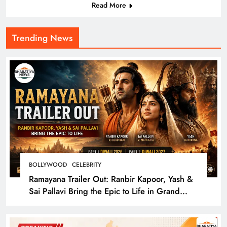
Read More
Trending News
BOLLYWOOD
CELEBRITY
Ramayana Trailer Out: Ranbir Kapoor, Yash &
Sai Pallavi Bring the Epic to Life in Grand
Cinematic Spectacle