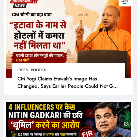
CITIES
POLITICS
CM Yogi Claims Etawah’s Image Has
Changed, Says Earlier People Could Not Get
Hotel Rooms