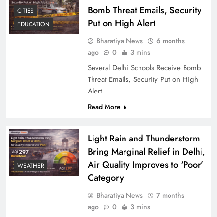
Bomb Threat Emails, Security
CITIES
Put on High Alert
EDUCATION
Bharatiya News
6 months
ago
0
3 mins
Several Delhi Schools Receive Bomb
Threat Emails, Security Put on High
Alert
Read More
Light Rain and Thunderstorm
Bring Marginal Relief in Delhi,
Air Quality Improves to ‘Poor’
WEATHER
Category
Bharatiya News
7 months
ago
0
3 mins