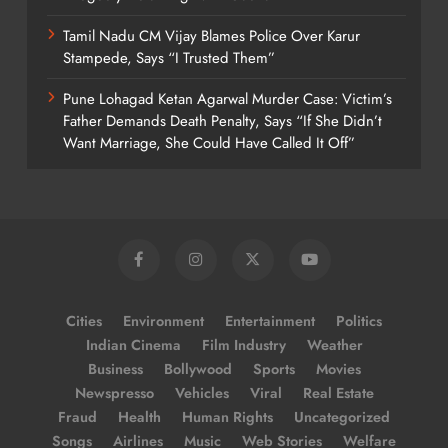
Tamil Nadu CM Vijay Blames Police Over Karur
Stampede, Says “I Trusted Them”
Pune Lohagad Ketan Agarwal Murder Case: Victim’s
Father Demands Death Penalty, Says “If She Didn’t
Want Marriage, She Could Have Called It Off”
Cities
Environment
Entertainment
Politics
Indian Cinema
Film Industry
Weather
Business
Bollywood
Sports
Movies
Newspresso
Vehicles
Viral
Real Estate
Fraud
Health
Human Rights
Uncategorized
Songs
Airlines
Music
Web Stories
Welfare