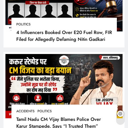
POLITICS
4 Influencers Booked Over E20 Fuel Row, FIR
Filed for Allegedly Defaming Nitin Gadkari
ACCIDENTS
POLITICS
Tamil Nadu CM Vijay Blames Police Over
Karur Stampede, Says “I Trusted Them”