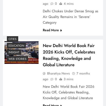
ago
0
4 mins
Delhi Chokes Under Dense Smog as
Air Quality Remains in ‘Severe’
Category
Read More
CITIES
New Delhi World Book Fair
EDUCATION
2026 Kicks Off, Celebrates
INSIGHT
Reading, Knowledge and
WEB STORIES
Global Literature
Bharatiya News
7 months
ago
0
3 mins
New Delhi World Book Fair 2026
Kicks Off, Celebrates Reading,
Knowledge and Global Literature
Read More