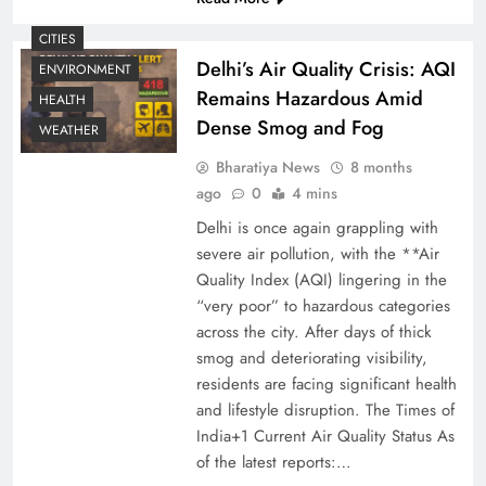
CITIES
Delhi’s Air Quality Crisis: AQI
ENVIRONMENT
Remains Hazardous Amid
HEALTH
Dense Smog and Fog
WEATHER
Bharatiya News
8 months
ago
0
4 mins
Delhi is once again grappling with
severe air pollution, with the **Air
Quality Index (AQI) lingering in the
“very poor” to hazardous categories
across the city. After days of thick
smog and deteriorating visibility,
residents are facing significant health
and lifestyle disruption. The Times of
India+1 Current Air Quality Status As
of the latest reports:…