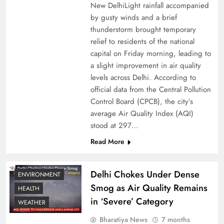
New DelhiLight rainfall accompanied
by gusty winds and a brief
thunderstorm brought temporary
relief to residents of the national
capital on Friday morning, leading to
a slight improvement in air quality
levels across Delhi. According to
official data from the Central Pollution
Control Board (CPCB), the city’s
average Air Quality Index (AQI)
stood at 297…
Read More
Delhi Chokes Under Dense
ENVIRONMENT
Smog as Air Quality Remains
HEALTH
in ‘Severe’ Category
WEATHER
Bharatiya News
7 months