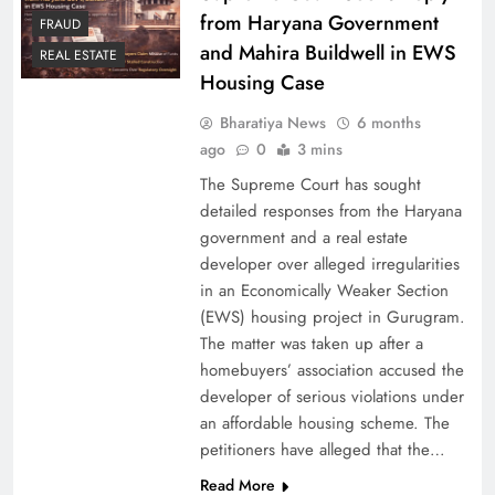
from Haryana Government
FRAUD
and Mahira Buildwell in EWS
REAL ESTATE
Housing Case
Bharatiya News
6 months
ago
0
3 mins
The Supreme Court has sought
detailed responses from the Haryana
government and a real estate
developer over alleged irregularities
in an Economically Weaker Section
(EWS) housing project in Gurugram.
The matter was taken up after a
homebuyers’ association accused the
developer of serious violations under
an affordable housing scheme. The
petitioners have alleged that the…
Read More