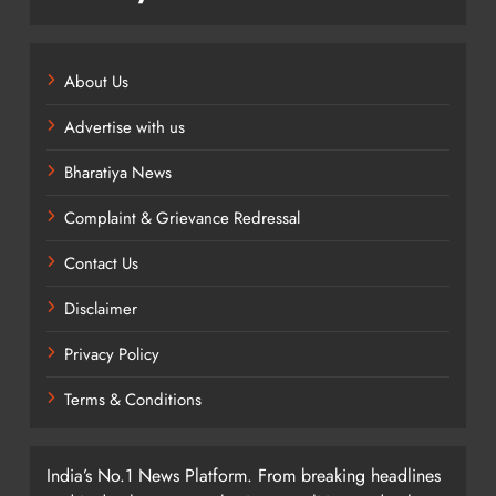
About Us
Advertise with us
Bharatiya News
Complaint & Grievance Redressal
Contact Us
Disclaimer
Privacy Policy
Terms & Conditions
India’s No.1 News Platform. From breaking headlines