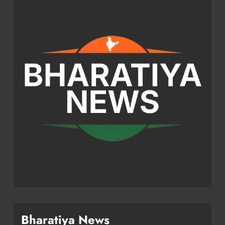
Bharatiya News