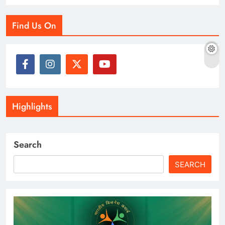
Find Us On
Highlights
Search
SEARCH