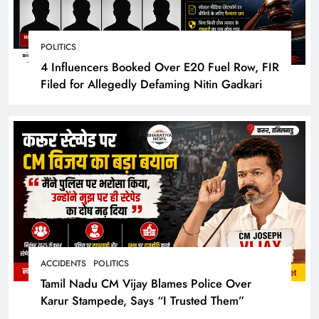
POLITICS
4 Influencers Booked Over E20 Fuel Row, FIR
Filed for Allegedly Defaming Nitin Gadkari
ACCIDENTS
POLITICS
Tamil Nadu CM Vijay Blames Police Over
Karur Stampede, Says “I Trusted Them”