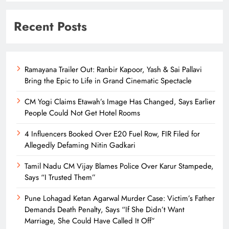
Recent Posts
Ramayana Trailer Out: Ranbir Kapoor, Yash & Sai Pallavi
Bring the Epic to Life in Grand Cinematic Spectacle
CM Yogi Claims Etawah’s Image Has Changed, Says Earlier
People Could Not Get Hotel Rooms
4 Influencers Booked Over E20 Fuel Row, FIR Filed for
Allegedly Defaming Nitin Gadkari
Tamil Nadu CM Vijay Blames Police Over Karur Stampede,
Says “I Trusted Them”
Pune Lohagad Ketan Agarwal Murder Case: Victim’s Father
Demands Death Penalty, Says “If She Didn’t Want
Marriage, She Could Have Called It Off”