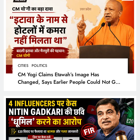
CITIES
POLITICS
CM Yogi Claims Etawah’s Image Has
Changed, Says Earlier People Could Not Get
Hotel Rooms