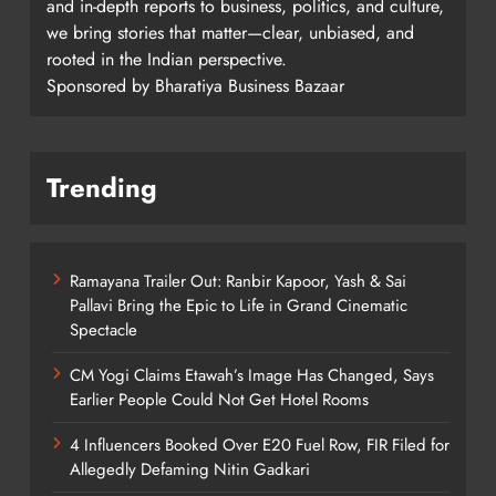
and in-depth reports to business, politics, and culture,
we bring stories that matter—clear, unbiased, and
rooted in the Indian perspective.
Sponsored by Bharatiya Business Bazaar
Trending
Ramayana Trailer Out: Ranbir Kapoor, Yash & Sai
Pallavi Bring the Epic to Life in Grand Cinematic
Spectacle
CM Yogi Claims Etawah’s Image Has Changed, Says
Earlier People Could Not Get Hotel Rooms
4 Influencers Booked Over E20 Fuel Row, FIR Filed for
Allegedly Defaming Nitin Gadkari