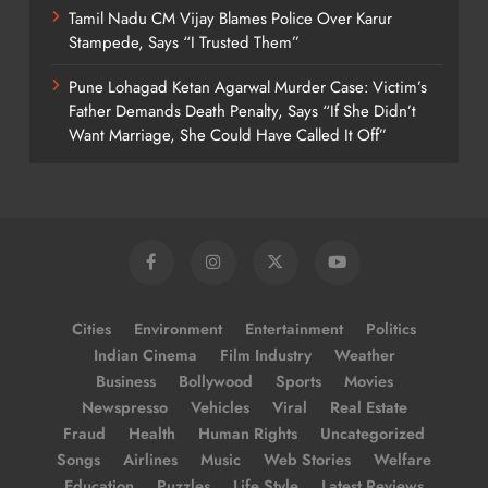
Tamil Nadu CM Vijay Blames Police Over Karur
Stampede, Says “I Trusted Them”
Pune Lohagad Ketan Agarwal Murder Case: Victim’s
Father Demands Death Penalty, Says “If She Didn’t
Want Marriage, She Could Have Called It Off”
Cities
Environment
Entertainment
Politics
Indian Cinema
Film Industry
Weather
Business
Bollywood
Sports
Movies
Newspresso
Vehicles
Viral
Real Estate
Fraud
Health
Human Rights
Uncategorized
Songs
Airlines
Music
Web Stories
Welfare
Education
Puzzles
Life Style
Latest Reviews