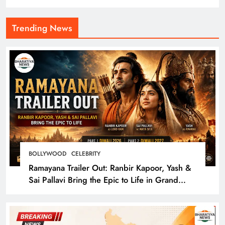
Trending News
BOLLYWOOD
CELEBRITY
Ramayana Trailer Out: Ranbir Kapoor, Yash &
Sai Pallavi Bring the Epic to Life in Grand
Cinematic Spectacle