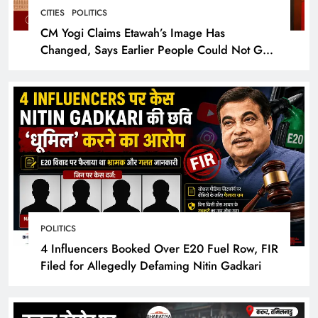
CITIES
POLITICS
CM Yogi Claims Etawah’s Image Has
Changed, Says Earlier People Could Not Get
Hotel Rooms
POLITICS
4 Influencers Booked Over E20 Fuel Row, FIR
Filed for Allegedly Defaming Nitin Gadkari