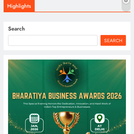
Highlights
Search
SEARCH