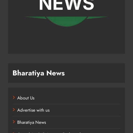
Bharatiya News
About Us
Advertise with us
Bharatiya News