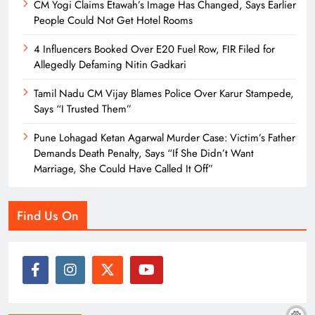
CM Yogi Claims Etawah’s Image Has Changed, Says Earlier
People Could Not Get Hotel Rooms
4 Influencers Booked Over E20 Fuel Row, FIR Filed for
Allegedly Defaming Nitin Gadkari
Tamil Nadu CM Vijay Blames Police Over Karur Stampede,
Says “I Trusted Them”
Pune Lohagad Ketan Agarwal Murder Case: Victim’s Father
Demands Death Penalty, Says “If She Didn’t Want
Marriage, She Could Have Called It Off”
Find Us On