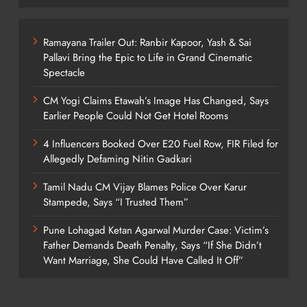
Ramayana Trailer Out: Ranbir Kapoor, Yash & Sai
Pallavi Bring the Epic to Life in Grand Cinematic
Spectacle
CM Yogi Claims Etawah’s Image Has Changed, Says
Earlier People Could Not Get Hotel Rooms
4 Influencers Booked Over E20 Fuel Row, FIR Filed for
Allegedly Defaming Nitin Gadkari
Tamil Nadu CM Vijay Blames Police Over Karur
Stampede, Says “I Trusted Them”
Pune Lohagad Ketan Agarwal Murder Case: Victim’s
Father Demands Death Penalty, Says “If She Didn’t
Want Marriage, She Could Have Called It Off”