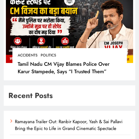
ACCIDENTS
POLITICS
Tamil Nadu CM Vijay Blames Police Over
Karur Stampede, Says “I Trusted Them”
Recent Posts
Ramayana Trailer Out: Ranbir Kapoor, Yash & Sai Pallavi
Bring the Epic to Life in Grand Cinematic Spectacle