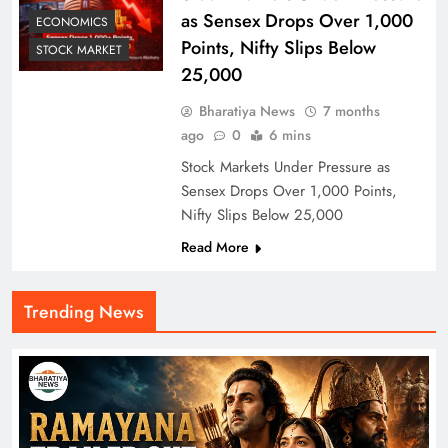
as Sensex Drops Over 1,000
ECONOMICS
Points, Nifty Slips Below
STOCK MARKET
25,000
Bharatiya News
7 months
ago
0
6 mins
Stock Markets Under Pressure as
Sensex Drops Over 1,000 Points,
Nifty Slips Below 25,000
Read More
Trending News