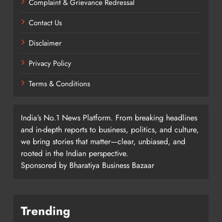
Complaint & Grievance Redressal
Contact Us
Disclaimer
Privacy Policy
Terms & Conditions
India’s No.1 News Platform. From breaking headlines
and in-depth reports to business, politics, and culture,
we bring stories that matter—clear, unbiased, and
rooted in the Indian perspective.
Sponsored by Bharatiya Business Bazaar
Trending