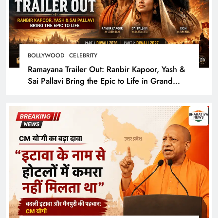
BOLLYWOOD
CELEBRITY
Ramayana Trailer Out: Ranbir Kapoor, Yash &
Sai Pallavi Bring the Epic to Life in Grand
Cinematic Spectacle