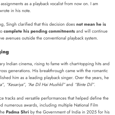
 assignments as a playback vocalist from now on. I am
wrote in his note.
g, Singh clarified that this decision does
not mean he is
to
complete his pending commitments
and will continue
ve avenues outside the conventional playback system.
ging
ry Indian cinema, rising to fame with chart-topping hits and
cross generations. His breakthrough came with the romantic
lished him as a leading playback singer. Over the years, he
a”
,
“Kesariya”
,
“Ae Dil Hai Mushkil”
and
“Binte Dil”
.
ce tracks and versatile performances that helped define the
d numerous awards, including multiple National Film
the
Padma Shri
by the Government of India in 2025 for his