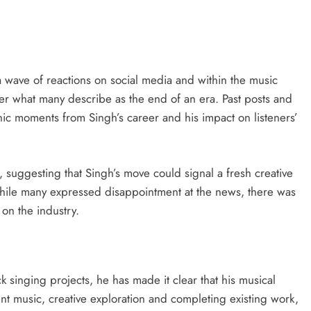
 wave of reactions on social media and within the music
r what many describe as the end of an era. Past posts and
onic moments from Singh’s career and his impact on listeners’
suggesting that Singh’s move could signal a fresh creative
While many expressed disappointment at the news, there was
 on the industry.
 singing projects, he has made it clear that his musical
nt music, creative exploration and completing existing work,