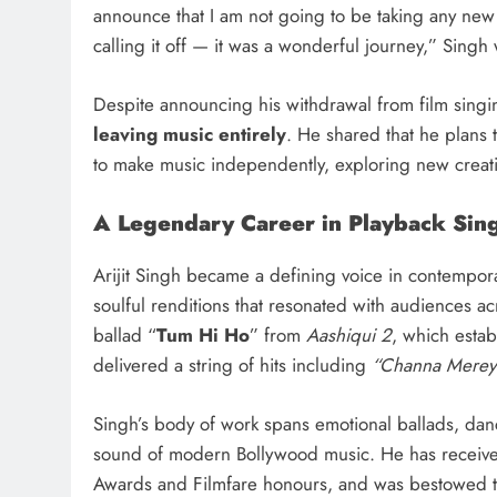
announce that I am not going to be taking any new
calling it off — it was a wonderful journey,” Singh 
Despite announcing his withdrawal from film singin
leaving music entirely
. He shared that he plans 
to make music independently, exploring new creati
A Legendary Career in Playback Sin
Arijit Singh became a defining voice in contempora
soulful renditions that resonated with audiences a
ballad “
Tum Hi Ho
” from
Aashiqui 2
, which estab
delivered a string of hits including
“Channa Merey
Singh’s body of work spans emotional ballads, dan
sound of modern Bollywood music. He has receive
Awards and Filmfare honours, and was bestowed 