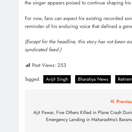
the singer appears poised to continue shaping his 
For now, fans can expect his existing recorded son
reminder of his enduring voice that defined a gene
(Except for the headline, this story has not been e
syndicated feed.)
Post Views:
253
Tagged:
Arijit Singh
Bharatiya News
Retire
Post
Previou
navigation
Ajit Pawar, Five Others Killed in Plane Crash Dur
Emergency Landing in Maharashtra’s Barama