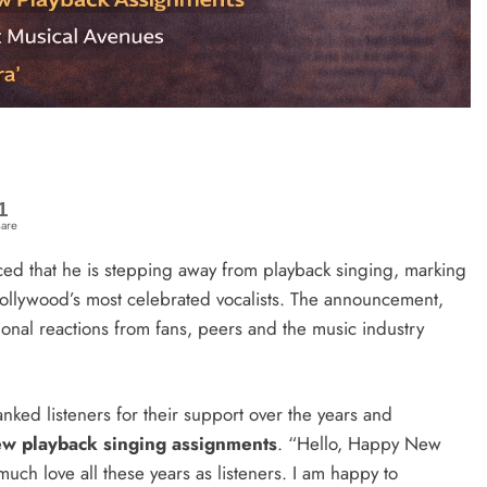
1
are
d that he is stepping away from playback singing, marking
Bollywood’s most celebrated vocalists. The announcement,
nal reactions from fans, peers and the music industry
anked listeners for their support over the years and
ew playback singing assignments
. “Hello, Happy New
 much love all these years as listeners. I am happy to