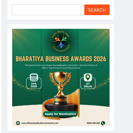
SEARCH