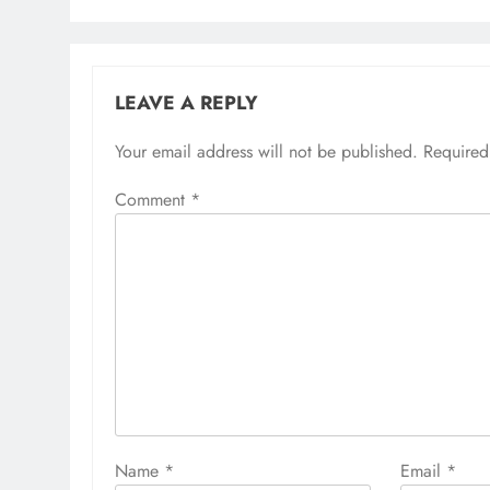
LEAVE A REPLY
Your email address will not be published.
Required
Comment
*
Name
*
Email
*