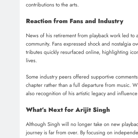
contributions to the arts.
Reaction from Fans and Industry
News of his retirement from playback work led to a
community. Fans expressed shock and nostalgia ove
tributes quickly resurfaced online, highlighting ic
lives.
Some industry peers offered supportive comments, 
chapter rather than a full departure from music. 
also recognition of his artistic legacy and influence
What’s Next for Arijit Singh
Although Singh will no longer take on new playback
journey is far from over. By focusing on independe