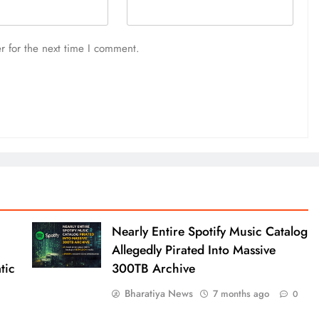
r for the next time I comment.
Nearly Entire Spotify Music Catalog
Allegedly Pirated Into Massive
tic
300TB Archive
Bharatiya News
7 months ago
0