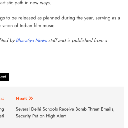
artistic path in new ways.
gs to be released as planned during the year, serving as a
ration of Indian film music.
dited by
Bharatiya News
staff and is published from a
ment
s:
Next:
ing
Several Delhi Schools Receive Bomb Threat Emails,
ti
Security Put on High Alert