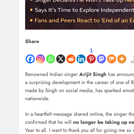
Share
1
Sh
Renowned Indian singer
Arijit Singh
has announce
a surprising development in the career of one of 
made by Singh on social media, has sparked emotio
nationwide.
In a heartfelt message shared online, the singer th
confirmed that he will
no longer be taking up n
Year to all. I want to thank you all for giving me so