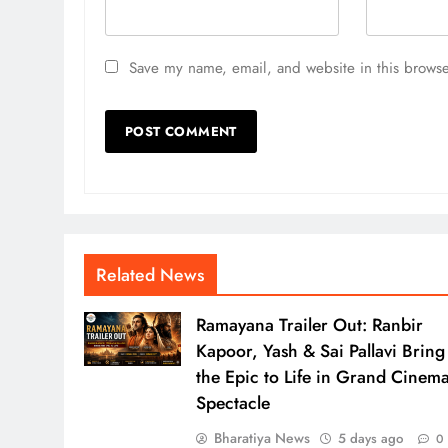
Save my name, email, and website in this browse
Related News
Ramayana Trailer Out: Ranbir
Kapoor, Yash & Sai Pallavi Bring
the Epic to Life in Grand Cinema
Spectacle
Bharatiya News
5 days ago
0