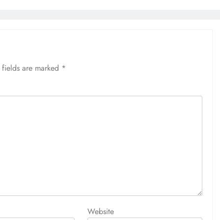
 fields are marked
*
Website