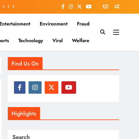
Entertainment
Environment
Fraud
orts
Technology
Viral
Welfare
es that matter—clear, unbiased, and rooted in the Indian
Find Us On
Highlights
Search