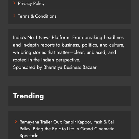
Privacy Policy
Terms & Conditions
India’s No.1 News Platform. From breaking headlines
and in-depth reports to business, politics, and culture,
we bring stories that matter—clear, unbiased, and
rooted in the Indian perspective.
Sponsored by Bharatiya Business Bazaar
Trending
Ramayana Trailer Out: Ranbir Kapoor, Yash & Sai
Pallavi Bring the Epic to Life in Grand Cinematic
Spectacle