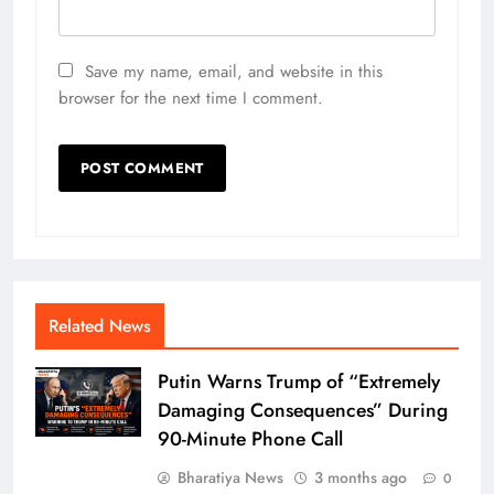
Save my name, email, and website in this
browser for the next time I comment.
Related News
Putin Warns Trump of “Extremely
Damaging Consequences” During
90-Minute Phone Call
Bharatiya News
3 months ago
0