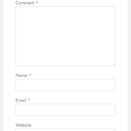
Comment
*
Name
*
Email
*
Website