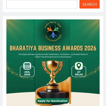
SEARCH