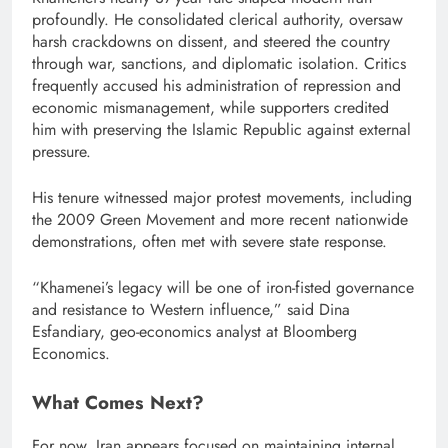
profoundly. He consolidated clerical authority, oversaw
harsh crackdowns on dissent, and steered the country
through war, sanctions, and diplomatic isolation. Critics
frequently accused his administration of repression and
economic mismanagement, while supporters credited
him with preserving the Islamic Republic against external
pressure.
His tenure witnessed major protest movements, including
the 2009 Green Movement and more recent nationwide
demonstrations, often met with severe state response.
“Khamenei’s legacy will be one of iron-fisted governance
and resistance to Western influence,” said Dina
Esfandiary, geo-economics analyst at Bloomberg
Economics.
What Comes Next?
For now, Iran appears focused on maintaining internal