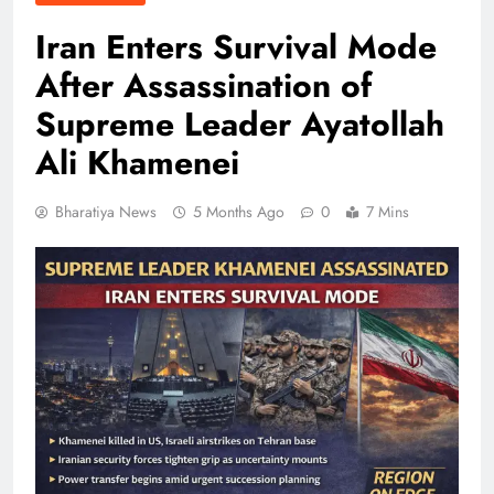
Iran Enters Survival Mode
After Assassination of
Supreme Leader Ayatollah
Ali Khamenei
Bharatiya News
5 Months Ago
0
7 Mins