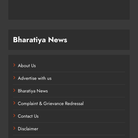
Bharatiya News
About Us
Advertise with us
Bharatiya News
Complaint & Grievance Redressal
Contact Us
Disclaimer