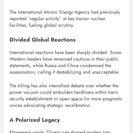
The International Atomic Energy Agency had previously
reported “regular activity” at key Iranian nuclear
facilities, fueling global scrutiny.
Divided Global Reactions
International reactions have been sharply divided. Some
Western leaders have remained cautious in their public
statements, while Russia and China condemned the
assassination, calling it destabilizing and unacceptable.
The killing has also intensified debate over whether the
power vacuum could embolden hardliners within Iran’s
security establishment or open space for more pragmatic
voices advocating strategic recalibration.
A Polarized Legacy
Khamenei’s nearly 37-year rule shaped modern Iran