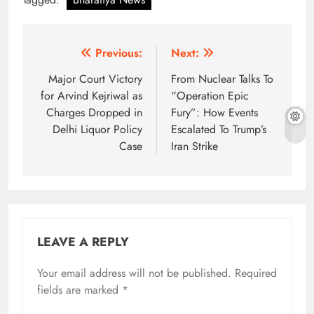
Post
Previous:
Next:
navigation
Major Court Victory
From Nuclear Talks To
for Arvind Kejriwal as
“Operation Epic
Charges Dropped in
Fury”: How Events
Delhi Liquor Policy
Escalated To Trump’s
Case
Iran Strike
LEAVE A REPLY
Your email address will not be published.
Required
fields are marked
*