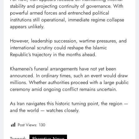
stability and projecting continuity of governance. With
powerful armed forces and entrenched political
institutions still operational, immediate regime collapse
appears unlikely.
However, leadership succession, wartime pressures, and
international scrutiny could reshape the Islamic
Republic’s trajectory in the months ahead.
Khamenei’s funeral arrangements have not yet been
announced. In ordinary times, such an event would draw
millions. Whether authorities proceed with a large public
ceremony amid ongoing conflict remains uncertain.
As Iran navigates this historic turning point, the region —
and the world — watches closely.
Post Views:
130
Tagged:
Bharatiya News