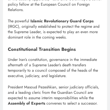
policy fellow at the European Council on Foreign
Relations.
The powerful
Islamic Revolutionary Guard Corps
(IRGC), originally established to protect the regime and
the Supreme Leader, is expected to play an even more
dominant role in the coming weeks.
Constitutional Transition Begins
Under Iran’s constitution, governance in the immediate
aftermath of a Supreme Leader’s death transfers
temporarily to a council composed of the heads of the
executive, judiciary, and legislature.
President Masoud Pezeshkian, senior judiciary officials,
and a leading cleric from the Guardian Council are
expected to assume interim responsibilities while the
Assembly of Experts
convenes to select a successor.