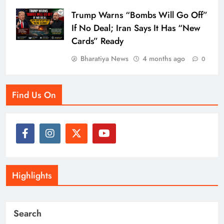
Trump Warns “Bombs Will Go Off”
If No Deal; Iran Says It Has “New
Cards” Ready
Bharatiya News
4 months ago
0
Find Us On
Highlights
Search