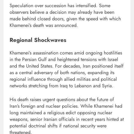
Speculation over succession has intensified. Some
observers believe a decision may already have been
made behind closed doors, given the speed with which
Khamenei’s death was announced.
Regional Shockwaves
Khamenei’s assassination comes amid ongoing hostilities
in the Persian Gulf and heightened tensions with Israel
and the United States. For decades, Iran positioned itself
as a central adversary of both nations, expanding its
regional influence through allied militias and political
networks stretching from Iraq to Lebanon and Syria.
His death raises urgent questions about the future of
Iran’s foreign and nuclear policies. While Khamenei had
long maintained a religious edict opposing nuclear
weapons, senior Iranian officials in recent years hinted at
potential doctrinal shifts if national security were
threatened.