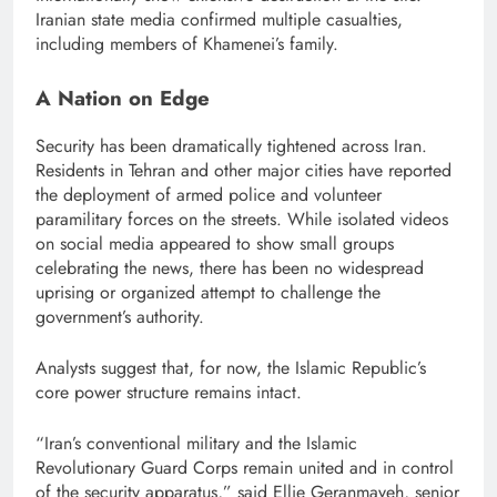
Iranian state media confirmed multiple casualties,
including members of Khamenei’s family.
A Nation on Edge
Security has been dramatically tightened across Iran.
Residents in Tehran and other major cities have reported
the deployment of armed police and volunteer
paramilitary forces on the streets. While isolated videos
on social media appeared to show small groups
celebrating the news, there has been no widespread
uprising or organized attempt to challenge the
government’s authority.
Analysts suggest that, for now, the Islamic Republic’s
core power structure remains intact.
“Iran’s conventional military and the Islamic
Revolutionary Guard Corps remain united and in control
of the security apparatus,” said Ellie Geranmayeh, senior