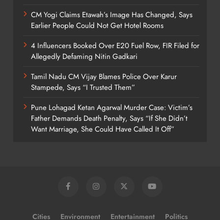
CM Yogi Claims Etawah’s Image Has Changed, Says
Earlier People Could Not Get Hotel Rooms
4 Influencers Booked Over E20 Fuel Row, FIR Filed for
Allegedly Defaming Nitin Gadkari
Tamil Nadu CM Vijay Blames Police Over Karur
Stampede, Says “I Trusted Them”
Pune Lohagad Ketan Agarwal Murder Case: Victim’s
Father Demands Death Penalty, Says “If She Didn’t
Want Marriage, She Could Have Called It Off”
Cities
Environment
Entertainment
Politics