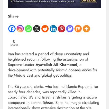
Share
0
Shares
Iran has entered a period of deep uncertainty and
heightened security following the assassination of
Supreme Leader
Ayatollah Ali Khamenei
, a
development with potentially seismic consequences for
the Middle East and global geopolitics.
The 86-year-old cleric, who led the Islamic Republic for
nearly four decades, was reportedly killed in
coordinated US and Israeli airstrikes targeting a secure
compound in central Tehran. Satellite images circulating
internationally show extensive destruction at the site.