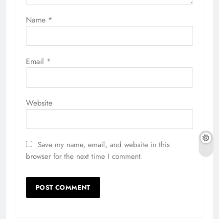
Name
*
Email
*
Website
Save my name, email, and website in this
browser for the next time I comment.