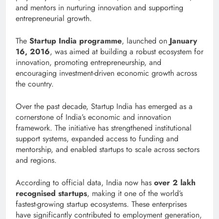
and mentors in nurturing innovation and supporting
entrepreneurial growth.
The
Startup India programme
, launched on
January
16, 2016
, was aimed at building a robust ecosystem for
innovation, promoting entrepreneurship, and
encouraging investment-driven economic growth across
the country.
Over the past decade, Startup India has emerged as a
cornerstone of India’s economic and innovation
framework. The initiative has strengthened institutional
support systems, expanded access to funding and
mentorship, and enabled startups to scale across sectors
and regions.
According to official data, India now has
over 2 lakh
recognised startups
, making it one of the world’s
fastest-growing startup ecosystems. These enterprises
have significantly contributed to employment generation,