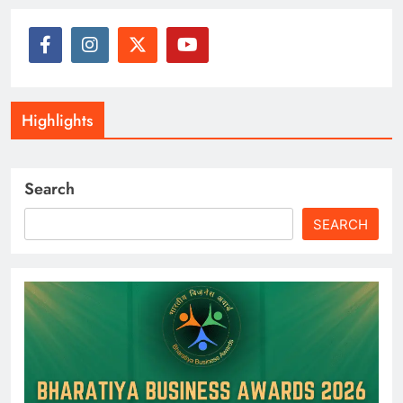
Highlights
Search
SEARCH