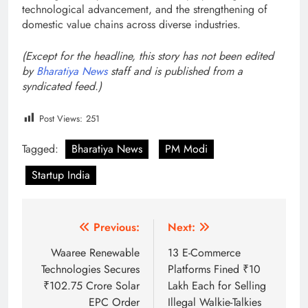
technological advancement, and the strengthening of
domestic value chains across diverse industries.
(Except for the headline, this story has not been edited
by
Bharatiya News
staff and is published from a
syndicated feed.)
Post Views:
251
Tagged:
Bharatiya News
PM Modi
Startup India
Post
Previous:
Next:
navigation
Waaree Renewable
13 E-Commerce
Technologies Secures
Platforms Fined ₹10
₹102.75 Crore Solar
Lakh Each for Selling
EPC Order
Illegal Walkie-Talkies