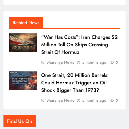
Related News
“War Has Costs”: Iran Charges $2
Million Toll On Ships Crossing
Strait Of Hormuz
Bharatiya News
5 months ago
0
One Strait, 20 Million Barrels:
Could Hormuz Trigger an Oil
Shock Bigger Than 1973?
Bharatiya News
5 months ago
0
Find Us On