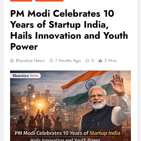
PM Modi Celebrates 10
Years of Startup India,
Hails Innovation and Youth
Power
Bharatiya News
7 Months Ago
0
3 Mins