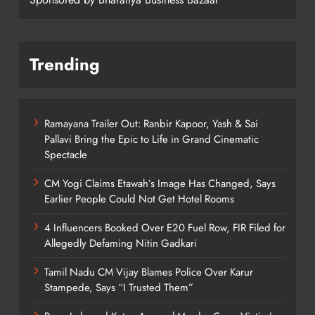
Trending
Ramayana Trailer Out: Ranbir Kapoor, Yash & Sai
Pallavi Bring the Epic to Life in Grand Cinematic
Spectacle
CM Yogi Claims Etawah’s Image Has Changed, Says
Earlier People Could Not Get Hotel Rooms
4 Influencers Booked Over E20 Fuel Row, FIR Filed for
Allegedly Defaming Nitin Gadkari
Tamil Nadu CM Vijay Blames Police Over Karur
Stampede, Says “I Trusted Them”