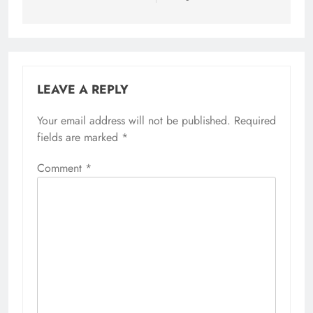
LEAVE A REPLY
Your email address will not be published.
Required
fields are marked
*
Comment
*