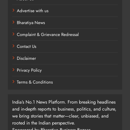
Advertise with us
Bharatiya News
Complaint & Grievance Redressal
Contact Us
Disclaimer
Privacy Policy
Terms & Conditions
India’s No.1 News Platform. From breaking headlines
and in-depth reports to business, politics, and culture,
we bring stories that matter—clear, unbiased, and
rooted in the Indian perspective.
Sponsored by Bharatiya Business Bazaar