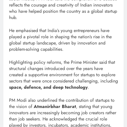
reflects the courage and creativity of Indian innovators
who have helped position the country as a global startup
hub.
He emphasised that India’s young entrepreneurs have
played a pivotal role in shaping the nation’s rise in the
global startup landscape, driven by innovation and
problem-solving capabilities.
Highlighting policy reforms, the Prime Minister said that
structural changes introduced over the years have
created a supportive environment for startups to explore
sectors that were once considered challenging, including
space, defence, and deep technology
.
PM Modi also underlined the contribution of startups to
the vision of
Atmanirbhar Bharat
, stating that young
innovators are increasingly becoming job creators rather
than job seekers. He acknowledged the crucial role
played by investors, incubators, academic institutions,