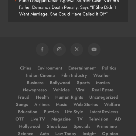
Pune Lohagad Ketan Agarwal Murder Case: Victim’s
Father Demands Death Penalty, Says “If She Didn’t
Want Marriage, She Could Have Called It Off”
Cities
Environment
Entertainment
Politics
Indian Cinema
Film Industry
Weather
Business
Bollywood
Sports
Movies
Newspresso
Vehicles
Viral
Real Estate
Fraud
Health
Human Rights
Uncategorized
Songs
Airlines
Music
Web Stories
Welfare
Education
Puzzles
Life Style
Latest Reviews
OTT
Live TV
Magazine
TV
Television
AD
Hollywood
Showbuzz
Specials
Primetime
Science
Auto
Law Today
Insight
Opinion