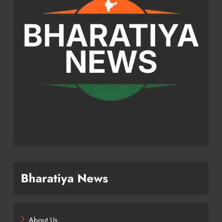
Bharatiya News
About Us