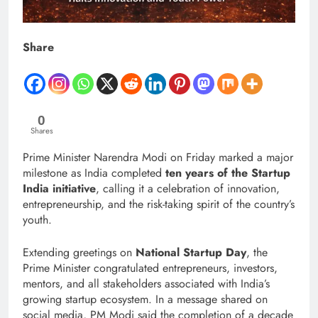
Share
0
Shares
Prime Minister Narendra Modi on Friday marked a major
milestone as India completed
ten years of the Startup
India initiative
, calling it a celebration of innovation,
entrepreneurship, and the risk-taking spirit of the country’s
youth.
Extending greetings on
National Startup Day
, the
Prime Minister congratulated entrepreneurs, investors,
mentors, and all stakeholders associated with India’s
growing startup ecosystem. In a message shared on
social media, PM Modi said the completion of a decade