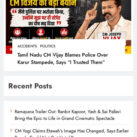
ACCIDENTS
POLITICS
Tamil Nadu CM Vijay Blames Police Over
Karur Stampede, Says “I Trusted Them”
Recent Posts
Ramayana Trailer Out: Ranbir Kapoor, Yash & Sai Pallavi
Bring the Epic to Life in Grand Cinematic Spectacle
CM Yogi Claims Etawah’s Image Has Changed, Says Earlier