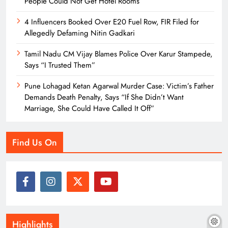
People Could Not Get Hotel Rooms
4 Influencers Booked Over E20 Fuel Row, FIR Filed for
Allegedly Defaming Nitin Gadkari
Tamil Nadu CM Vijay Blames Police Over Karur Stampede,
Says “I Trusted Them”
Pune Lohagad Ketan Agarwal Murder Case: Victim’s Father
Demands Death Penalty, Says “If She Didn’t Want
Marriage, She Could Have Called It Off”
Find Us On
Highlights