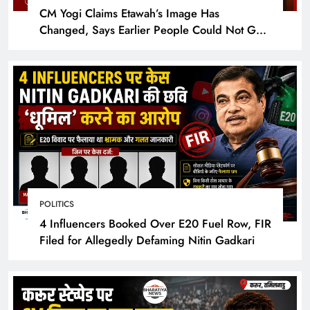
CM Yogi Claims Etawah’s Image Has
Changed, Says Earlier People Could Not Get
Hotel Rooms
POLITICS
4 Influencers Booked Over E20 Fuel Row, FIR
Filed for Allegedly Defaming Nitin Gadkari