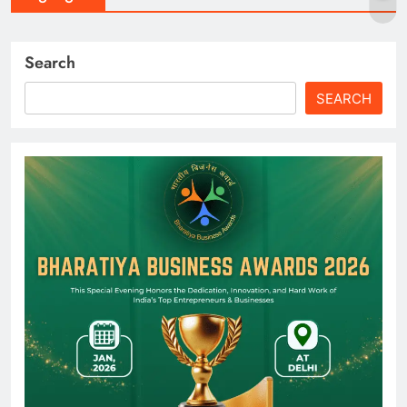
Search
SEARCH