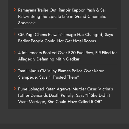
Ramayana Trailer Out: Ranbir Kapoor, Yash & Sai
Pallavi Bring the Epic to Life in Grand Cinematic
Spectacle
CM Yogi Claims Etawah’s Image Has Changed, Says
Earlier People Could Not Get Hotel Rooms
4 Influencers Booked Over E20 Fuel Row, FIR Filed for
Allegedly Defaming Nitin Gadkari
Tamil Nadu CM Vijay Blames Police Over Karur
Stampede, Says “I Trusted Them”
Pune Lohagad Ketan Agarwal Murder Case: Victim’s
Father Demands Death Penalty, Says “If She Didn’t
Want Marriage, She Could Have Called It Off”