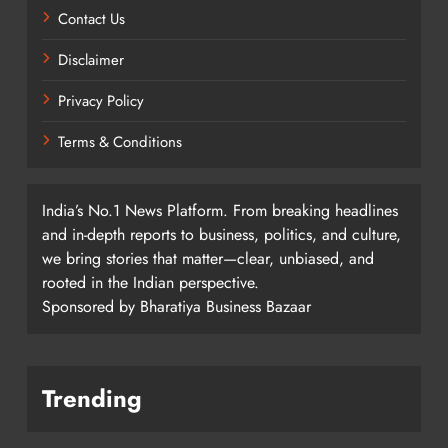
Contact Us
Disclaimer
Privacy Policy
Terms & Conditions
India’s No.1 News Platform. From breaking headlines
and in-depth reports to business, politics, and culture,
we bring stories that matter—clear, unbiased, and
rooted in the Indian perspective.
Sponsored by Bharatiya Business Bazaar
Trending