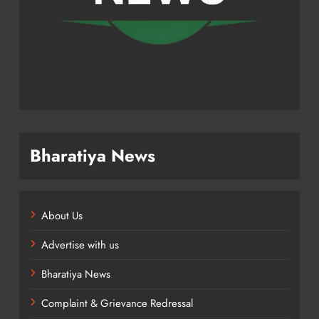
Bharatiya News
About Us
Advertise with us
Bharatiya News
Complaint & Grievance Redressal