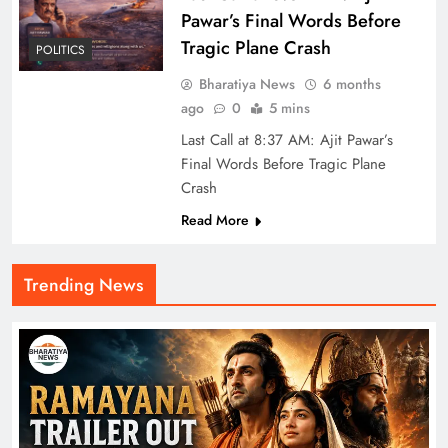
Pawar’s Final Words Before
Tragic Plane Crash
POLITICS
Bharatiya News
6 months
ago
0
5 mins
Last Call at 8:37 AM: Ajit Pawar’s
Final Words Before Tragic Plane
Crash
Read More
Trending News