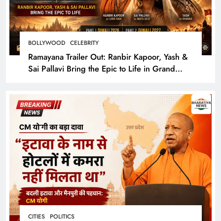
BOLLYWOOD
CELEBRITY
Ramayana Trailer Out: Ranbir Kapoor, Yash &
Sai Pallavi Bring the Epic to Life in Grand
Cinematic Spectacle
CITIES
POLITICS