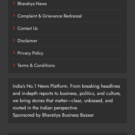
Bharatiya News
Complaint & Grievance Redressal
Contact Us
Disclaimer
Privacy Policy
Terms & Conditions
India’s No.1 News Platform. From breaking headlines
and in-depth reports to business, politics, and culture,
we bring stories that matter—clear, unbiased, and
rooted in the Indian perspective.
Sponsored by Bharatiya Business Bazaar