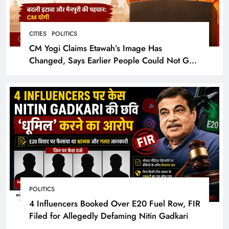
CITIES
POLITICS
CM Yogi Claims Etawah’s Image Has
Changed, Says Earlier People Could Not Get
Hotel Rooms
POLITICS
4 Influencers Booked Over E20 Fuel Row, FIR
Filed for Allegedly Defaming Nitin Gadkari