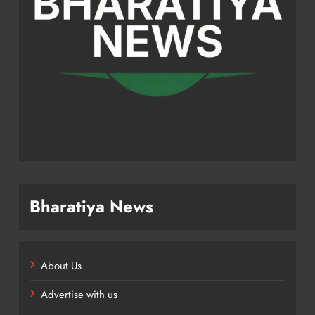
Bharatiya News
About Us
Advertise with us