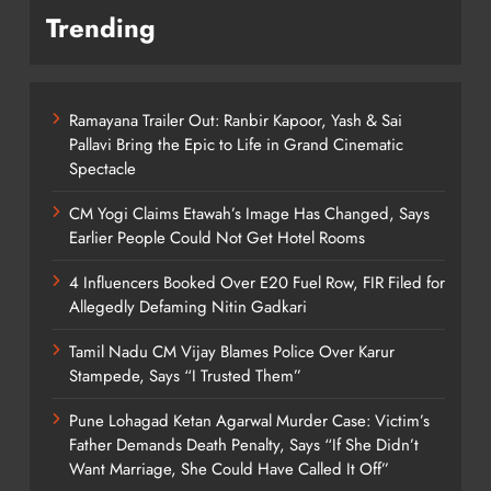
Trending
Ramayana Trailer Out: Ranbir Kapoor, Yash & Sai
Pallavi Bring the Epic to Life in Grand Cinematic
Spectacle
CM Yogi Claims Etawah’s Image Has Changed, Says
Earlier People Could Not Get Hotel Rooms
4 Influencers Booked Over E20 Fuel Row, FIR Filed for
Allegedly Defaming Nitin Gadkari
Tamil Nadu CM Vijay Blames Police Over Karur
Stampede, Says “I Trusted Them”
Pune Lohagad Ketan Agarwal Murder Case: Victim’s
Father Demands Death Penalty, Says “If She Didn’t
Want Marriage, She Could Have Called It Off”