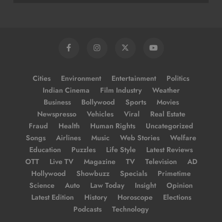
Cities
Environment
Entertainment
Politics
Indian Cinema
Film Industry
Weather
Business
Bollywood
Sports
Movies
Newspresso
Vehicles
Viral
Real Estate
Fraud
Health
Human Rights
Uncategorized
Songs
Airlines
Music
Web Stories
Welfare
Education
Puzzles
Life Style
Latest Reviews
OTT
Live TV
Magazine
TV
Television
AD
Hollywood
Showbuzz
Specials
Primetime
Science
Auto
Law Today
Insight
Opinion
Latest Edition
History
Horoscope
Elections
Podcasts
Technology