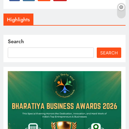
Highlights
Search
SEARCH