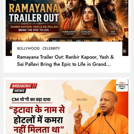
BOLLYWOOD
CELEBRITY
Ramayana Trailer Out: Ranbir Kapoor, Yash &
Sai Pallavi Bring the Epic to Life in Grand
Cinematic Spectacle