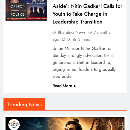
Aside’: Nitin Gadkari Calls for
OPINION
Youth to Take Charge in
POLITICS
Leadership Transition
Bharatiya News
7 months
ago
0
3 mins
Union Minister Nitin Gadkari on
Sunday strongly advocated for a
generational shift in leadership,
urging senior leaders to gradually
step aside
Read More
Trending News