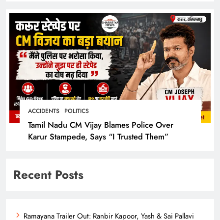
ACCIDENTS
POLITICS
Tamil Nadu CM Vijay Blames Police Over
Karur Stampede, Says “I Trusted Them”
Recent Posts
Ramayana Trailer Out: Ranbir Kapoor, Yash & Sai Pallavi