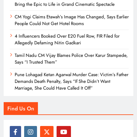
Bring the Epic to Life in Grand Cinematic Spectacle
CM Yogi Claims Etawah’s Image Has Changed, Says Earlier
People Could Not Get Hotel Rooms
4 Influencers Booked Over E20 Fuel Row, FIR Filed for
Allegedly Defaming Nitin Gadkari
Tamil Nadu CM Vijay Blames Police Over Karur Stampede,
Says “I Trusted Them”
Pune Lohagad Ketan Agarwal Murder Case: Victim’s Father
Demands Death Penalty, Says “If She Didn’t Want
Marriage, She Could Have Called It Off”
Find Us On