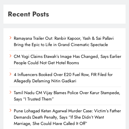
Recent Posts
Ramayana Trailer Out: Ranbir Kapoor, Yash & Sai Pallavi
Bring the Epic to Life in Grand Cinematic Spectacle
CM Yogi Claims Etawah’s Image Has Changed, Says Earlier
People Could Not Get Hotel Rooms
4 Influencers Booked Over E20 Fuel Row, FIR Filed for
Allegedly Defaming Nitin Gadkari
Tamil Nadu CM Vijay Blames Police Over Karur Stampede,
Says “I Trusted Them”
Pune Lohagad Ketan Agarwal Murder Case: Victim’s Father
Demands Death Penalty, Says “If She Didn’t Want
Marriage, She Could Have Called It Off”