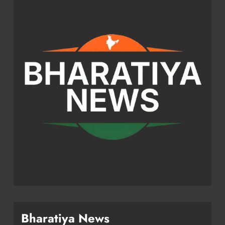
Bharatiya News