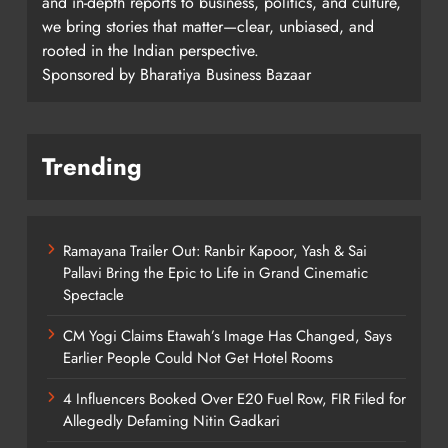
and in-depth reports to business, politics, and culture,
we bring stories that matter—clear, unbiased, and
rooted in the Indian perspective.
Sponsored by Bharatiya Business Bazaar
Trending
Ramayana Trailer Out: Ranbir Kapoor, Yash & Sai
Pallavi Bring the Epic to Life in Grand Cinematic
Spectacle
CM Yogi Claims Etawah’s Image Has Changed, Says
Earlier People Could Not Get Hotel Rooms
4 Influencers Booked Over E20 Fuel Row, FIR Filed for
Allegedly Defaming Nitin Gadkari