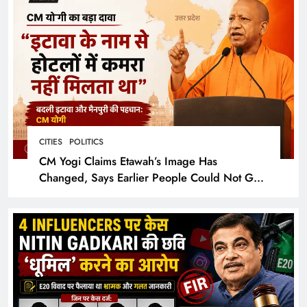
CITIES
POLITICS
CM Yogi Claims Etawah’s Image Has
Changed, Says Earlier People Could Not Get
Hotel Rooms