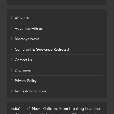
About Us
Advertise with us
Bharatiya News
Complaint & Grievance Redressal
Contact Us
Disclaimer
Privacy Policy
Terms & Conditions
India’s No.1 News Platform. From breaking headlines