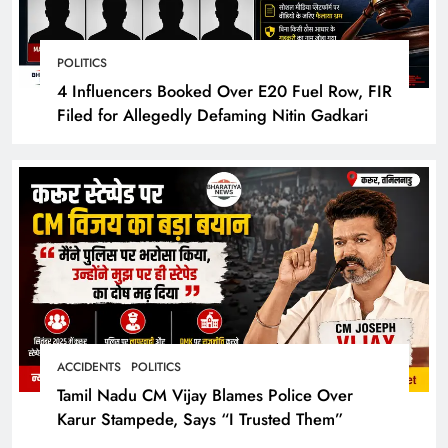
POLITICS
4 Influencers Booked Over E20 Fuel Row, FIR
Filed for Allegedly Defaming Nitin Gadkari
ACCIDENTS
POLITICS
Tamil Nadu CM Vijay Blames Police Over
Karur Stampede, Says “I Trusted Them”