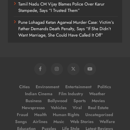
Tamil Nadu CM Vijay Blames Police Over Karur
Stampede, Says “I Trusted Them”
Pune Lohagad Ketan Agarwal Murder Case: Victim’s
Father Demands Death Penalty, Says “If She Didn’t
Want Marriage, She Could Have Called It Off”
Cities
Environment
Entertainment
Politics
Indian Cinema
Film Industry
Weather
Business
Bollywood
Sports
Movies
Newspresso
Vehicles
Viral
Real Estate
Fraud
Health
Human Rights
Uncategorized
Songs
Airlines
Music
Web Stories
Welfare
Education
Puzzles
Life Style
Latest Reviews