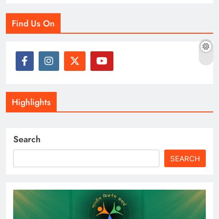
Find Us On
Highlights
Search
SEARCH