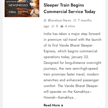
Sleeper Train Begins
NEWSPRESSO
Commercial Service Today
VIRAL
Bharatiya News
7 months
ago
0
4 mins
India has taken a major step forward
in premium rail travel with the launch
of its first Vande Bharat Sleeper
Express, which begins commercial
operations today, January 22.
Designed for long-distance overnight
journeys, the new semi-high-speed
train promises faster travel, modern
amenities and enhanced passenger
comfort. The Vande Bharat Sleeper
will operate on the Kamakhya–
Howrah–Kamakhya…
Read More