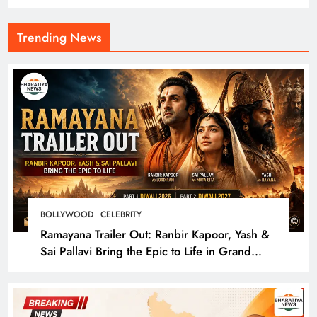
Trending News
BOLLYWOOD
CELEBRITY
Ramayana Trailer Out: Ranbir Kapoor, Yash &
Sai Pallavi Bring the Epic to Life in Grand
Cinematic Spectacle