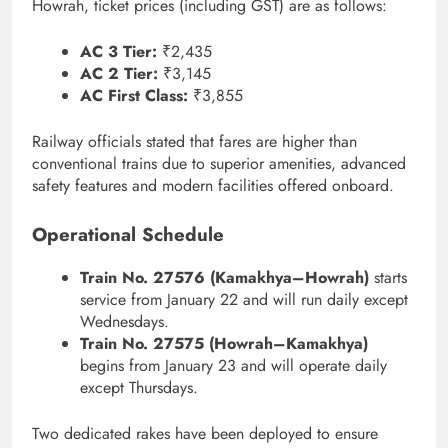
Howrah, ticket prices (including GST) are as follows:
AC 3 Tier:
₹2,435
AC 2 Tier:
₹3,145
AC First Class:
₹3,855
Railway officials stated that fares are higher than
conventional trains due to superior amenities, advanced
safety features and modern facilities offered onboard.
Operational Schedule
Train No. 27576 (Kamakhya–Howrah)
starts
service from January 22 and will run daily except
Wednesdays.
Train No. 27575 (Howrah–Kamakhya)
begins from January 23 and will operate daily
except Thursdays.
Two dedicated rakes have been deployed to ensure