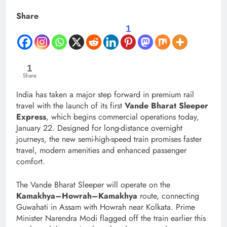
Share
1
1
Share
India has taken a major step forward in premium rail
travel with the launch of its first
Vande Bharat Sleeper
Express
, which begins commercial operations today,
January 22. Designed for long-distance overnight
journeys, the new semi-high-speed train promises faster
travel, modern amenities and enhanced passenger
comfort.
The Vande Bharat Sleeper will operate on the
Kamakhya–Howrah–Kamakhya
route, connecting
Guwahati in Assam with Howrah near Kolkata. Prime
Minister Narendra Modi flagged off the train earlier this