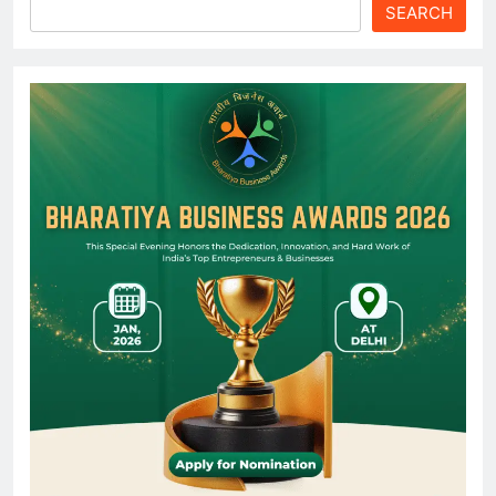
SEARCH