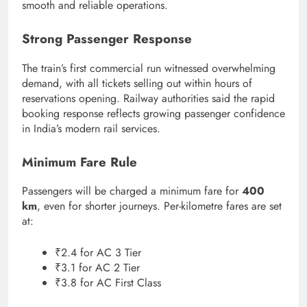
smooth and reliable operations.
Strong Passenger Response
The train’s first commercial run witnessed overwhelming
demand, with all tickets selling out within hours of
reservations opening. Railway authorities said the rapid
booking response reflects growing passenger confidence
in India’s modern rail services.
Minimum Fare Rule
Passengers will be charged a minimum fare for
400
km
, even for shorter journeys. Per-kilometre fares are set
at:
₹2.4 for AC 3 Tier
₹3.1 for AC 2 Tier
₹3.8 for AC First Class