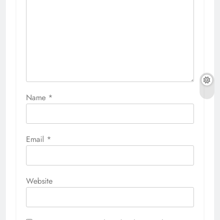
Name
*
Email
*
Website