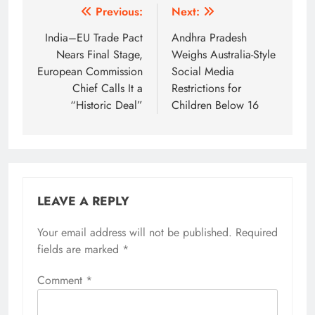
Post
Previous:
Next:
navigation
India–EU Trade Pact
Andhra Pradesh
Nears Final Stage,
Weighs Australia-Style
European Commission
Social Media
Chief Calls It a
Restrictions for
“Historic Deal”
Children Below 16
LEAVE A REPLY
Your email address will not be published.
Required
fields are marked
*
Comment
*