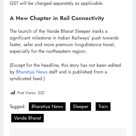
GST will be charged separately as applicable.
A New Chapter in Rail Connectivity
The launch of the Vande Bharat Sleeper marks a
significant milestone in Indian Railways’ push towards
faster, safer and more premium long-distance travel,
especially for the northeastern region.
(Except for the headline, this story has not been edited
by
Bharatiya News
staff and is published from a
syndicated feed.)
Post Views:
222
Tagged:
Bharatiya News
Sleeper
Train
Vande Bharat