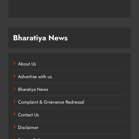
Bharatiya News
About Us
Advertise with us
Bharatiya News
Complaint & Grievance Redressal
Contact Us
Disclaimer