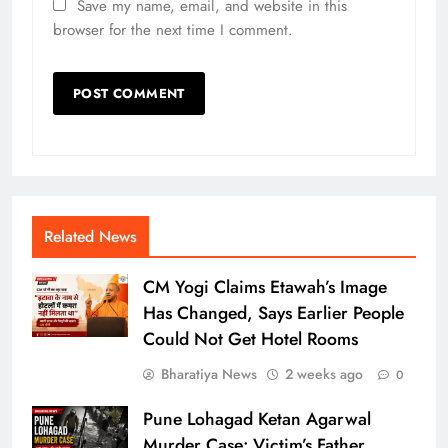
Save my name, email, and website in this
browser for the next time I comment.
Related News
CM Yogi Claims Etawah’s Image
Has Changed, Says Earlier People
Could Not Get Hotel Rooms
Bharatiya News
2 weeks ago
0
Pune Lohagad Ketan Agarwal
Murder Case: Victim’s Father