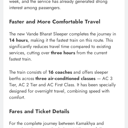
week, and the service has already generated strong
interest among passengers.
Faster and More Comfortable Travel
The new Vande Bharat Sleeper completes the journey in
14 hours
, making it the fastest train on this route. This
significantly reduces travel time compared to existing
services, cutting over
three hours
from the current
fastest train.
The train consists of
16 coaches
and offers sleeper
berths across
three air-conditioned classes
— AC 3
Tier, AC 2 Tier and AC First Class. It has been specially
designed for overnight travel, combining speed with
comfort.
Fares and Ticket Details
For the complete journey between Kamakhya and