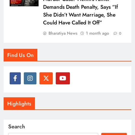
Demands Death Penalty, Says “If
She Didn’t Want Marriage, She
Could Have Called It Off”
Bharatiya News
1 month ago
0
Find Us On
Highlights
Search