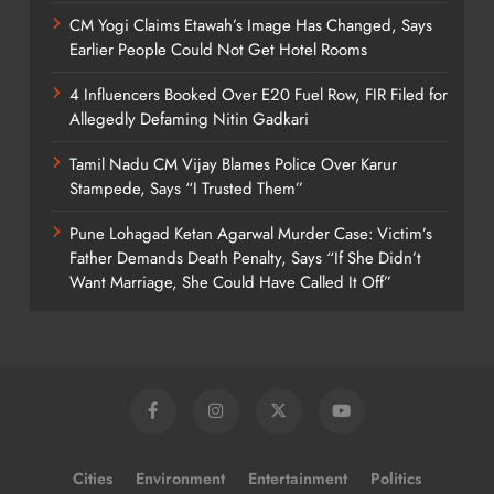
CM Yogi Claims Etawah’s Image Has Changed, Says
Earlier People Could Not Get Hotel Rooms
4 Influencers Booked Over E20 Fuel Row, FIR Filed for
Allegedly Defaming Nitin Gadkari
Tamil Nadu CM Vijay Blames Police Over Karur
Stampede, Says “I Trusted Them”
Pune Lohagad Ketan Agarwal Murder Case: Victim’s
Father Demands Death Penalty, Says “If She Didn’t
Want Marriage, She Could Have Called It Off”
Cities
Environment
Entertainment
Politics