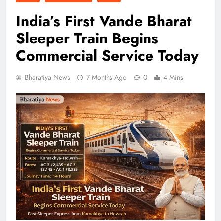
India’s First Vande Bharat
Sleeper Train Begins
Commercial Service Today
Bharatiya News
7 Months Ago
0
4 Mins