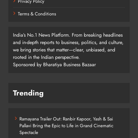
Privacy Policy
Terms & Conditions
India’s No.1 News Platform. From breaking headlines
and in-depth reports to business, politics, and culture,
we bring stories that matter—clear, unbiased, and
rooted in the Indian perspective.
Sponsored by Bharatiya Business Bazaar
Trending
Ramayana Trailer Out: Ranbir Kapoor, Yash & Sai
Pallavi Bring the Epic to Life in Grand Cinematic
Spectacle