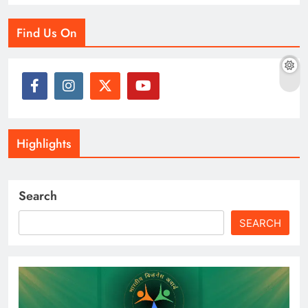
Find Us On
Highlights
Search
SEARCH