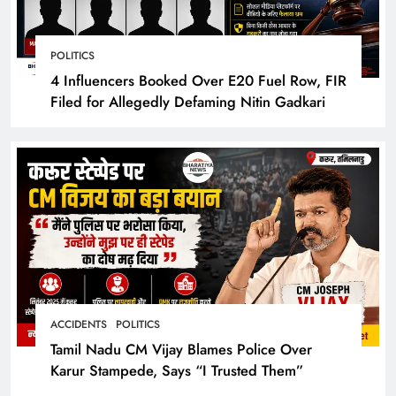
POLITICS
4 Influencers Booked Over E20 Fuel Row, FIR
Filed for Allegedly Defaming Nitin Gadkari
ACCIDENTS
POLITICS
Tamil Nadu CM Vijay Blames Police Over
Karur Stampede, Says “I Trusted Them”