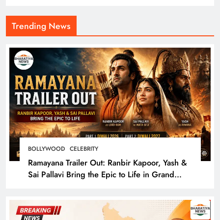
Trending News
BOLLYWOOD
CELEBRITY
Ramayana Trailer Out: Ranbir Kapoor, Yash &
Sai Pallavi Bring the Epic to Life in Grand
Cinematic Spectacle