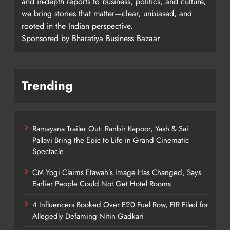
and in-depth reports to business, politics, and culture,
we bring stories that matter—clear, unbiased, and
rooted in the Indian perspective.
Sponsored by Bharatiya Business Bazaar
Trending
Ramayana Trailer Out: Ranbir Kapoor, Yash & Sai
Pallavi Bring the Epic to Life in Grand Cinematic
Spectacle
CM Yogi Claims Etawah’s Image Has Changed, Says
Earlier People Could Not Get Hotel Rooms
4 Influencers Booked Over E20 Fuel Row, FIR Filed for
Allegedly Defaming Nitin Gadkari