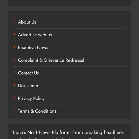
About Us
Advertise with us
Bharatiya News
Complaint & Grievance Redressal
Contact Us
Disclaimer
Privacy Policy
Terms & Conditions
India’s No.1 News Platform. From breaking headlines