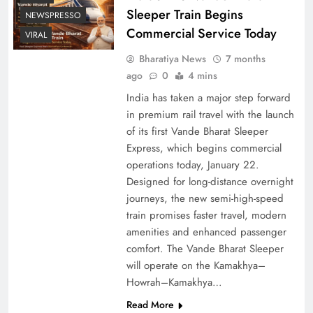
Sleeper Train Begins
NEWSPRESSO
Commercial Service Today
VIRAL
Bharatiya News
7 months
ago
0
4 mins
India has taken a major step forward
in premium rail travel with the launch
of its first Vande Bharat Sleeper
Express, which begins commercial
operations today, January 22.
Designed for long-distance overnight
journeys, the new semi-high-speed
train promises faster travel, modern
amenities and enhanced passenger
comfort. The Vande Bharat Sleeper
will operate on the Kamakhya–
Howrah–Kamakhya…
Read More