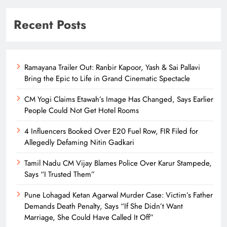
Recent Posts
Ramayana Trailer Out: Ranbir Kapoor, Yash & Sai Pallavi
Bring the Epic to Life in Grand Cinematic Spectacle
CM Yogi Claims Etawah’s Image Has Changed, Says Earlier
People Could Not Get Hotel Rooms
4 Influencers Booked Over E20 Fuel Row, FIR Filed for
Allegedly Defaming Nitin Gadkari
Tamil Nadu CM Vijay Blames Police Over Karur Stampede,
Says “I Trusted Them”
Pune Lohagad Ketan Agarwal Murder Case: Victim’s Father
Demands Death Penalty, Says “If She Didn’t Want
Marriage, She Could Have Called It Off”