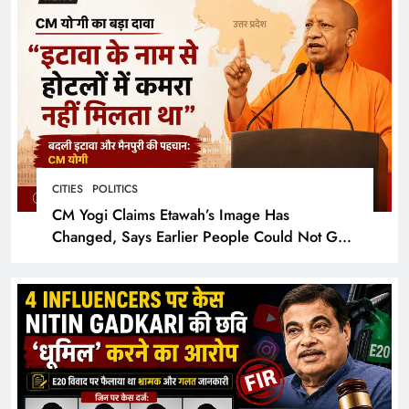
CITIES
POLITICS
CM Yogi Claims Etawah’s Image Has
Changed, Says Earlier People Could Not Get
Hotel Rooms