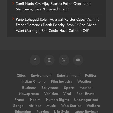
Tamil Nadu CM Vijay Blames Police Over Karur
Stampede, Says “I Trusted Them”
Pune Lohagad Ketan Agarwal Murder Case: Victim’s
Father Demands Death Penalty, Says “If She Didn’t
Want Marriage, She Could Have Called It Off”
Cities
Environment
Entertainment
Politics
Indian Cinema
Film Industry
Weather
Business
Bollywood
Sports
Movies
Newspresso
Vehicles
Viral
Real Estate
Fraud
Health
Human Rights
Uncategorized
Songs
Airlines
Music
Web Stories
Welfare
Education
Puzzles
Life Style
Latest Reviews