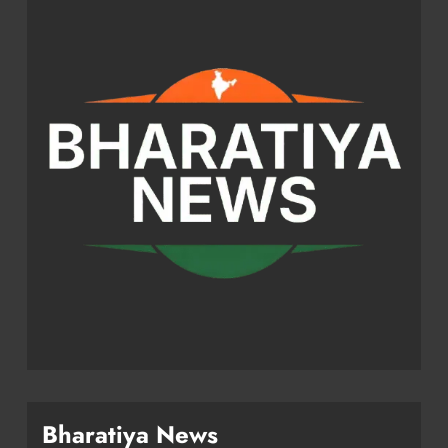
Bharatiya News