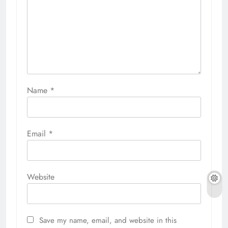
Name
*
Email
*
Website
Save my name, email, and website in this