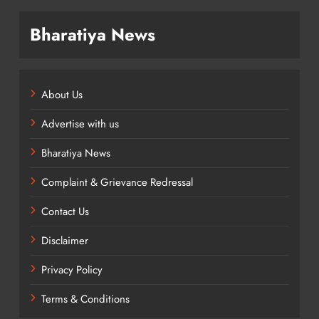
Bharatiya News
About Us
Advertise with us
Bharatiya News
Complaint & Grievance Redressal
Contact Us
Disclaimer
Privacy Policy
Terms & Conditions