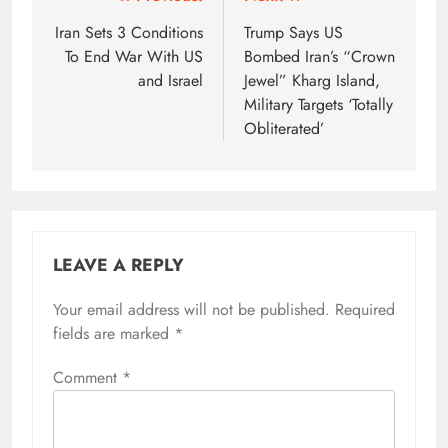
Post
navigation
Iran Sets 3 Conditions
Trump Says US
To End War With US
Bombed Iran’s “Crown
and Israel
Jewel” Kharg Island,
Military Targets ‘Totally
Obliterated’
LEAVE A REPLY
Your email address will not be published.
Required
fields are marked
*
Comment
*