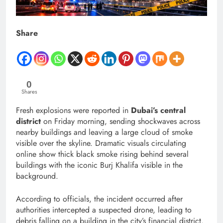
Share
0
Shares
Fresh explosions were reported in
Dubai’s central
district
on Friday morning, sending shockwaves across
nearby buildings and leaving a large cloud of smoke
visible over the skyline. Dramatic visuals circulating
online show thick black smoke rising behind several
buildings with the iconic Burj Khalifa visible in the
background.
According to officials, the incident occurred after
authorities intercepted a suspected drone, leading to
debris falling on a building in the city’s financial district.