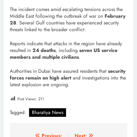
The incident comes amid escalating tensions across the
Middle East following the outbreak of war on
February
28
. Several Gulf countries have experienced security
threats linked to the broader conflict.
Reports indicate that attacks in the region have already
resulted in
24 deaths
, including
seven US service
members and multiple civilians
.
Authorities in Dubai have assured residents that
security
forces remain on high alert
and investigations into the
latest explosion are ongoing.
Post Views:
211
Tagged:
Bharatiya News
Previous:
Next: