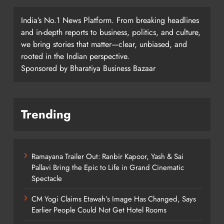
India’s No.1 News Platform. From breaking headlines
and in-depth reports to business, politics, and culture,
we bring stories that matter—clear, unbiased, and
rooted in the Indian perspective.
Sponsored by Bharatiya Business Bazaar
Trending
Ramayana Trailer Out: Ranbir Kapoor, Yash & Sai
Pallavi Bring the Epic to Life in Grand Cinematic
Spectacle
CM Yogi Claims Etawah’s Image Has Changed, Says
Earlier People Could Not Get Hotel Rooms