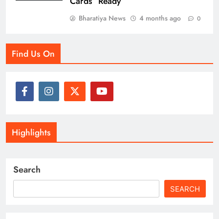
Cards” Ready
Bharatiya News
4 months ago
0
Find Us On
Highlights
Search
SEARCH