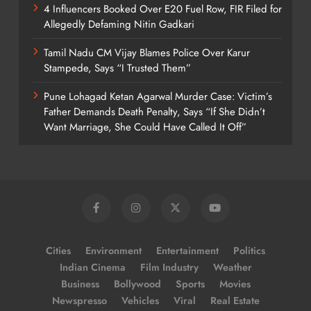
4 Influencers Booked Over E20 Fuel Row, FIR Filed for
Allegedly Defaming Nitin Gadkari
Tamil Nadu CM Vijay Blames Police Over Karur
Stampede, Says “I Trusted Them”
Pune Lohagad Ketan Agarwal Murder Case: Victim’s
Father Demands Death Penalty, Says “If She Didn’t
Want Marriage, She Could Have Called It Off”
Cities
Environment
Entertainment
Politics
Indian Cinema
Film Industry
Weather
Business
Bollywood
Sports
Movies
Newspresso
Vehicles
Viral
Real Estate