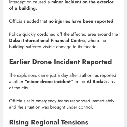
interception caused a
minor incident on the exterior
of a building
.
Officials added that
no injuries have been reported
.
Police quickly cordoned off the affected area around the
Dubai International Financial Centre
, where the
building suffered visible damage to its facade.
Earlier Drone Incident Reported
The explosions came just a day after authorities reported
another
“minor drone incident”
in the
Al Bada’a
area
of the city.
Officials said emergency teams responded immediately
and the situation was brought under control.
Rising Regional Tensions