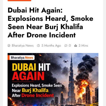
Dubai Hit Again:
Explosions Heard, Smoke
Seen Near Burj Khalifa
After Drone Incident
Bharatiya News
5 Months Ago
0
3 Mins