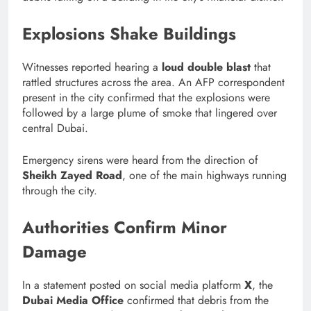
Explosions Shake Buildings
Witnesses reported hearing a
loud double blast
that
rattled structures across the area. An AFP correspondent
present in the city confirmed that the explosions were
followed by a large plume of smoke that lingered over
central Dubai.
Emergency sirens were heard from the direction of
Sheikh Zayed Road
, one of the main highways running
through the city.
Authorities Confirm Minor
Damage
In a statement posted on social media platform
X
, the
Dubai Media Office
confirmed that debris from the