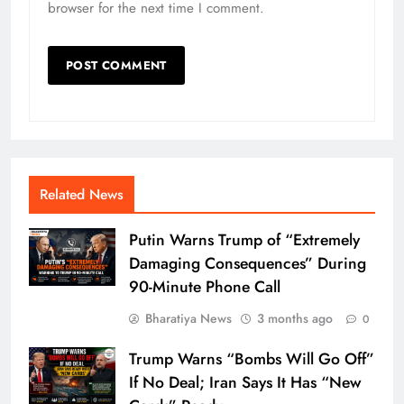
browser for the next time I comment.
Related News
Putin Warns Trump of “Extremely
Damaging Consequences” During
90-Minute Phone Call
Bharatiya News
3 months ago
0
Trump Warns “Bombs Will Go Off”
If No Deal; Iran Says It Has “New