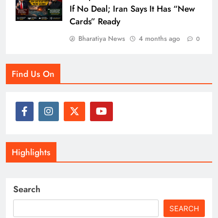
If No Deal; Iran Says It Has “New
Cards” Ready
Bharatiya News
4 months ago
0
Find Us On
Highlights
Search
SEARCH