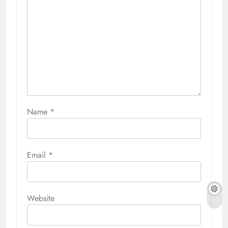
Name
*
Email
*
Website