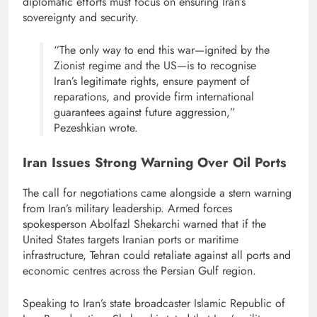
diplomatic efforts must focus on ensuring Iran’s
sovereignty and security.
“The only way to end this war—ignited by the
Zionist regime and the US—is to recognise
Iran’s legitimate rights, ensure payment of
reparations, and provide firm international
guarantees against future aggression,”
Pezeshkian wrote.
Iran Issues Strong Warning Over Oil Ports
The call for negotiations came alongside a stern warning
from Iran’s military leadership. Armed forces
spokesperson Abolfazl Shekarchi warned that if the
United States targets Iranian ports or maritime
infrastructure, Tehran could retaliate against all ports and
economic centres across the Persian Gulf region.
Speaking to Iran’s state broadcaster Islamic Republic of