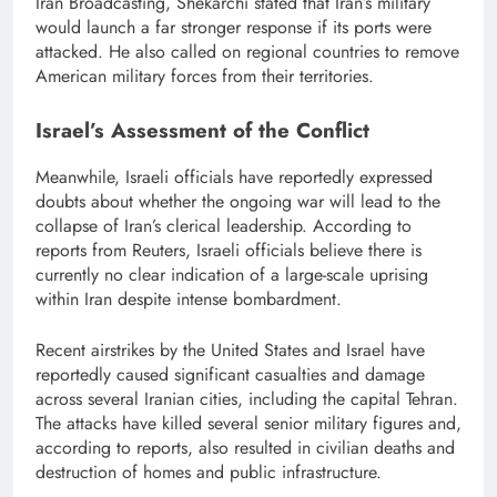
Iran Broadcasting, Shekarchi stated that Iran’s military
would launch a far stronger response if its ports were
attacked. He also called on regional countries to remove
American military forces from their territories.
Israel’s Assessment of the Conflict
Meanwhile, Israeli officials have reportedly expressed
doubts about whether the ongoing war will lead to the
collapse of Iran’s clerical leadership. According to
reports from Reuters, Israeli officials believe there is
currently no clear indication of a large-scale uprising
within Iran despite intense bombardment.
Recent airstrikes by the United States and Israel have
reportedly caused significant casualties and damage
across several Iranian cities, including the capital Tehran.
The attacks have killed several senior military figures and,
according to reports, also resulted in civilian deaths and
destruction of homes and public infrastructure.