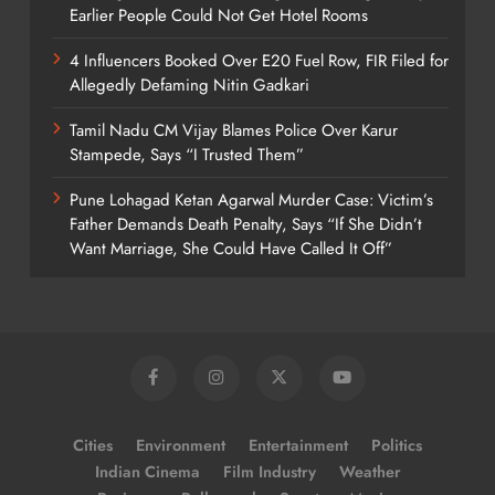
Earlier People Could Not Get Hotel Rooms
4 Influencers Booked Over E20 Fuel Row, FIR Filed for
Allegedly Defaming Nitin Gadkari
Tamil Nadu CM Vijay Blames Police Over Karur
Stampede, Says “I Trusted Them”
Pune Lohagad Ketan Agarwal Murder Case: Victim’s
Father Demands Death Penalty, Says “If She Didn’t
Want Marriage, She Could Have Called It Off”
Cities
Environment
Entertainment
Politics
Indian Cinema
Film Industry
Weather