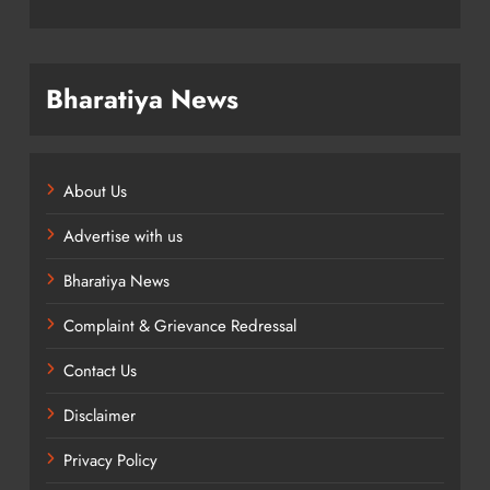
Bharatiya News
About Us
Advertise with us
Bharatiya News
Complaint & Grievance Redressal
Contact Us
Disclaimer
Privacy Policy