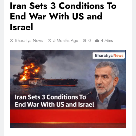
Iran Sets 3 Conditions To
End War With US and
Israel
Bharatiya News
5 Months Ago
0
4 Mins