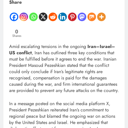
Share
0
Shares
Amid escalating tensions in the ongoing
Iran–Israel–
US conflict
, Iran has outlined three key conditions that
must be fulfilled before it agrees to end the war. Iranian
President Masoud Pezeshkian stated that the conflict
could only conclude if Iran’s legitimate rights are
recognised, compensation is paid for the damages
caused during the war, and firm international guarantees
are provided to prevent any future attacks on the country.
In a message posted on the social media platform X,
President Pezeshkian reiterated Iran’s commitment to
regional peace but blamed the ongoing war on actions
by the United States and Israel. He emphasized that