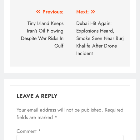
Post
Previous:
Next:
navigation
Tiny Island Keeps
Dubai Hit Again:
Iran’s Oil Flowing
Explosions Heard,
Despite War Risks In
Smoke Seen Near Burj
Gulf
Khalifa After Drone
Incident
LEAVE A REPLY
Your email address will not be published.
Required
fields are marked
*
Comment
*