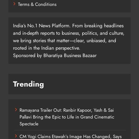
Terms & Conditions
India’s No.1 News Platform. From breaking headlines
and in-depth reports to business, politics, and culture,
we bring stories that matter—clear, unbiased, and
rooted in the Indian perspective.
Sponsored by Bharatiya Business Bazaar
Trending
Ramayana Trailer Out: Ranbir Kapoor, Yash & Sai
Pallavi Bring the Epic to Life in Grand Cinematic
Spectacle
CM Yogi Claims Etawah’s Image Has Changed, Says