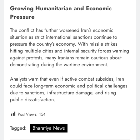
Growing Humanitarian and Economic
Pressure
The conflict has further worsened Iran’s economic
situation as strict international sanctions continue to
pressure the country’s economy. With missile strikes
hitting multiple cities and internal security forces warning
against protests, many Iranians remain cautious about
demonstrating during the wartime environment.
Analysts warn that even if active combat subsides, Iran
could face long-term economic and political challenges
due to sanctions, infrastructure damage, and rising
public dissatisfaction.
Post Views:
154
Tagged:
Bharatiya News