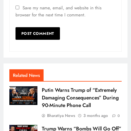
Save my name, email, and website in this
browser for the next time I comment.
Related News
Putin Warns Trump of “Extremely
Damaging Consequences” During
90-Minute Phone Call
Bharatiya News
3 months ago
0
Trump Warns “Bombs Will Go Off”