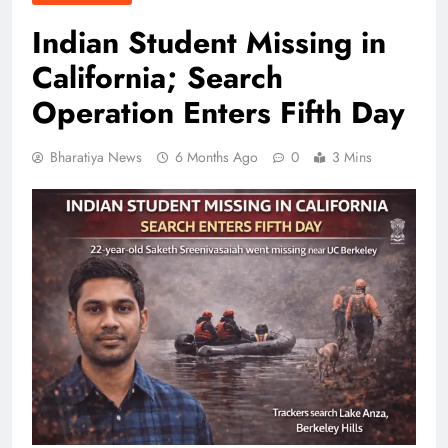
Indian Student Missing in
California; Search
Operation Enters Fifth Day
Bharatiya News
6 Months Ago
0
3 Mins