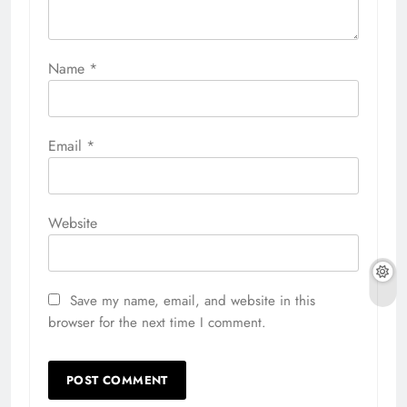
Name
*
Email
*
Website
Save my name, email, and website in this
browser for the next time I comment.