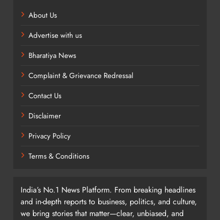
About Us
Advertise with us
Bharatiya News
Complaint & Grievance Redressal
Contact Us
Disclaimer
Privacy Policy
Terms & Conditions
India’s No.1 News Platform. From breaking headlines
and in-depth reports to business, politics, and culture,
we bring stories that matter—clear, unbiased, and