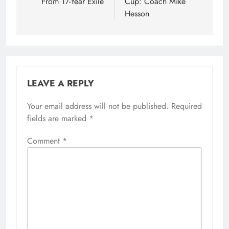
From 17-Year Exile
Cup: Coach Mike
Hesson
LEAVE A REPLY
Your email address will not be published.
Required
fields are marked
*
Comment
*