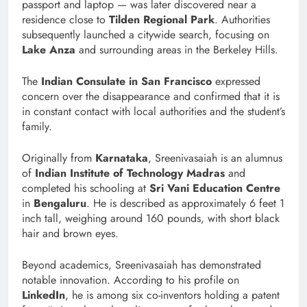
passport and laptop — was later discovered near a
residence close to
Tilden Regional Park
. Authorities
subsequently launched a citywide search, focusing on
Lake Anza
and surrounding areas in the Berkeley Hills.
The
Indian Consulate in San Francisco
expressed
concern over the disappearance and confirmed that it is
in constant contact with local authorities and the student’s
family.
Originally from
Karnataka
, Sreenivasaiah is an alumnus
of
Indian Institute of Technology Madras
and
completed his schooling at
Sri Vani Education Centre
in
Bengaluru
. He is described as approximately 6 feet 1
inch tall, weighing around 160 pounds, with short black
hair and brown eyes.
Beyond academics, Sreenivasaiah has demonstrated
notable innovation. According to his profile on
LinkedIn
, he is among six co-inventors holding a patent