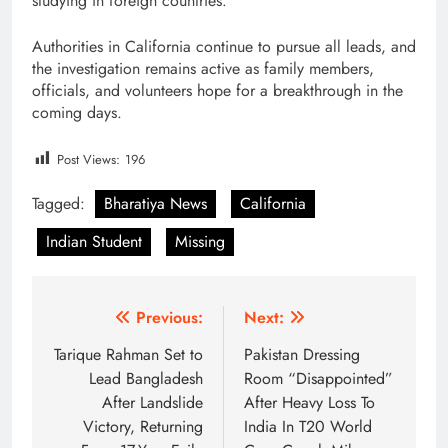
studying in foreign countries.
Authorities in California continue to pursue all leads, and
the investigation remains active as family members,
officials, and volunteers hope for a breakthrough in the
coming days.
Post Views:
196
Tagged:
Bharatiya News
California
Indian Student
Missing
Post
Previous:
Next:
navigation
Tarique Rahman Set to
Pakistan Dressing
Lead Bangladesh
Room “Disappointed”
After Landslide
After Heavy Loss To
Victory, Returning
India In T20 World