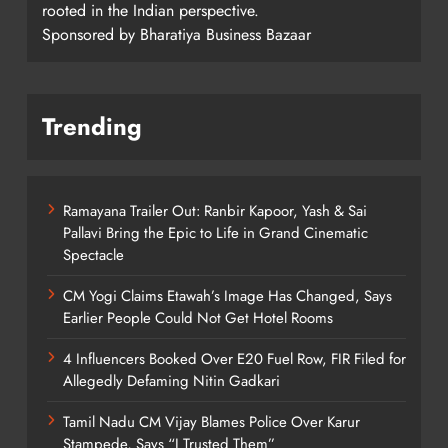
rooted in the Indian perspective.
Sponsored by Bharatiya Business Bazaar
Trending
Ramayana Trailer Out: Ranbir Kapoor, Yash & Sai
Pallavi Bring the Epic to Life in Grand Cinematic
Spectacle
CM Yogi Claims Etawah’s Image Has Changed, Says
Earlier People Could Not Get Hotel Rooms
4 Influencers Booked Over E20 Fuel Row, FIR Filed for
Allegedly Defaming Nitin Gadkari
Tamil Nadu CM Vijay Blames Police Over Karur
Stampede, Says “I Trusted Them”