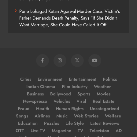
Pune Lohagad Ketan Agarwal Murder Case: Victim’s
Father Demands Death Penalty, Says “If She Didn’t
Want Marriage, She Could Have Called It Off”
Cities
Environment
Entertainment
Politics
Indian Cinema
Film Industry
Weather
Business
Bollywood
Sports
Movies
Newspresso
Vehicles
Viral
Real Estate
Fraud
Health
Human Rights
Uncategorized
Songs
Airlines
Music
Web Stories
Welfare
Education
Puzzles
Life Style
Latest Reviews
OTT
Live TV
Magazine
TV
Television
AD