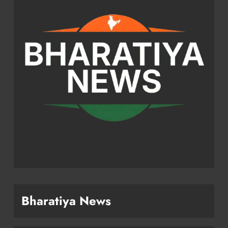
Bharatiya News