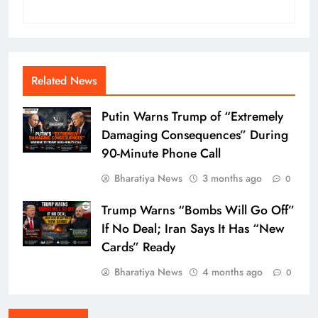
Related News
Putin Warns Trump of “Extremely
Damaging Consequences” During
90-Minute Phone Call
Bharatiya News
3 months ago
0
Trump Warns “Bombs Will Go Off”
If No Deal; Iran Says It Has “New
Cards” Ready
Bharatiya News
4 months ago
0