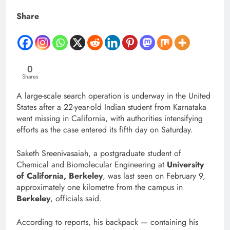
Share
0
Shares
A large-scale search operation is underway in the United
States after a 22-year-old Indian student from Karnataka
went missing in California, with authorities intensifying
efforts as the case entered its fifth day on Saturday.
Saketh Sreenivasaiah, a postgraduate student of
Chemical and Biomolecular Engineering at
University
of California, Berkeley
, was last seen on February 9,
approximately one kilometre from the campus in
Berkeley
, officials said.
According to reports, his backpack — containing his