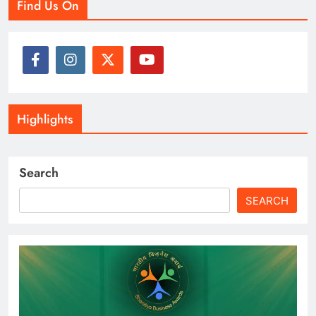
Find Us On
Highlights
Search
SEARCH