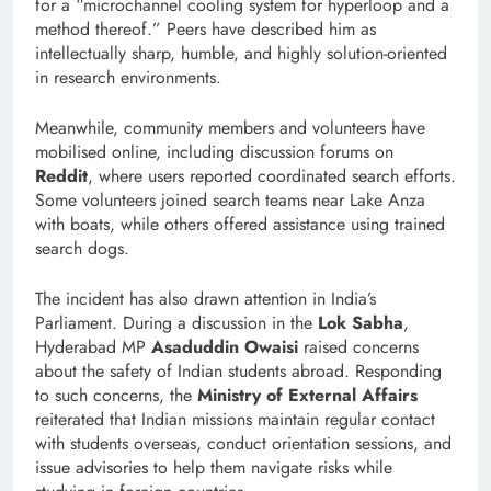
for a “microchannel cooling system for hyperloop and a
method thereof.” Peers have described him as
intellectually sharp, humble, and highly solution-oriented
in research environments.
Meanwhile, community members and volunteers have
mobilised online, including discussion forums on
Reddit
, where users reported coordinated search efforts.
Some volunteers joined search teams near Lake Anza
with boats, while others offered assistance using trained
search dogs.
The incident has also drawn attention in India’s
Parliament. During a discussion in the
Lok Sabha
,
Hyderabad MP
Asaduddin Owaisi
raised concerns
about the safety of Indian students abroad. Responding
to such concerns, the
Ministry of External Affairs
reiterated that Indian missions maintain regular contact
with students overseas, conduct orientation sessions, and
issue advisories to help them navigate risks while