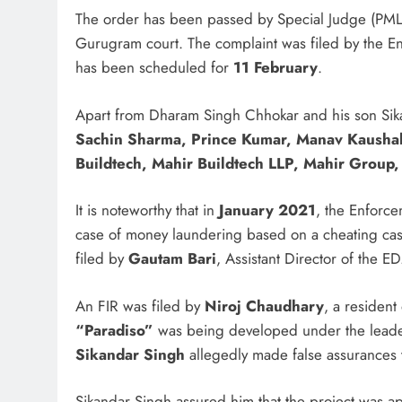
The order has been passed by Special Judge (PML
Gurugram court. The complaint was filed by the En
has been scheduled for
11 February
.
Apart from Dharam Singh Chhokar and his son Sika
Sachin Sharma, Prince Kumar, Manav Kaushal
Buildtech, Mahir Buildtech LLP, Mahir Group,
It is noteworthy that in
January 2021
, the Enforce
case of money laundering based on a cheating cas
filed by
Gautam Bari
, Assistant Director of the ED
An FIR was filed by
Niroj Chaudhary
, a resident
“Paradiso”
was being developed under the lead
Sikandar Singh
allegedly made false assurances 
Sikandar Singh assured him that the project was app