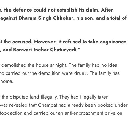
the defence could not establish its claim. After
 against Dharam Singh Chhokar, his son, and a total of
t the accused. However, it refused to take cognizance
r, and Banwari Mehar Chaturvedi.”
 demolished the house at night. The family had no idea;
who carried out the demolition were drunk. The family has
r home.
he disputed land illegally. They had illegally taken
 it was revealed that Champat had already been booked under
 took action and carried out an anti-encroachment drive on