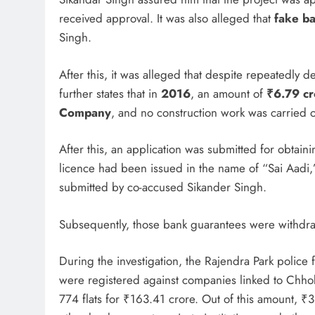
received approval. It was also alleged that
fake b
Singh.
After this, it was alleged that despite repeatedly
further states that in
2016
, an amount of
₹6.79 cr
Company
, and no construction work was carried o
After this, an application was submitted for obtaini
licence had been issued in the name of “Sai Aadi,
submitted by co-accused Sikander Singh.
Subsequently, those bank guarantees were withdr
During the investigation, the Rajendra Park polic
were registered against companies linked to Chho
774 flats for ₹163.41 crore. Out of this amount, 