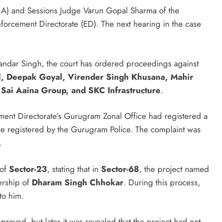
A) and Sessions Judge Varun Gopal Sharma of the
forcement Directorate (ED). The next hearing in the case
ndar Singh, the court has ordered proceedings against
, Deepak Goyal, Virender Singh Khusana, Mahir
 Sai Aaina Group, and SKC Infrastructure
.
ment Directorate’s Gurugram Zonal Office had registered a
e registered by the Gurugram Police. The complaint was
.
 of
Sector-23
, stating that in
Sector-68
, the project named
ership of
Dharam Singh Chhokar
. During this process,
to him.
roved, but later it was revealed that the project had not