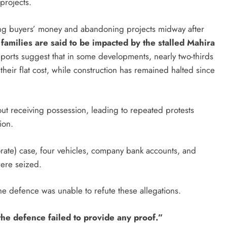
 projects.
ing buyers’ money and abandoning projects midway after
amilies are said to be impacted by the stalled Mahira
orts suggest that in some developments, nearly two-thirds
their flat cost, while construction has remained halted since
t receiving possession, leading to repeated protests
ion.
orate) case, four vehicles, company bank accounts, and
were seized.
the defence was unable to refute these allegations.
 the defence failed to provide any proof.”