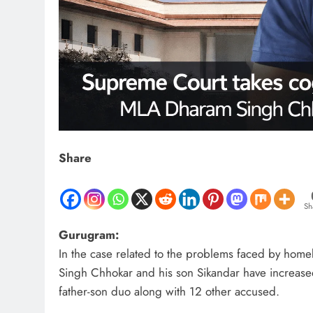
Share
Sh
Gurugram:
In the case related to the problems faced by hom
Singh Chhokar and his son Sikandar have increased
father-son duo along with 12 other accused.