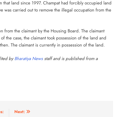
 on that land since 1997. Champat had forcibly occupied land
e was carried out to remove the illegal occupation from the
n from the claimant by the Housing Board. The claimant
y of the case, the claimant took possession of the land and
hen. The claimant is currently in possession of the land.
dited by
Bharatiya News
staff and is published from a
s:
Next: