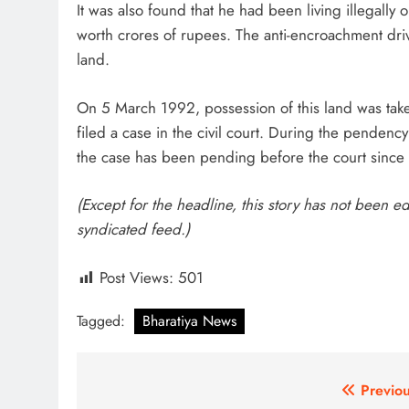
It was also found that he had been living illegally
worth crores of rupees. The anti-encroachment driv
land.
On 5 March 1992, possession of this land was take
filed a case in the civil court. During the pendenc
the case has been pending before the court since t
(Except for the headline, this story has not been e
syndicated feed.)
Post Views:
501
Tagged:
Bharatiya News
Post
Previou