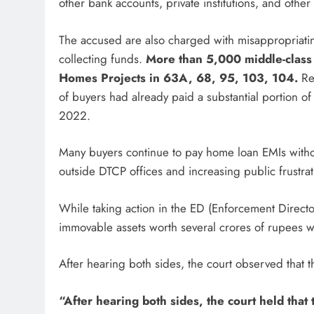
other bank accounts, private institutions, and other
The accused are also charged with misappropriat
collecting funds.
More than 5,000 middle-class f
Homes Projects in 63A, 68, 95, 103, 104.
Rep
of buyers had already paid a substantial portion of 
2022.
Many buyers continue to pay home loan EMIs withou
outside DTCP offices and increasing public frustrat
While taking action in the ED (Enforcement Direct
immovable assets worth several crores of rupees 
After hearing both sides, the court observed that 
“After hearing both sides, the court held that