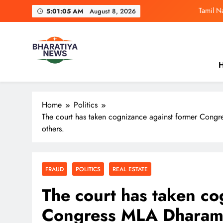
Skip
Tamil N
5:01:06 AM
August 8, 2026
to
content
Ramayana Trail
CM Yogi Claims Etawa
H
4 Influencers B
Bharatiya News
India’s No.1 News Platform. From breaking headlines and 
Tamil N
perspective.
Home
Politics
The court has taken cognizance against former Cong
others.
FRAUD
POLITICS
REAL ESTATE
The court has taken co
Congress MLA Dharam 