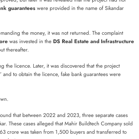
ank guarantees
were provided in the name of Sikandar
 demanding the money, it was not returned. The complaint
ore
was invested in the
DS Real Estate and Infrastructure
ut thereafter.
ng the licence. Later, it was discovered that the project
” and to obtain the licence, fake bank guarantees were
awn.
e found that between 2022 and 2023, three separate cases
kar. These cases alleged that Mahir Buildtech Company sold
₹363 crore was taken from 1,500 buyers and transferred to