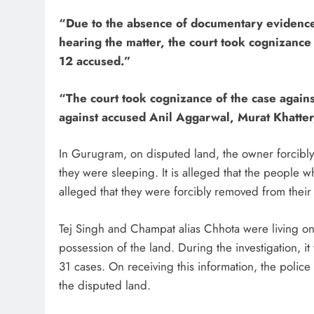
“Due to the absence of documentary evidence, 
hearing the matter, the court took cognizance
12 accused.”
“The court took cognizance of the case agains
against accused Anil Aggarwal, Murat Khatte
In Gurugram, on disputed land, the owner forcibly
they were sleeping. It is alleged that the people 
alleged that they were forcibly removed from thei
Tej Singh and Champat alias Chhota were living on t
possession of the land. During the investigation,
31 cases. On receiving this information, the police
the disputed land.