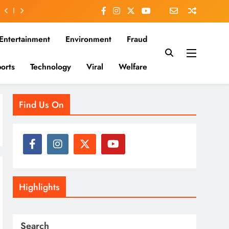
Entertainment
Environment
Fraud
orts
Technology
Viral
Welfare
es that matter—clear, unbiased, and rooted in the Indian
Find Us On
Highlights
Search