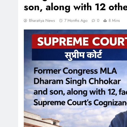
son, along with 12 othe
Bharatiya News
7 Months Ago
0
8 Mins