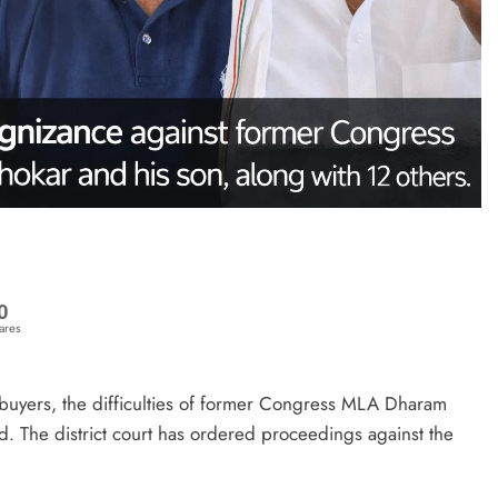
0
ares
ebuyers, the difficulties of former Congress MLA Dharam
. The district court has ordered proceedings against the