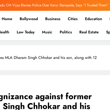
adu CM Vijay Blames Police Over Karur Stampede, Says “I Trusted Them”
er Out: Ranbir Kapoor, Yash & Sai Pallavi Bring the Epic to Life in Grand
Home
Bollywood
Business
Cities
Education
Cinematic Spectacle
h’s Image Has Changed, Says Earlier People Could Not Get Hotel Rooms
ealth
Law Today
Music
Politics
Real Estate
Sp
ooked Over E20 Fuel Row, FIR Filed for Allegedly Defaming Nitin Gadkari
in-depth reports to business, politics, and culture, we bring stori
adu CM Vijay Blames Police Over Karur Stampede, Says “I Trusted Them”
ress MLA Dharam Singh Chhokar and his son, along with 12
gnizance against former
Singh Chhokar and his