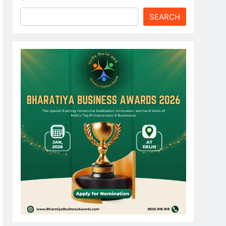
SEARCH